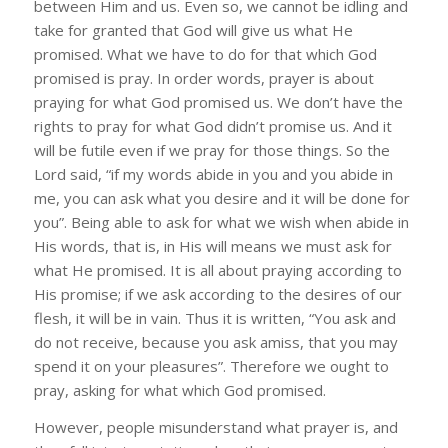
between Him and us. Even so, we cannot be idling and
take for granted that God will give us what He
promised. What we have to do for that which God
promised is pray. In order words, prayer is about
praying for what God promised us. We don’t have the
rights to pray for what God didn’t promise us. And it
will be futile even if we pray for those things. So the
Lord said, “if my words abide in you and you abide in
me, you can ask what you desire and it will be done for
you”. Being able to ask for what we wish when abide in
His words, that is, in His will means we must ask for
what He promised. It is all about praying according to
His promise; if we ask according to the desires of our
flesh, it will be in vain. Thus it is written, “You ask and
do not receive, because you ask amiss, that you may
spend it on your pleasures”. Therefore we ought to
pray, asking for what which God promised.
However, people misunderstand what prayer is, and