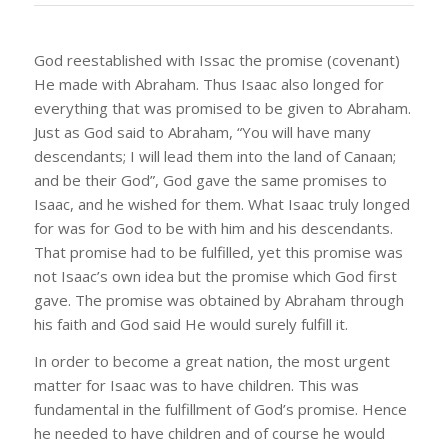
God reestablished with Issac the promise (covenant)
He made with Abraham. Thus Isaac also longed for
everything that was promised to be given to Abraham.
Just as God said to Abraham, “You will have many
descendants; I will lead them into the land of Canaan;
and be their God”, God gave the same promises to
Isaac, and he wished for them. What Isaac truly longed
for was for God to be with him and his descendants.
That promise had to be fulfilled, yet this promise was
not Isaac’s own idea but the promise which God first
gave. The promise was obtained by Abraham through
his faith and God said He would surely fulfill it.
In order to become a great nation, the most urgent
matter for Isaac was to have children. This was
fundamental in the fulfillment of God’s promise. Hence
he needed to have children and of course he would