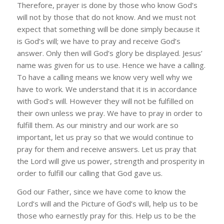
Therefore, prayer is done by those who know God’s
will not by those that do not know. And we must not
expect that something will be done simply because it
is God’s will; we have to pray and receive God’s
answer. Only then will God’s glory be displayed. Jesus’
name was given for us to use. Hence we have a calling.
To have a calling means we know very well why we
have to work. We understand that it is in accordance
with God’s will. However they will not be fulfilled on
their own unless we pray. We have to pray in order to
fulfill them. As our ministry and our work are so
important, let us pray so that we would continue to
pray for them and receive answers. Let us pray that
the Lord will give us power, strength and prosperity in
order to fulfill our calling that God gave us.
God our Father, since we have come to know the
Lord’s will and the Picture of God’s will, help us to be
those who earnestly pray for this. Help us to be the