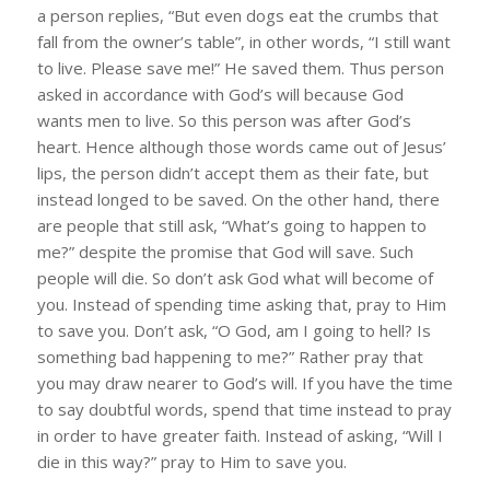
a person replies, “But even dogs eat the crumbs that
fall from the owner’s table”, in other words, “I still want
to live. Please save me!” He saved them. Thus person
asked in accordance with God’s will because God
wants men to live. So this person was after God’s
heart. Hence although those words came out of Jesus’
lips, the person didn’t accept them as their fate, but
instead longed to be saved. On the other hand, there
are people that still ask, “What’s going to happen to
me?” despite the promise that God will save. Such
people will die. So don’t ask God what will become of
you. Instead of spending time asking that, pray to Him
to save you. Don’t ask, “O God, am I going to hell? Is
something bad happening to me?” Rather pray that
you may draw nearer to God’s will. If you have the time
to say doubtful words, spend that time instead to pray
in order to have greater faith. Instead of asking, “Will I
die in this way?” pray to Him to save you.