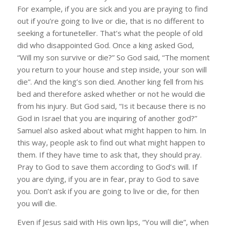
For example, if you are sick and you are praying to find
out if you’re going to live or die, that is no different to
seeking a fortuneteller. That’s what the people of old
did who disappointed God. Once a king asked God,
“Will my son survive or die?” So God said, “The moment
you return to your house and step inside, your son will
die”. And the king’s son died. Another king fell from his
bed and therefore asked whether or not he would die
from his injury. But God said, “Is it because there is no
God in Israel that you are inquiring of another god?”
Samuel also asked about what might happen to him. In
this way, people ask to find out what might happen to
them. If they have time to ask that, they should pray.
Pray to God to save them according to God’s will. If
you are dying, if you are in fear, pray to God to save
you. Don’t ask if you are going to live or die, for then
you will die.
Even if Jesus said with His own lips, “You will die”, when