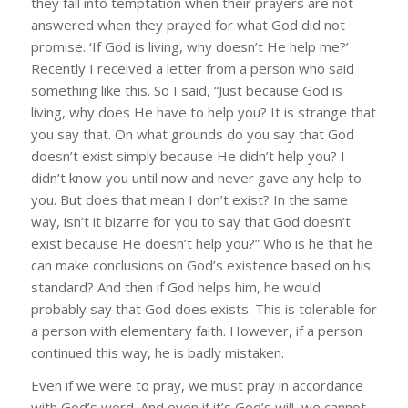
they fall into temptation when their prayers are not
answered when they prayed for what God did not
promise. ‘If God is living, why doesn’t He help me?’
Recently I received a letter from a person who said
something like this. So I said, “Just because God is
living, why does He have to help you? It is strange that
you say that. On what grounds do you say that God
doesn’t exist simply because He didn’t help you? I
didn’t know you until now and never gave any help to
you. But does that mean I don’t exist? In the same
way, isn’t it bizarre for you to say that God doesn’t
exist because He doesn’t help you?” Who is he that he
can make conclusions on God’s existence based on his
standard? And then if God helps him, he would
probably say that God does exists. This is tolerable for
a person with elementary faith. However, if a person
continued this way, he is badly mistaken.
Even if we were to pray, we must pray in accordance
with God’s word. And even if it’s God’s will, we cannot