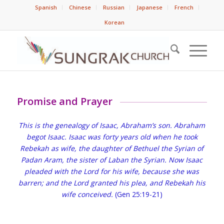
Spanish
Chinese
Russian
Japanese
French
Korean
Promise and Prayer
This is the genealogy of Isaac, Abraham’s son. Abraham
begot Isaac. Isaac was forty years old when he took
Rebekah as wife, the daughter of Bethuel the Syrian of
Padan Aram, the sister of Laban the Syrian. Now Isaac
pleaded with the Lord for his wife, because she was
barren; and the Lord granted his plea, and Rebekah his
wife conceived.
(Gen 25:19-21)