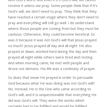
receive it unless we pray. Some people think that if it’s
God’s will, we don’t need to pray. They think that they
have reached a certain stage where they don’t need to
pray and everything will still go well. I do understand
where those people are coming from but they must be
cautious. Otherwise, they could become heretical. So
was it because it was not God’s will that Jesus prayed
so much? Jesus prayed all day and all night. He also
prayed at dawn, worked hard during the day and then
prayed all night while others were tired and resting.
And when morning came, he met with people and
drove out demons. His life was a continuity of prayer.
So does that mean He prayed in order to persuade
God because what He was doing was not God’s will?
No. Instead, He is the One who came according to
God’s will, and it is unquestionable that everything He
did was God’s will. They were the works which
certainly had to be fulfilled and would be fulfilled.