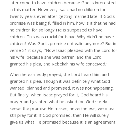
later come to have children because God is interested
in this matter. However, Isaac had no children for
twenty years even after getting married late. If God’s
promise was being fulfilled in him, how is it that he had
no children for so long? He is supposed to have
children. This was crucial for Isaac. Why didn’t he have
children? Was God’s promise not valid anymore? But in
verse 21 it says, “Now Isaac pleaded with the Lord for
his wife, because she was barren; and the Lord
granted his plea, and Rebekah his wife conceived.”
When he earnestly prayed, the Lord heard him and
granted his plea. Though it was definitely what God
wanted, planned and promised, it was not happening.
But finally, when Isaac prayed for it, God heard his
prayer and granted what he asked for. God surely
keeps the promise He makes, nevertheless, we must
still pray for it. If God promised, then He will surely
give us what He promised because it is an agreement