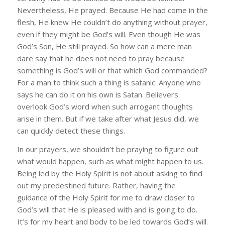
Nevertheless, He prayed. Because He had come in the
flesh, He knew He couldn’t do anything without prayer,
even if they might be God’s will. Even though He was
God’s Son, He still prayed. So how can a mere man
dare say that he does not need to pray because
something is God’s will or that which God commanded?
For a man to think such a thing is satanic. Anyone who
says he can do it on his own is Satan. Believers
overlook God’s word when such arrogant thoughts
arise in them. But if we take after what Jesus did, we
can quickly detect these things.
In our prayers, we shouldn’t be praying to figure out
what would happen, such as what might happen to us.
Being led by the Holy Spirit is not about asking to find
out my predestined future. Rather, having the
guidance of the Holy Spirit for me to draw closer to
God’s will that He is pleased with and is going to do.
It’s for my heart and body to be led towards God’s will.