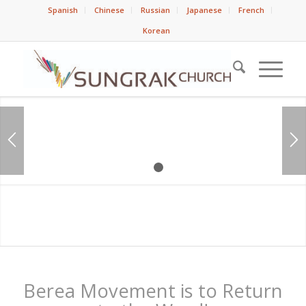
Spanish
Chinese
Russian
Japanese
French
Korean
1
2
Berea Movement is to Return