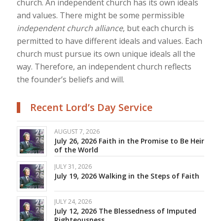
church. An independent church has its own ideals
and values. There might be some permissible
independent church alliance
, but each church is
permitted to have different ideals and values. Each
church must pursue its own unique ideals all the
way. Therefore, an independent church reflects
the founder’s beliefs and will.
Recent Lord’s Day Service
AUGUST 7, 2026
July 26, 2026 Faith in the Promise to Be Heir
of the World
JULY 31, 2026
July 19, 2026 Walking in the Steps of Faith
JULY 24, 2026
July 12, 2026 The Blessedness of Imputed
Righteousness