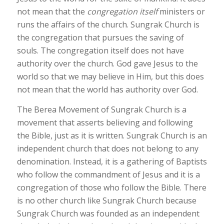
not mean that the
congregation itself
ministers or
runs the affairs of the church.
Sungrak
Church is
the congregation that pursues the saving of
souls. The congregation itself does not have
authority over the church.
God gave Jesus to the
world so that we may believe in Him, but this does
not mean that the world has authority over God.
The Berea Movement of Sungrak Church is a
movement that asserts believing and following
the Bible, just as it is written. Sungrak Church is an
independent church that does not belong to any
denomination. Instead, it is a gathering of Baptists
who follow the commandment of Jesus and it is a
congregation of those who follow the Bible. There
is no other church like Sungrak Church because
Sungrak Church was founded as an independent