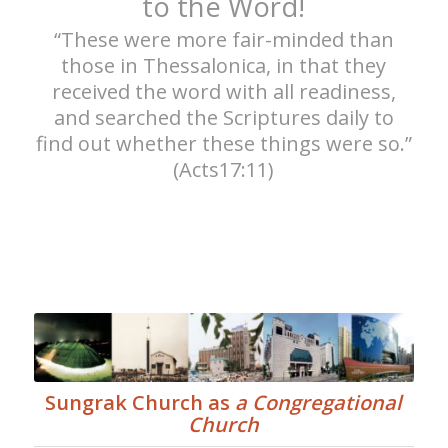
to the Word!
“These were more fair-minded than
those in Thessalonica, in that they
received the word with all readiness,
and searched the Scriptures daily to
find out whether these things were so.”
(Acts17:11)
Sungrak Church as
a Congregational
Church