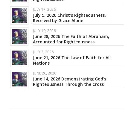
JULY 17, 2026
July 5, 2026 Christ’s Righteousness,
Received by Grace Alone
JULY 10, 2026
June 28, 2026 The Faith of Abraham,
Accounted for Righteousness
JULY 3, 2026
June 21, 2026 The Law of Faith for All
Nations
JUNE 26, 2026
June 14, 2026 Demonstrating God’s
Righteousness Through the Cross