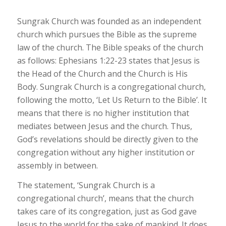
Sungrak Church was founded as an independent
church which pursues the Bible as the supreme
law of the church. The Bible speaks of the church
as follows: Ephesians 1:22-23 states that Jesus is
the Head of the Church and the Church is His
Body. Sungrak Church is a congregational church,
following the motto, ‘Let Us Return to the Bible’. It
means that there is no higher institution that
mediates between Jesus and the church. Thus,
God’s revelations should be directly given to the
congregation without any higher institution or
assembly in between.
The statement, ‘
Sungrak
Church is a
congregational church’, means that the church
takes care of its congregation, just as God gave
Jesus to the world for the sake of mankind. It does