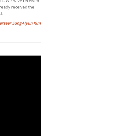
ent. We have received
lready received the
d.
erseer Sung-Hyun Kim