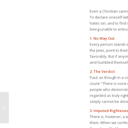
Even a Christian cannot
To declare oneself wit
hates sin, and to find
being unable to entru
1. No Way Out
Every person stands i
the Jews, point to the
favorably. But if anyo
and humbled themselv
2. The Verdict
Paul, as though in a c
count: “There is none
people who demonstrat
regarded as truly rig
April 19, 2026 God’s
simply cannot be don
Just Judgment That
3. Imputed Righteou
Never Wavers
There is, however, a w
them. When we confess