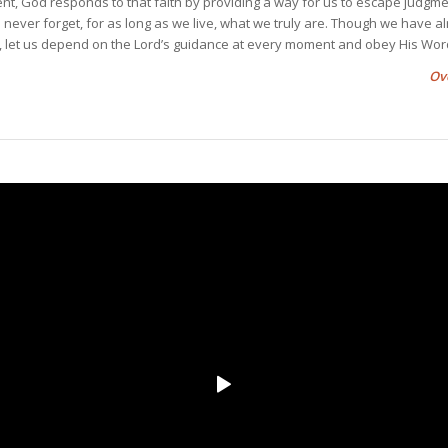
, God responds to that faith by providing a way for us to escape judgm
us never forget, for as long as we live, what we truly are. Though we have a
 let us depend on the Lord’s guidance at every moment and obey His Wor
Ov