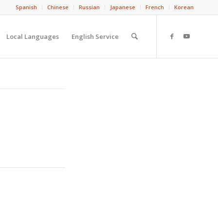
Spanish
Chinese
Russian
Japanese
French
Korean
Local Languages
English Service