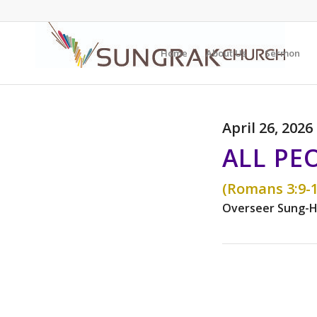
Home
About Us
Sermon
April 26, 2026
ALL PE
(Romans 3:9-1
Overseer Sung-H