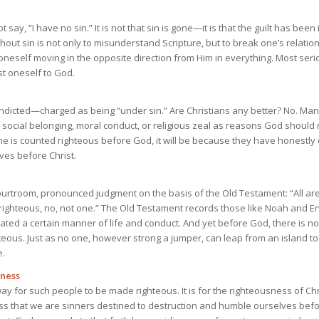
 say, “I have no sin.” It is not that sin is gone—it is that the guilt has bee
hout sin is not only to misunderstand Scripture, but to break one’s relati
 oneself moving in the opposite direction from Him in everything. Most serio
st oneself to God.
ndicted—charged as being “under sin.” Are Christians any better? No. Many
ir social belonging, moral conduct, or religious zeal as reasons God should
ne is counted righteous before God, it will be because they have honestly 
es before Christ.
ourtroom, pronounced judgment on the basis of the Old Testament: “All are 
 righteous, no, not one.” The Old Testament records those like Noah and 
ed a certain manner of life and conduct. And yet before God, there is n
hteous. Just as no one, however strong a jumper, can leap from an island t
e.
sness
ay for such people to be made righteous. It is for the righteousness of Chr
 that we are sinners destined to destruction and humble ourselves befor