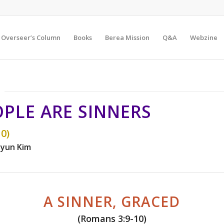
Overseer’s Column
Books
Berea Mission
Q&A
Webzine
OPLE ARE SINNERS
0)
yun Kim
A SINNER, GRACED
(Romans 3:9-10)