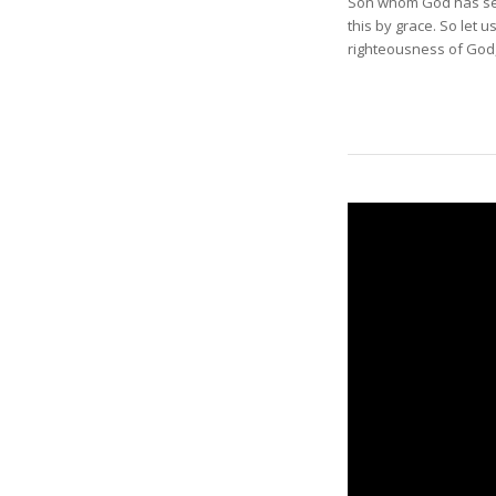
Son whom God has sent
this by grace. So let 
righteousness of God,