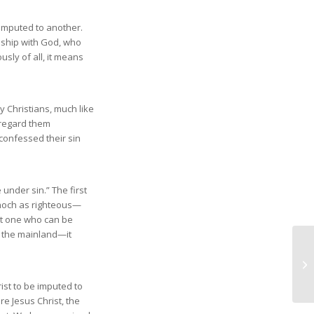
n imputed to another.
onship with God, who
usly of all, it means
 Christians, much like
 regard them
confessed their sin
under sin.” The first
Enoch as righteous—
ot one who can be
o the mainland—it
ist to be imputed to
e Jesus Christ, the