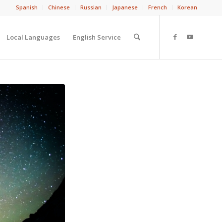
Spanish
Chinese
Russian
Japanese
French
Korean
Local Languages
English Service