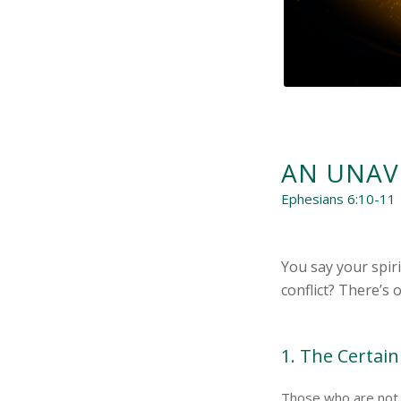
AN UNAV
Ephesians 6:10-11
You say your spir
conflict? There’s 
1. The Certain
Those who are not 