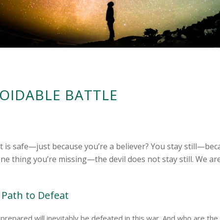
OIDABLE BATTLE
it is safe—just because you’re a believer? You stay still—be
one thing you’re missing—the devil does not stay still. We ar
 Path to Defeat
prepared will inevitably be defeated in this war. And who are th