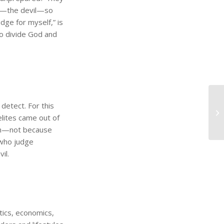
my—the devil—so
udge for myself,” is
o divide God and
 detect. For this
elites came out of
Him—not because
 who judge
il.
itics, economics,