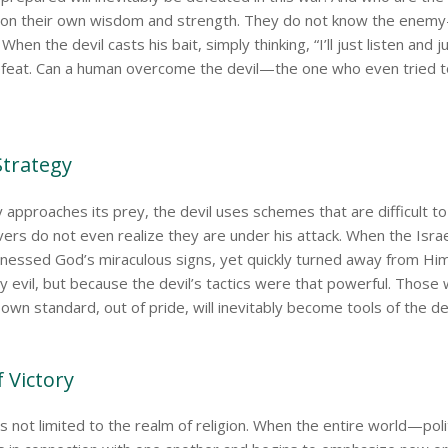
y on their own wisdom and strength. They do not know the ene
hen the devil casts his bait, simply thinking, “I’ll just listen and j
defeat. Can a human overcome the devil—the one who even tried t
 Strategy
tly approaches its prey, the devil uses schemes that are difficult to
ers do not even realize they are under his attack. When the Isra
tnessed God’s miraculous signs, yet quickly turned away from 
y evil, but because the devil’s tactics were that powerful. Those
own standard, out of pride, will inevitably become tools of the dev
f Victory
 is not limited to the realm of religion. When the entire world—pol