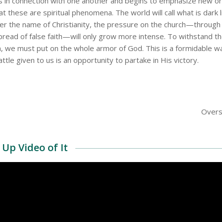
in connection with one another and begins to emphasize new ord
t these are spiritual phenomena. The world will call what is dark l
der the name of Christianity, the pressure on the church—through 
pread of false faith—will only grow more intense. To withstand th
m, we must put on the whole armor of God. This is a formidable wa
tle given to us is an opportunity to partake in His victory.
Overs
Up Video of It