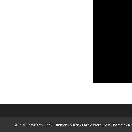
2015 © Copyright - Seoul Sungrak Church -
Enfold WordPress Theme by Kri