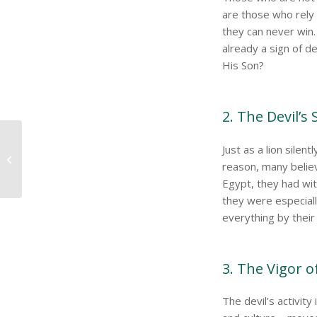
are those who rel
they can never win. W
already a sign of 
His Son?
2. The Devil’s
Just as a lion silen
Spiritual Warfare
reason, many believ
Egypt, they had wi
they were especiall
everything by their 
3. The Vigor o
The devil’s activity