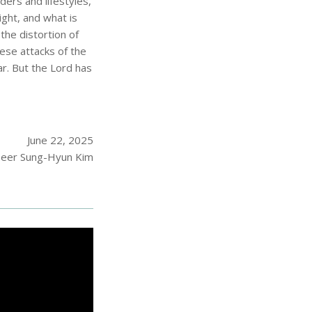
ers and lifestyles,
ight, and what is
the distortion of
ese attacks of the
r. But the Lord has
June 22, 2025
eer Sung-Hyun Kim