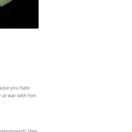
cause you hate
e at war with him.
e unprepared? They