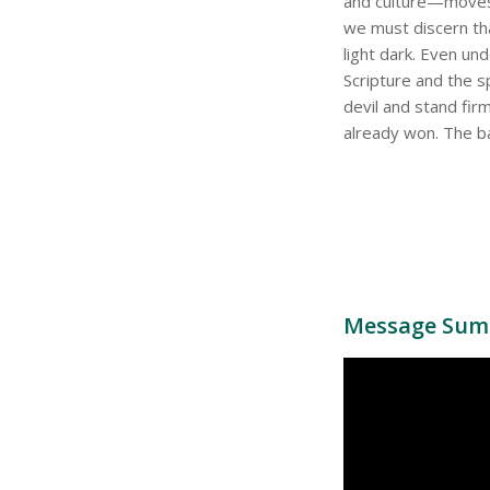
and culture—moves 
we must discern tha
light dark. Even un
Scripture and the s
devil and stand fir
already won. The bat
Message Sum 