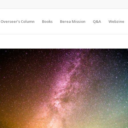
Overseer’s Column
Books
Berea Mission
Q&A
Webzine