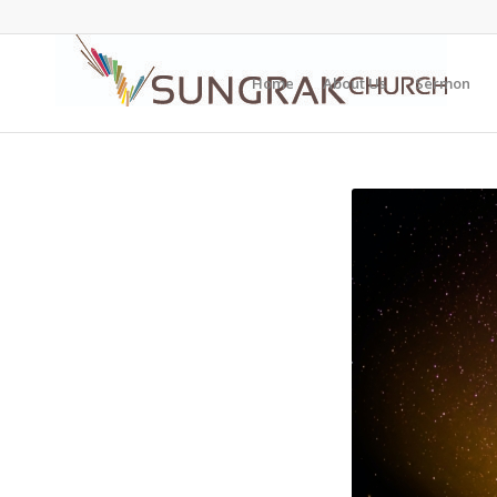
Home
About Us
Sermon