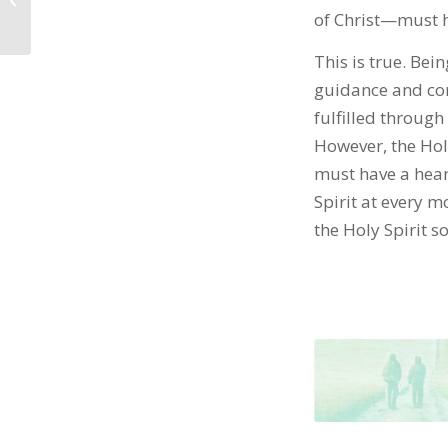
of Christ—must ha
This is true. Bei
guidance and con
fulfilled through 
However, the Holy
must have a hear
Spirit at every m
the Holy Spirit s