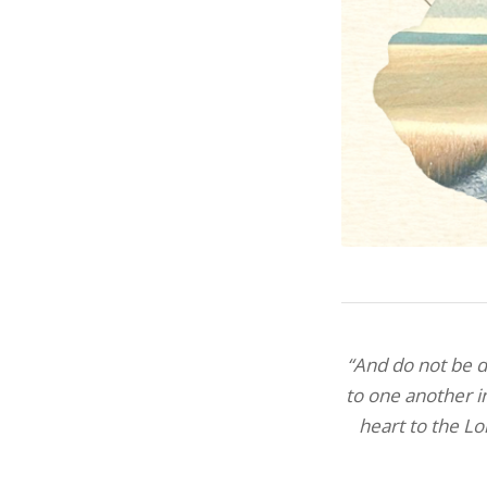
“And do not be dr
to one another i
heart to the Lo