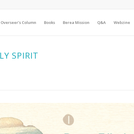
Overseer’s Column
Books
Berea Mission
Q&A
Webzine
LY SPIRIT