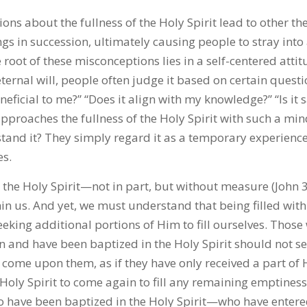
ns about the fullness of the Holy Spirit lead to other th
s in succession, ultimately causing people to stray int
e root of these misconceptions lies in a self-centered atti
ternal will, people often judge it based on certain questio
eneficial to me?” “Does it align with my knowledge?” “Is it 
roaches the fullness of the Holy Spirit with such a min
stand it? They simply regard it as a temporary experienc
es.
 the Holy Spirit—not in part, but without measure (John 3
hin us. And yet, we must understand that being filled with
eking additional portions of Him to fill ourselves. Those
n and have been baptized in the Holy Spirit should not s
o come upon them, as if they have only received a part of
 Holy Spirit to come again to fill any remaining emptines
o have been baptized in the Holy Spirit—who have entere