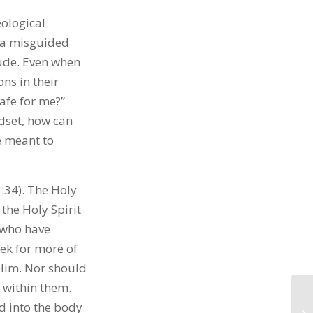
eological
o a misguided
tude. Even when
ns in their
safe for me?”
dset, how can
e meant to
:34). The Holy
 the Holy Spirit
 who have
eek for more of
 Him. Nor should
s within them.
d into the body