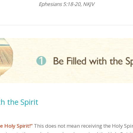
Ephesians 5:18-20, NKJV
th the Spirit
e Holy Spirit!”
This does not mean receiving the Holy Spiri