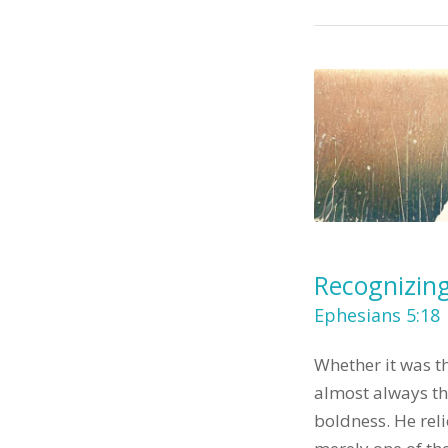
Recognizing
Ephesians 5:18
Whether it was th
almost always the
boldness. He rel