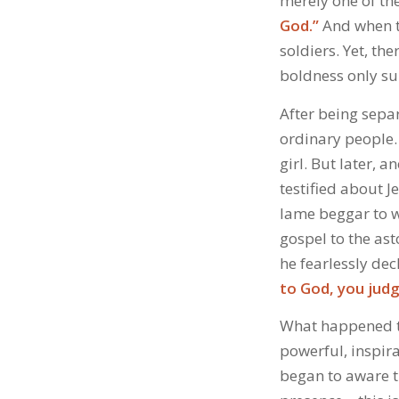
merely one of th
God.”
And when th
soldiers. Yet, t
boldness only su
After being sepa
ordinary people.
girl. But later, 
testified about 
lame beggar to w
gospel to the as
he fearlessly dec
to God, you judg
What happened to
powerful, inspira
began to aware th