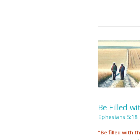
Be Filled wi
Ephesians 5:18
“Be filled with th