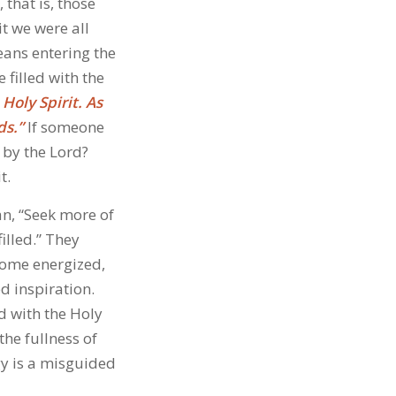
that is, those
it we were all
eans entering the
filled with the
 Holy Spirit. As
ds.”
If someone
 by the Lord?
t.
an, “Seek more of
illed.” They
ecome energized,
ed inspiration.
ed with the Holy
the fullness of
gy is a misguided