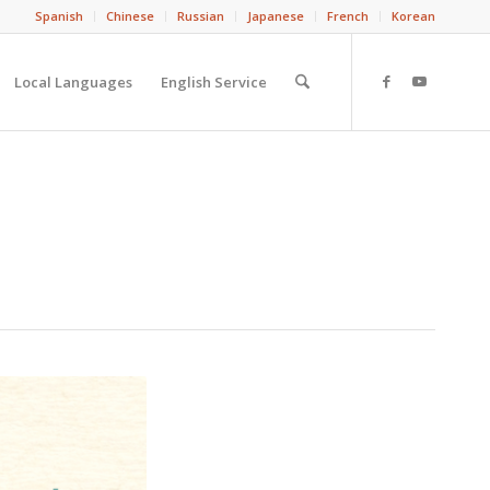
Spanish
Chinese
Russian
Japanese
French
Korean
Local Languages
English Service