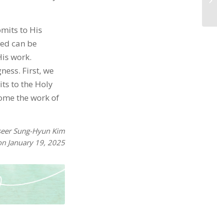
bmits to His
sed can be
His work.
ness. First, we
ts to the Holy
come the work of
seer Sung-Hyun Kim
on January 19, 2025