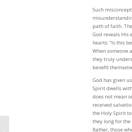
Such misconceptio
misunderstanding
path of faith. Th
God reveals His e
hearts: “Is this b
When someone app
they truly under
benefit themselv
God has given us
Spirit dwells wit
does not mean se
received salvatio
the Holy Spirit t
they long for the
Rather, those wh
Chiedza