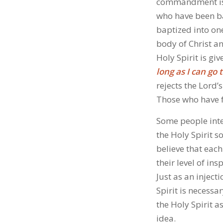
commandment is g
who have been bap
baptized into one
body of Christ a
Holy Spirit is gi
long as I can go
rejects the Lord’
Those who have fa
Some people inte
the Holy Spirit s
believe that each
their level of in
Just as an inject
Spirit is necessa
the Holy Spirit a
idea.