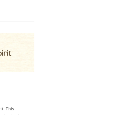
t. This