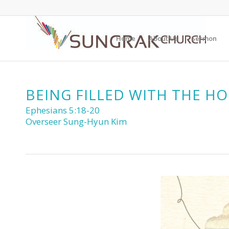
Home
About Us
Sermon
BEING FILLED WITH THE HO
Ephesians 5:18-20
Overseer Sung-Hyun Kim