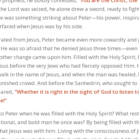
e prophets, he boldly confessed,
“You are the Christ, the 
e Lord was seized, he alone drew a sword, ready to fig
here was something striking about Peter—his power, inspir
rfaced when Jesus was by his side.
rated from Jesus, Peter became even more cowardly and
 He was so afraid that he denied Jesus three times—even 
another change came upon him. Filled with the Holy Spirit, 
Jesus before the very Jews who had fiercely opposed Hi
alk in the name of Jesus, and when the man was healed,
tonished crowd. And before the Sanhedrin, who sought to 
lared,
“Whether it is right in the sight of God to listen
e!”
 Peter when he was filled with the Holy Spirit? What res
tional, and bold man he once was? By being filled with th
at Jesus was with him. Living with the consciousness of 