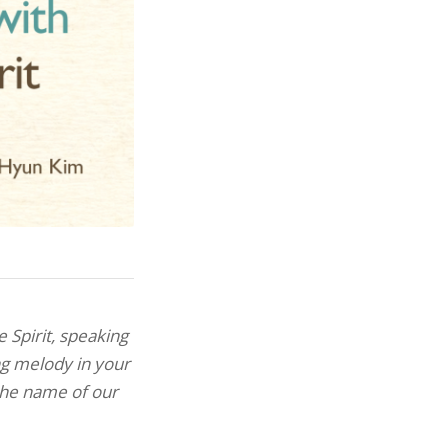
e Spirit,
speaking
ng melody in your
 the name of our