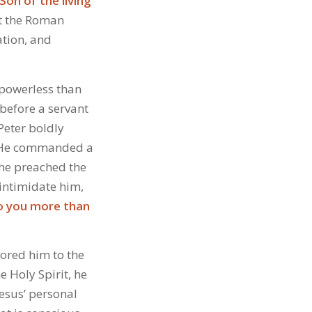
Son of the living
ht the Roman
ation, and
 powerless than
before a servant
Peter boldly
m. He commanded a
 he preached the
intimidate him,
 to you more than
tored him to the
e Holy Spirit, he
Jesus’ personal