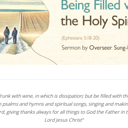
unk with wine, in which is dissipation; but be filled with th
n psalms and hymns and spiritual songs, singing and maki
rd,
giving thanks always for all things to God the Father in
Lord Jesus Christ
“