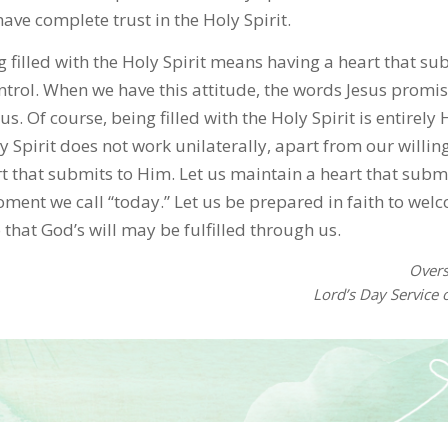
ve complete trust in the Holy Spirit.
ng filled with the Holy Spirit means having a heart that su
trol. When we have this attitude, the words Jesus promi
us. Of course, being filled with the Holy Spirit is entirely 
 Spirit does not work unilaterally, apart from our willing
t that submits to Him. Let us maintain a heart that submi
oment we call “today.” Let us be prepared in faith to wel
o that God’s will may be fulfilled through us.
Over
Lord’s Day Service 