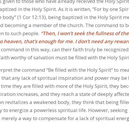
iven to those who have already received the Holy Spirit, 
tized in the Holy Spirit. As it is written, “For by one Spir
 body” (1 Cor 12:13), being baptized in the Holy Spirit m
nd becoming a member of the church. The command to be 
ven to such people.
“Then, I won’t seek the fullness of the
 to heaven, that’s enough for me. I don’t need any rewar
s command in this way, can their faith truly be recognized
ith worthy of salvation must be filled with the Holy Spiri
rpret the command “Be filled with the Holy Spirit” to me
o that any lack of spiritual inspiration and power may be f
 time they are filled with more of the Holy Spirit, they b
spiration increases, and they reach a state of deeply affect
ion revitalizes a weakened body, they think that being fill
ry to energize a powerless spiritual life. However, seeking 
s merely a way to compensate for a lack of spiritual ener