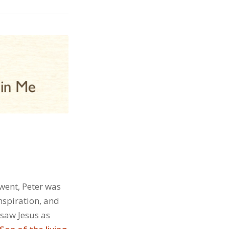
 went, Peter was
nspiration, and
 saw Jesus as