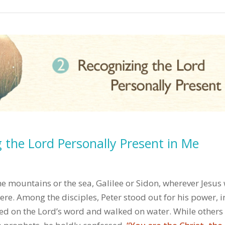
 the Lord Personally Present in Me
e mountains or the sea, Galilee or Sidon, wherever Jesus
re. Among the disciples, Peter stood out for his power, i
ied on the Lord’s word and walked on water. While others