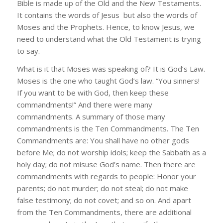
Bible is made up of the Old and the New Testaments.
It contains the words of Jesus but also the words of
Moses and the Prophets. Hence, to know Jesus, we
need to understand what the Old Testament is trying
to say.
What is it that Moses was speaking of? It is God’s Law.
Moses is the one who taught God’s law. “You sinners!
If you want to be with God, then keep these
commandments!” And there were many
commandments. A summary of those many
commandments is the Ten Commandments. The Ten
Commandments are: You shall have no other gods
before Me; do not worship idols; keep the Sabbath as a
holy day; do not misuse God’s name. Then there are
commandments with regards to people: Honor your
parents; do not murder; do not steal; do not make
false testimony; do not covet; and so on. And apart
from the Ten Commandments, there are additional