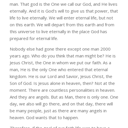
man. That god is the One we call our God, and He lives
eternally. And it is God’s will to give us that power, that
life to live eternally. We will enter eternal life, but not
on this earth. We will depart from this earth and from
this universe to live eternally in the place God has
prepared for eternal life.
Nobody else had gone there except one man 2000
years ago. Who do you think that man might be? He is
Jesus Christ, the One in whom we put our faith. As a
man, He is the only One who entered that eternal
kingdom. He is our Lord and Savior, Jesus Christ, the
Son of God. Is Jesus alone in heaven, then? Not at the
moment. There are countless personalities in heaven.
And they are angels. But as Man, there is only one. One
day, we also will go there, and on that day, there will
be many people, just as there are many angels in
heaven. God wants that to happen.
Therefore, if the goal of our faith life was to have a