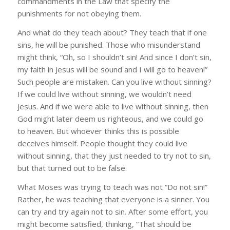
commandments in the Law that specify the
punishments for not obeying them.
And what do they teach about? They teach that if one
sins, he will be punished. Those who misunderstand
might think, “Oh, so I shouldn’t sin! And since I don’t sin,
my faith in Jesus will be sound and I will go to heaven!”
Such people are mistaken. Can you live without sinning?
If we could live without sinning, we wouldn’t need
Jesus. And if we were able to live without sinning, then
God might later deem us righteous, and we could go
to heaven. But whoever thinks this is possible
deceives himself. People thought they could live
without sinning, that they just needed to try not to sin,
but that turned out to be false.
What Moses was trying to teach was not “Do not sin!”
Rather, he was teaching that everyone is a sinner. You
can try and try again not to sin. After some effort, you
might become satisfied, thinking, “That should be