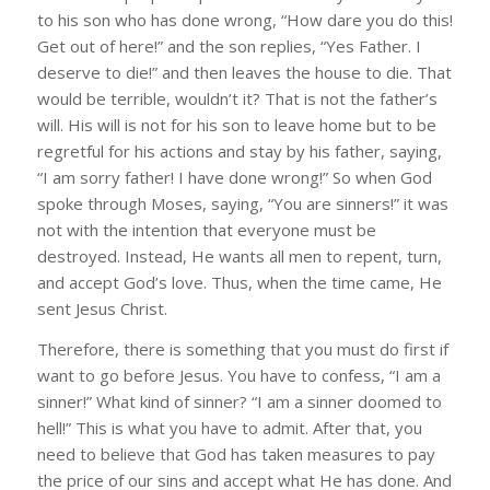
to his son who has done wrong, “How dare you do this!
Get out of here!” and the son replies, “Yes Father. I
deserve to die!” and then leaves the house to die. That
would be terrible, wouldn’t it? That is not the father’s
will. His will is not for his son to leave home but to be
regretful for his actions and stay by his father, saying,
“I am sorry father! I have done wrong!” So when God
spoke through Moses, saying, “You are sinners!” it was
not with the intention that everyone must be
destroyed. Instead, He wants all men to repent, turn,
and accept God’s love. Thus, when the time came, He
sent Jesus Christ.
Therefore, there is something that you must do first if
want to go before Jesus. You have to confess, “I am a
sinner!” What kind of sinner? “I am a sinner doomed to
hell!” This is what you have to admit. After that, you
need to believe that God has taken measures to pay
the price of our sins and accept what He has done. And