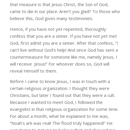
that measure is that Jesus Christ, the Son of God,
came to die in our place. Aren’t you glad? To those who
believe this, God gives many testimonies.
Hence, if you have not yet repented, thoroughly
confess that you are a sinner. If you have not yet met
God, first admit you are a sinner. After that confess, “I
can’t live without God’s help! And since God has sent a
countermeasure for someone like me, namely Jesus, I
will receive Jesus!” For whoever does so, God will
reveal Himself to them.
Before I came to know Jesus, I was in touch with a
certain religious organization. I thought they were
Christians, but later I found out that they were a cult.
Because I wanted to meet God, I followed the
evangelist in that religious organization for some time.
For about a month, what he explained to me was,
“Noah’s ark was real! The flood truly happened!” He