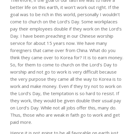
better life on this earth, it won’t work out right. If the
goal was to be rich in this world, personally I wouldn’t
come to church on the Lord’s Day. Some workplaces
pay their employees double if they work on the Lord’s
Day. I have been preaching in our Chinese worship
service for about 15 years now. We have many
foreigners that came over from China. What do you
think they came over to Korea for? It is to earn money.
So, for them to come to church on the Lord’s Day to
worship and not go to work is very difficult because
the very purpose they came all the way to Korea is to
work and make money. Even if they try not to work on
the Lord’s Day, the temptation is so hard to resist. If
they work, they would be given double their usual pay
on Lord’s Day. While not all jobs offer this, many do.
Thus, those who are weak in faith go to work and get
paid more.
Hence it is not going to be all favorable on earth just