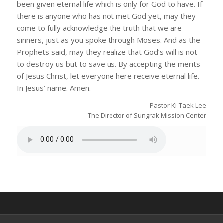
been given eternal life which is only for God to have. If
there is anyone who has not met God yet, may they
come to fully acknowledge the truth that we are
sinners, just as you spoke through Moses. And as the
Prophets said, may they realize that God’s will is not
to destroy us but to save us. By accepting the merits
of Jesus Christ, let everyone here receive eternal life.
In Jesus’ name. Amen.
Pastor Ki-Taek Lee
The Director of Sungrak Mission Center