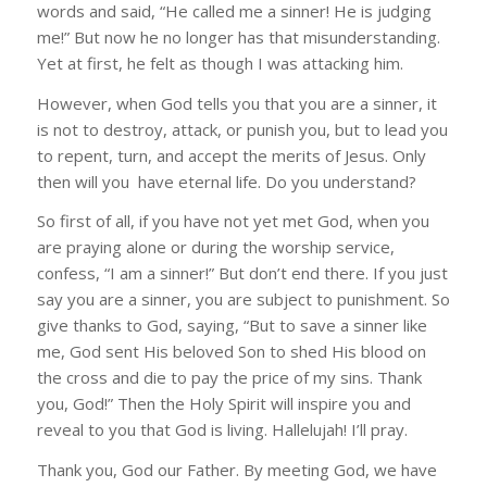
words and said, “He called me a sinner! He is judging
me!” But now he no longer has that misunderstanding.
Yet at first, he felt as though I was attacking him.
However, when God tells you that you are a sinner, it
is not to destroy, attack, or punish you, but to lead you
to repent, turn, and accept the merits of Jesus. Only
then will you have eternal life. Do you understand?
So first of all, if you have not yet met God, when you
are praying alone or during the worship service,
confess, “I am a sinner!” But don’t end there. If you just
say you are a sinner, you are subject to punishment. So
give thanks to God, saying, “But to save a sinner like
me, God sent His beloved Son to shed His blood on
the cross and die to pay the price of my sins. Thank
you, God!” Then the Holy Spirit will inspire you and
reveal to you that God is living. Hallelujah! I’ll pray.
Thank you, God our Father. By meeting God, we have