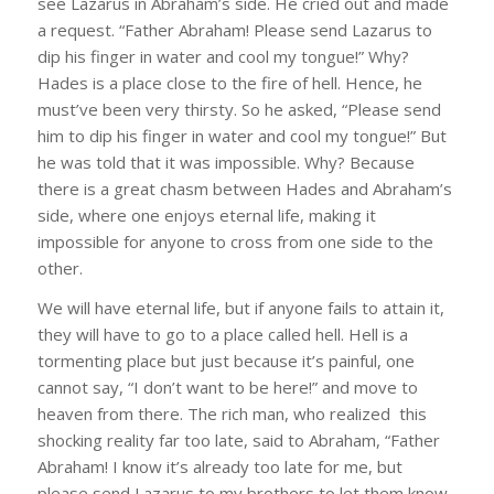
see Lazarus in Abraham’s side. He cried out and made
a request. “Father Abraham! Please send Lazarus to
dip his finger in water and cool my tongue!” Why?
Hades is a place close to the fire of hell. Hence, he
must’ve been very thirsty. So he asked, “Please send
him to dip his finger in water and cool my tongue!” But
he was told that it was impossible. Why? Because
there is a great chasm between Hades and Abraham’s
side, where one enjoys eternal life, making it
impossible for anyone to cross from one side to the
other.
We will have eternal life, but if anyone fails to attain it,
they will have to go to a place called hell. Hell is a
tormenting place but just because it’s painful, one
cannot say, “I don’t want to be here!” and move to
heaven from there. The rich man, who realized this
shocking reality far too late, said to Abraham, “Father
Abraham! I know it’s already too late for me, but
please send Lazarus to my brothers to let them know