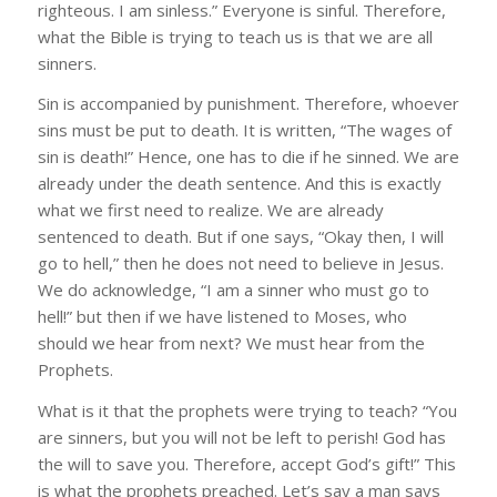
righteous. I am sinless.” Everyone is sinful. Therefore,
what the Bible is trying to teach us is that we are all
sinners.
Sin is accompanied by punishment. Therefore, whoever
sins must be put to death. It is written, “The wages of
sin is death!” Hence, one has to die if he sinned. We are
already under the death sentence. And this is exactly
what we first need to realize. We are already
sentenced to death. But if one says, “Okay then, I will
go to hell,” then he does not need to believe in Jesus.
We do acknowledge, “I am a sinner who must go to
hell!” but then if we have listened to Moses, who
should we hear from next? We must hear from the
Prophets.
What is it that the prophets were trying to teach? “You
are sinners, but you will not be left to perish! God has
the will to save you. Therefore, accept God’s gift!” This
is what the prophets preached. Let’s say a man says