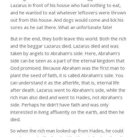
Lazarus in front of his house who had nothing to eat,
and he wanted to eat whatever leftovers were thrown
out from this house. And dogs would come and lick his
sores as he sat there. What an unfortunate fate!
But in the end, they both leave this world. Both the rich
and the beggar Lazarus died. Lazarus died and was
taken by angels to Abraham’s side. Here, Abraham’s
side can be seen as a part of the eternal kingdom that
God promised. Because Abraham was the first man to
plant the seed of faith, it is called Abraham’s side. You
can understand it as the afterlife, that is, eternal life
after death. Lazarus went to Abraham’s side, while the
rich man also died and went to Hades, not Abraham’s
side. Perhaps he didn’t have faith and was only
interested in living affluently on the earth, and then he
died.
So when the rich man looked up from Hades, he could