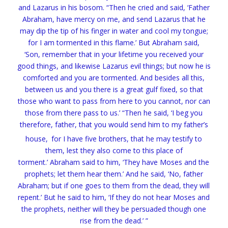
and Lazarus in his bosom.
“Then he cried and said, ‘Father
Abraham, have mercy on me, and send Lazarus that he
may dip the tip of his finger in water and
cool my tongue;
for I
am tormented in this flame.’
But Abraham said,
‘Son,
remember that in your lifetime you received your
good things, and likewise Lazarus evil things; but now he is
comforted and you are tormented.
And besides all this,
between us and you there is a great gulf fixed, so that
those who want to pass from here to you cannot, nor can
those from there pass to us.’
“Then he said, ‘I beg you
therefore, father, that you would send him to my father’s
house,
for I have five brothers, that he may testify to
them, lest they also come to this place of
torment.’
Abraham said to him,
‘They have Moses and the
prophets; let them hear them.’
And he said, ‘No, father
Abraham; but if one goes to them from the dead, they will
repent.’
But he said to him,
‘If they do not hear Moses and
the prophets,
neither will they be persuaded though one
rise from the dead.’ ”