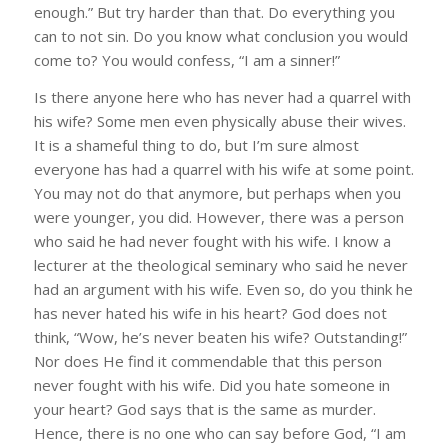
enough.” But try harder than that. Do everything you
can to not sin. Do you know what conclusion you would
come to? You would confess, “I am a sinner!”
Is there anyone here who has never had a quarrel with
his wife? Some men even physically abuse their wives.
It is a shameful thing to do, but I’m sure almost
everyone has had a quarrel with his wife at some point.
You may not do that anymore, but perhaps when you
were younger, you did. However, there was a person
who said he had never fought with his wife. I know a
lecturer at the theological seminary who said he never
had an argument with his wife. Even so, do you think he
has never hated his wife in his heart? God does not
think, “Wow, he’s never beaten his wife? Outstanding!”
Nor does He find it commendable that this person
never fought with his wife. Did you hate someone in
your heart? God says that is the same as murder.
Hence, there is no one who can say before God, “I am