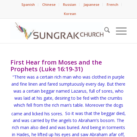
Spanish
Chinese
Russian
Japanese
French
Korean
First Hear from Moses and the
Prophets (Luke 16:19-31)
“There was a certain rich man who was clothed in purple
and fine linen and
fared sumptuously every day.
But there
was a certain beggar named Lazarus, full of sores, who
was laid at his gate,
desiring to be fed with
the crumbs
which fell from the rich man’s table. Moreover the dogs
came and licked his sores.
So it was that the beggar died,
and was carried by the angels to
Abraham’s bosom. The
rich man also died and was buried.
And being in torments
in Hades, he lifted up his eyes and saw Abraham afar off,