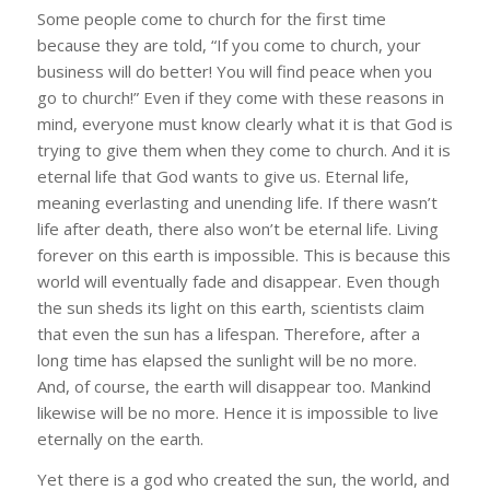
Some people come to church for the first time
because they are told, “If you come to church, your
business will do better! You will find peace when you
go to church!” Even if they come with these reasons in
mind, everyone must know clearly what it is that God is
trying to give them when they come to church. And it is
eternal life that God wants to give us. Eternal life,
meaning everlasting and unending life. If there wasn’t
life after death, there also won’t be eternal life. Living
forever on this earth is impossible. This is because this
world will eventually fade and disappear. Even though
the sun sheds its light on this earth, scientists claim
that even the sun has a lifespan. Therefore, after a
long time has elapsed the sunlight will be no more.
And, of course, the earth will disappear too. Mankind
likewise will be no more. Hence it is impossible to live
eternally on the earth.
Yet there is a god who created the sun, the world, and