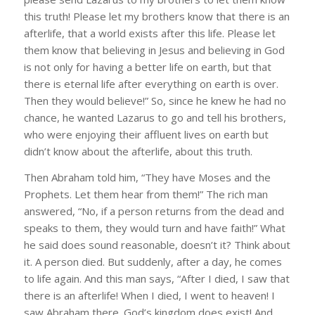
this truth! Please let my brothers know that there is an
afterlife, that a world exists after this life. Please let
them know that believing in Jesus and believing in God
is not only for having a better life on earth, but that
there is eternal life after everything on earth is over.
Then they would believe!” So, since he knew he had no
chance, he wanted Lazarus to go and tell his brothers,
who were enjoying their affluent lives on earth but
didn’t know about the afterlife, about this truth.
Then Abraham told him, “They have Moses and the
Prophets. Let them hear from them!” The rich man
answered, “No, if a person returns from the dead and
speaks to them, they would turn and have faith!” What
he said does sound reasonable, doesn’t it? Think about
it. A person died. But suddenly, after a day, he comes
to life again. And this man says, “After I died, I saw that
there is an afterlife! When I died, I went to heaven! I
saw Abraham there. God’s kingdom does exist! And