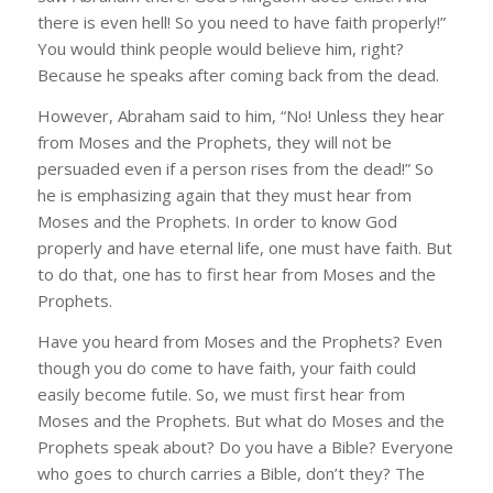
there is even hell! So you need to have faith properly!”
You would think people would believe him, right?
Because he speaks after coming back from the dead.
However, Abraham said to him, “No! Unless they hear
from Moses and the Prophets, they will not be
persuaded even if a person rises from the dead!” So
he is emphasizing again that they must hear from
Moses and the Prophets. In order to know God
properly and have eternal life, one must have faith. But
to do that, one has to first hear from Moses and the
Prophets.
Have you heard from Moses and the Prophets? Even
though you do come to have faith, your faith could
easily become futile. So, we must first hear from
Moses and the Prophets. But what do Moses and the
Prophets speak about? Do you have a Bible? Everyone
who goes to church carries a Bible, don’t they? The