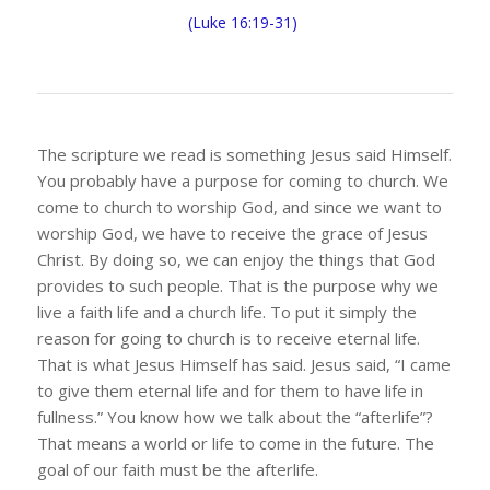
(Luke 16:19-31)
The scripture we read is something Jesus said Himself.
You probably have a purpose for coming to church. We
come to church to worship God, and since we want to
worship God, we have to receive the grace of Jesus
Christ. By doing so, we can enjoy the things that God
provides to such people. That is the purpose why we
live a faith life and a church life. To put it simply the
reason for going to church is to receive eternal life.
That is what Jesus Himself has said. Jesus said, “I came
to give them eternal life and for them to have life in
fullness.” You know how we talk about the “afterlife”?
That means a world or life to come in the future. The
goal of our faith must be the afterlife.