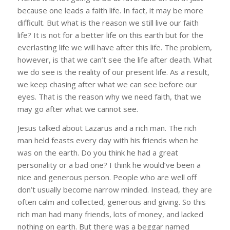
because one leads a faith life. In fact, it may be more
difficult. But what is the reason we still live our faith
life? It is not for a better life on this earth but for the
everlasting life we will have after this life. The problem,
however, is that we can’t see the life after death. What
we do see is the reality of our present life. As a result,
we keep chasing after what we can see before our
eyes. That is the reason why we need faith, that we
may go after what we cannot see.
Jesus talked about Lazarus and a rich man. The rich
man held feasts every day with his friends when he
was on the earth. Do you think he had a great
personality or a bad one? I think he would’ve been a
nice and generous person. People who are well off
don’t usually become narrow minded. Instead, they are
often calm and collected, generous and giving. So this
rich man had many friends, lots of money, and lacked
nothing on earth. But there was a beggar named