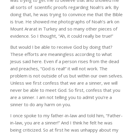
was trying to get me to believe that and showed me
all sorts of scientific proofs regarding Noah’s ark. By
doing that, he was trying to convince me that the Bible
is true. He showed me photographs of Noah’s ark on
Mount Ararat in Turkey and so many other pieces of
evidence. So I thought, “Ah, it could really be true!”
But would I be able to receive God by doing that?
These efforts are meaningless according to what
Jesus said here. Even if a person rises from the dead
and preaches, “God is real!” it will not work. The
problem is not outside of us but within our own selves.
Unless we first confess that we are a sinner, we will
never be able to meet God. So first, confess that you
are a sinner. I am not telling you to admit you’re a
sinner to do any harm on you.
I once spoke to my father-in-law and told him, “Father-
in-law, you are a sinner!” And I think he felt he was
being criticized. So at first he was unhappy about my