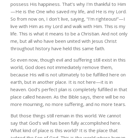
possess His happiness. That’s why I’m thankful to Him
—He is the One who saved my life, and He is my Lord.
So from now on, I don’t live, saying, “I’m righteous!”—I
live with Him as my Lord and walk with Him. This is my
life. This is what it means to be a Christian. And not only
me, but all who have been united with Jesus Christ
throughout history have held this same faith.
So even now, though evil and suffering still exist in this
world, God does not immediately remove them,
because His will is not ultimately to be fulfilled here on
earth, but in another place. It is not here—it is in
heaven. God’s perfect plan is completely fulfilled in that
place called heaven. As the Bible says, there will be no
more mourning, no more suffering, and no more tears.
But those things still remain in this world. We cannot
say that God’s will has been fully accomplished here.
What kind of place is this world? It is the place that
judged the Son of God. This is the world where human