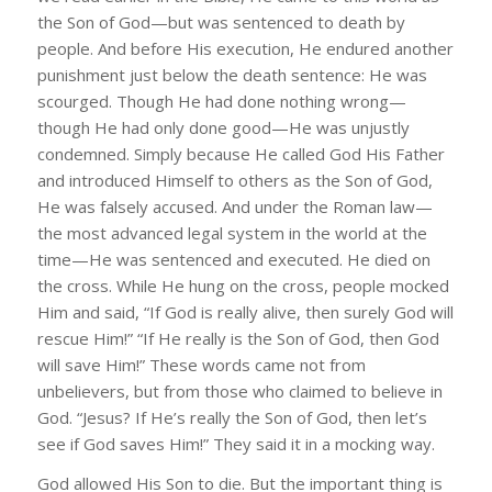
the Son of God—but was sentenced to death by
people. And before His execution, He endured another
punishment just below the death sentence: He was
scourged. Though He had done nothing wrong—
though He had only done good—He was unjustly
condemned. Simply because He called God His Father
and introduced Himself to others as the Son of God,
He was falsely accused. And under the Roman law—
the most advanced legal system in the world at the
time—He was sentenced and executed. He died on
the cross. While He hung on the cross, people mocked
Him and said, “If God is really alive, then surely God will
rescue Him!” “If He really is the Son of God, then God
will save Him!” These words came not from
unbelievers, but from those who claimed to believe in
God. “Jesus? If He’s really the Son of God, then let’s
see if God saves Him!” They said it in a mocking way.
God allowed His Son to die. But the important thing is