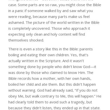
case. Some parts are so raw, you might close the Bible
in a panic if someone walked by and saw what you
were reading, because many parts make us feel
ashamed. The picture of the world written in the Bible
is completely uncovered. Those who approach it
expecting only clean and holy content will find
themselves shocked.
There is even a story like this in the Bible: parents
boiling and eating their own children. Yes, that’s
actually written in the Scripture. And it wasn’t
something done by people who didn’t know God—it
was done by those who claimed to know Him. The
Bible records how a mother, with her own hands,
boiled her child and ate them. But this didn’t happen
without warning. God had already said, “If you do not
obey Me, but walk contrary to Me, this will happen.” He
had clearly told them to avoid such a tragedy, but
because they didn’t listen, they ended up in that state.