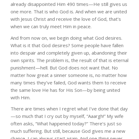
already disappointed Him 490 times—He still gives us
one more. That is who God is. And when we are united
with Jesus Christ and receive the love of God, that’s
when we can truly meet Him in peace.
And from now on, we begin doing what God desires.
What is it that God desires? Some people have fallen
into despair and completely given up, abandoning their
own spirits. The problem is, the result of that is eternal
punishment—hell. But God does not want that. No
matter how great a sinner someone is, no matter how
many times they’ve failed, God wants them to receive
the same love He has for His Son—by being united
with Him.
There are times when I regret what I’ve done that day
—so much that I cry out by myself, “Aaargh!” My wife
often asks, “What happened today?” There’s just so
much suffering. But still, because God gives me a new
chance, I can always start again. And one thing never