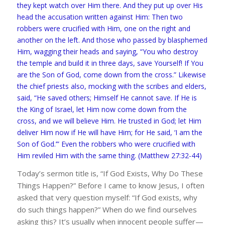
they kept watch over Him there. And they put up over His
head the accusation written against Him: Then two
robbers were crucified with Him, one on the right and
another on the left. And those who passed by blasphemed
Him, wagging their heads and saying, “You who destroy
the temple and build it in three days, save Yourself! If You
are the Son of God, come down from the cross.” Likewise
the chief priests also, mocking with the scribes and elders,
said, “He saved others; Himself He cannot save. If He is
the King of Israel, let Him now come down from the
cross, and we will believe Him. He trusted in God; let Him
deliver Him now if He will have Him; for He said, ‘I am the
Son of God.’” Even the robbers who were crucified with
Him reviled Him with the same thing. (Matthew 27:32-44)
Today’s sermon title is, “If God Exists, Why Do These
Things Happen?” Before I came to know Jesus, I often
asked that very question myself: “If God exists, why
do such things happen?” When do we find ourselves
asking this? It’s usually when innocent people suffer—