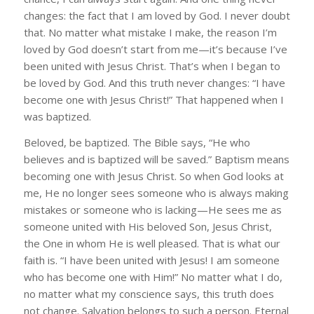
changes: the fact that I am loved by God. I never doubt
that. No matter what mistake I make, the reason I’m
loved by God doesn’t start from me—it’s because I’ve
been united with Jesus Christ. That’s when I began to
be loved by God. And this truth never changes: “I have
become one with Jesus Christ!” That happened when I
was baptized.
Beloved, be baptized. The Bible says, “He who
believes and is baptized will be saved.” Baptism means
becoming one with Jesus Christ. So when God looks at
me, He no longer sees someone who is always making
mistakes or someone who is lacking—He sees me as
someone united with His beloved Son, Jesus Christ,
the One in whom He is well pleased. That is what our
faith is. “I have been united with Jesus! I am someone
who has become one with Him!” No matter what I do,
no matter what my conscience says, this truth does
not change. Salvation belongs to such a person. Eternal