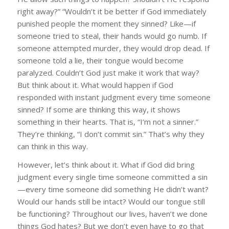
right away?” “Wouldn’t it be better if God immediately
punished people the moment they sinned? Like—if
someone tried to steal, their hands would go numb. If
someone attempted murder, they would drop dead. If
someone told a lie, their tongue would become
paralyzed. Couldn’t God just make it work that way?
But think about it. What would happen if God
responded with instant judgment every time someone
sinned? If some are thinking this way, it shows
something in their hearts. That is, “I’m not a sinner.”
They’re thinking, “I don’t commit sin.” That’s why they
can think in this way.
However, let’s think about it. What if God did bring
judgment every single time someone committed a sin
—every time someone did something He didn’t want?
Would our hands still be intact? Would our tongue still
be functioning? Throughout our lives, haven’t we done
things God hates? But we don’t even have to go that