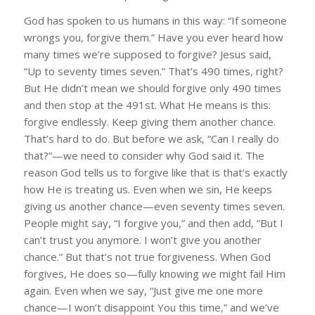
God has spoken to us humans in this way: “If someone
wrongs you, forgive them.” Have you ever heard how
many times we’re supposed to forgive? Jesus said,
“Up to seventy times seven.” That’s 490 times, right?
But He didn’t mean we should forgive only 490 times
and then stop at the 491st. What He means is this:
forgive endlessly. Keep giving them another chance.
That’s hard to do. But before we ask, “Can I really do
that?”—we need to consider why God said it. The
reason God tells us to forgive like that is that’s exactly
how He is treating us. Even when we sin, He keeps
giving us another chance—even seventy times seven.
People might say, “I forgive you,” and then add, “But I
can’t trust you anymore. I won’t give you another
chance.” But that’s not true forgiveness. When God
forgives, He does so—fully knowing we might fail Him
again. Even when we say, “Just give me one more
chance—I won’t disappoint You this time,” and we’ve