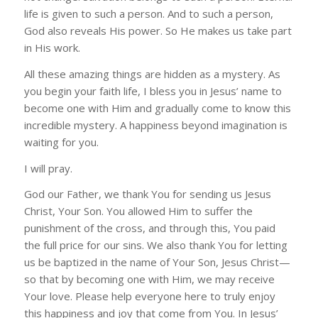
life is given to such a person. And to such a person,
God also reveals His power. So He makes us take part
in His work.
All these amazing things are hidden as a mystery. As
you begin your faith life, I bless you in Jesus’ name to
become one with Him and gradually come to know this
incredible mystery. A happiness beyond imagination is
waiting for you.
I will pray.
God our Father, we thank You for sending us Jesus
Christ, Your Son. You allowed Him to suffer the
punishment of the cross, and through this, You paid
the full price for our sins. We also thank You for letting
us be baptized in the name of Your Son, Jesus Christ—
so that by becoming one with Him, we may receive
Your love. Please help everyone here to truly enjoy
this happiness and joy that come from You. In Jesus’