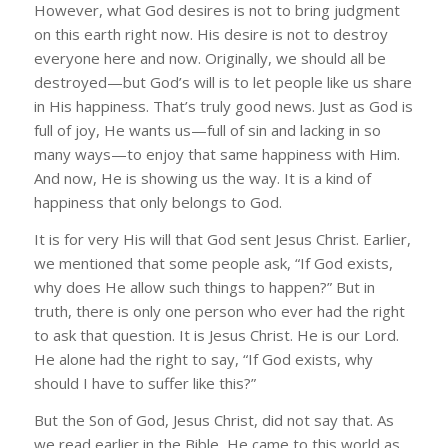
However, what God desires is not to bring judgment
on this earth right now. His desire is not to destroy
everyone here and now. Originally, we should all be
destroyed—but God’s will is to let people like us share
in His happiness. That’s truly good news. Just as God is
full of joy, He wants us—full of sin and lacking in so
many ways—to enjoy that same happiness with Him.
And now, He is showing us the way. It is a kind of
happiness that only belongs to God.
It is for very His will that God sent Jesus Christ. Earlier,
we mentioned that some people ask, “If God exists,
why does He allow such things to happen?” But in
truth, there is only one person who ever had the right
to ask that question. It is Jesus Christ. He is our Lord.
He alone had the right to say, “If God exists, why
should I have to suffer like this?”
But the Son of God, Jesus Christ, did not say that. As
we read earlier in the Bible, He came to this world as