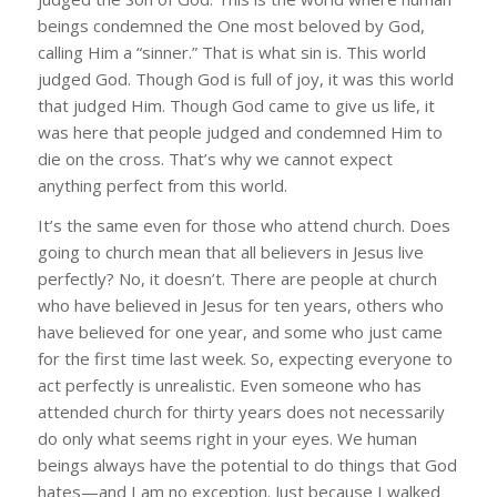
beings condemned the One most beloved by God,
calling Him a “sinner.” That is what sin is. This world
judged God. Though God is full of joy, it was this world
that judged Him. Though God came to give us life, it
was here that people judged and condemned Him to
die on the cross. That’s why we cannot expect
anything perfect from this world.
It’s the same even for those who attend church. Does
going to church mean that all believers in Jesus live
perfectly? No, it doesn’t. There are people at church
who have believed in Jesus for ten years, others who
have believed for one year, and some who just came
for the first time last week. So, expecting everyone to
act perfectly is unrealistic. Even someone who has
attended church for thirty years does not necessarily
do only what seems right in your eyes. We human
beings always have the potential to do things that God
hates—and I am no exception. Just because I walked