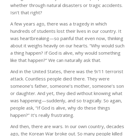
whether through natural disasters or tragic accidents.
Isn’t that right?
A few years ago, there was a tragedy in which
hundreds of students lost their lives in our country. It
was heartbreaking—so painful that even now, thinking
about it weighs heavily on our hearts. “Why would such
a thing happen? If God is alive, why would something
like that happen?” We can naturally ask that.
And in the United States, there was the 9/11 terrorist
attack. Countless people died there. They were
someone’s father, someone’s mother, someone’s son
or daughter. And yet, they died without knowing what
was happening—suddenly, and so tragically. So again,
people ask, “If God is alive, why do these things
happen?” It’s really frustrating.
And then, there are wars. In our own country, decades
ago, the Korean War broke out. So many people killed