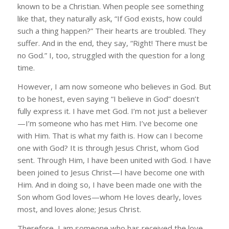
known to be a Christian. When people see something
like that, they naturally ask, “If God exists, how could
such a thing happen?” Their hearts are troubled. They
suffer. And in the end, they say, “Right! There must be
no God.” I, too, struggled with the question for a long
time.
However, I am now someone who believes in God. But
to be honest, even saying “I believe in God” doesn’t
fully express it. I have met God. I’m not just a believer
—I’m someone who has met Him. I’ve become one
with Him. That is what my faith is. How can I become
one with God? It is through Jesus Christ, whom God
sent. Through Him, I have been united with God. I have
been joined to Jesus Christ—I have become one with
Him. And in doing so, I have been made one with the
Son whom God loves—whom He loves dearly, loves
most, and loves alone; Jesus Christ.
Therefore, I am someone who has received the love