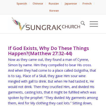
Spanish
Chinese
Russian
Japanese
French
Korean
If God Exists, Why Do These Things
Happen?(Matthew 27:32-44)
Now as they came out, they found a man of Cyrene,
Simon by name. Him they compelled to bear His cross.
And when they had come to a place called Golgotha, that
is to say, Place of a Skull, they gave Him sour wine
mingled with gall to drink. But when He had tasted it, He
would not drink. Then they crucified Him, and divided His
garments, casting lots, that it might be fulfilled which was
spoken by the prophet: “They divided My garments among
them, And for My clothing they cast lots.” Sitting down,