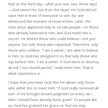
that on the third day—after just one, two, three days
—God raised His Son from the dead. Yet God did not
raise Him in front of everyone to see. No one
witnessed the moment of resurrection. Later, the
risen Jesus appeared only to certain people—to those
who already believed in Him. And God made this a
secret. He limited those who could believe—not just
anyone, but only those who repented. Therefore, only
those who confess, “I am a sinner,” are able to believe
in Him. So God has designed it so that only those who
say before Him, “I am a sinner. If God were to destroy
all evil, I too should perish,” could meet Him. That is
what repentance is.
I hope that you meet God. But He allows only those
who admit this to meet Him: “If God really removed all
evil—if He brought instant judgment on every sin—
then I should have already been gone!” To people like
us, God has granted His grace so that we may