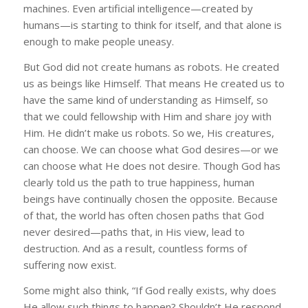
machines. Even artificial intelligence—created by
humans—is starting to think for itself, and that alone is
enough to make people uneasy.
But God did not create humans as robots. He created
us as beings like Himself. That means He created us to
have the same kind of understanding as Himself, so
that we could fellowship with Him and share joy with
Him. He didn’t make us robots. So we, His creatures,
can choose. We can choose what God desires—or we
can choose what He does not desire. Though God has
clearly told us the path to true happiness, human
beings have continually chosen the opposite. Because
of that, the world has often chosen paths that God
never desired—paths that, in His view, lead to
destruction. And as a result, countless forms of
suffering now exist.
Some might also think, “If God really exists, why does
He allow such things to happen? Shouldn’t He respond