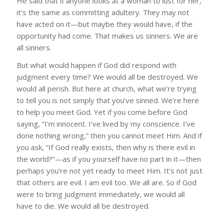
He said that if anyone looks at a woman to lust for her,
it’s the same as committing adultery. They may not
have acted on it—but maybe they would have, if the
opportunity had come. That makes us sinners. We are
all sinners.
But what would happen if God did respond with
judgment every time? We would all be destroyed. We
would all perish. But here at church, what we’re trying
to tell you is not simply that you’ve sinned. We’re here
to help you meet God. Yet if you come before God
saying, “I’m innocent. I’ve lived by my conscience. I’ve
done nothing wrong,” then you cannot meet Him. And if
you ask, “If God really exists, then why is there evil in
the world?”—as if you yourself have no part in it—then
perhaps you’re not yet ready to meet Him. It’s not just
that others are evil. I am evil too. We all are. So if God
were to bring judgment immediately, we would all
have to die. We would all be destroyed.