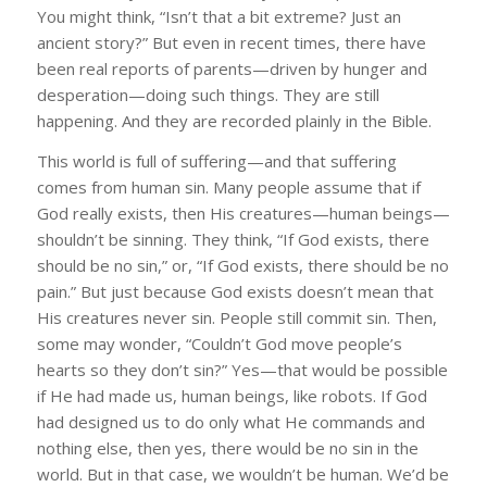
You might think, “Isn’t that a bit extreme? Just an
ancient story?” But even in recent times, there have
been real reports of parents—driven by hunger and
desperation—doing such things. They are still
happening. And they are recorded plainly in the Bible.
This world is full of suffering—and that suffering
comes from human sin. Many people assume that if
God really exists, then His creatures—human beings—
shouldn’t be sinning. They think, “If God exists, there
should be no sin,” or, “If God exists, there should be no
pain.” But just because God exists doesn’t mean that
His creatures never sin. People still commit sin. Then,
some may wonder, “Couldn’t God move people’s
hearts so they don’t sin?” Yes—that would be possible
if He had made us, human beings, like robots. If God
had designed us to do only what He commands and
nothing else, then yes, there would be no sin in the
world. But in that case, we wouldn’t be human. We’d be