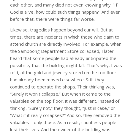
each other, and many died not even knowing why. “If
God is alive, how could such things happen?” And even
before that, there were things far worse.
Likewise, tragedies happen beyond our will. But at
times, there are incidents in which those who claim to
attend church are directly involved. For example, when
the Sampoong Department Store collapsed, I later
heard that some people had already anticipated the
possibility that the building might fall. That’s why, I was
told, all the gold and jewelry stored on the top floor
had already been moved elsewhere. Still, they
continued to operate the shops. Their thinking was,
“Surely it won’t collapse.” But when it came to the
valuables on the top floor, it was different. Instead of
thinking, “Surely not,” they thought, “Just in case,” or
“What if it really collapses?” And so, they removed the
valuables—only those. As a result, countless people
lost their lives. And the owner of the building was