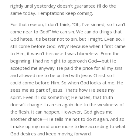
rightly until yesterday doesn’t guarantee I’ll do the
same today. Temptations keep coming.
For that reason, I don’t think, “Oh, I’ve sinned, so I can’t
come near to God!” We can sin. We can do things that
God hates. It’s better not to sin, but I might. Even so, I
still come before God. Why? Because when I first came
to Him, it wasn’t because I was blameless. From the
beginning, I had no right to approach God—but He
accepted me anyway. He paid the price for all my sins
and allowed me to be united with Jesus Christ so I
could come before Him. So when God looks at me, He
sees me as part of Jesus. That’s how He sees my
spirit. Even if I do something He hates, that truth
doesn’t change. I can sin again due to the weakness of
the flesh. It can happen. However, God gives me
another chance—He tells me not to do it again. And so
I make up my mind once more to live according to what
God desires and keep moving forward.