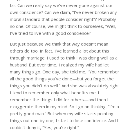
far. Can we really say we’ve never gone against our
own conscience? Can we claim, “I’ve never broken any
moral standard that people consider right”? Probably
no one. Of course, we might think to ourselves, “Well,
I’ve tried to live with a good conscience!”
But just because we think that way doesn’t mean
others do too. In fact, I’ve learned a lot about this
through marriage. I used to think I was doing well as a
husband. But over time, I realized my wife had let
many things go. One day, she told me, “You remember
all the good things you’ve done—but you forget the
things you didn’t do well.” And she was absolutely right.
I tend to remember only what benefits me. I
remember the things I did for others—and then I
exaggerate them in my mind. So I go on thinking, “I’m a
pretty good man.” But when my wife starts pointing
things out one by one, I start to lose confidence. And I
couldn’t deny it, “Yes, you’re right.”