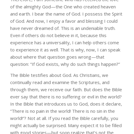
of the almighty God—the One who created heaven
and earth. I bear the name of God. I possess the Spirit
of God. And now, I enjoy a favor and blessing I could
have never dreamed of. This is an undeniable truth.
Even if others do not believe in it, because this
experience has a universality, I can help others come
to experience it as well. That is why, now, I can speak
about where that question goes wrong—that
question: “If God exists, why do such things happen?”
The Bible testifies about God. As Christians, we
continually read and examine the Scriptures, and
through them, we receive our faith. But does the Bible
ever say that there is no suffering or evil in the world?
In the Bible that introduces us to God, does it declare,
“There is no pain in the world! There is no sin in the
world!”? Not at all. If you read the Bible carefully, you
might actually be surprised. Many expect it to be filled
with good stories—but soon realize that’s not the