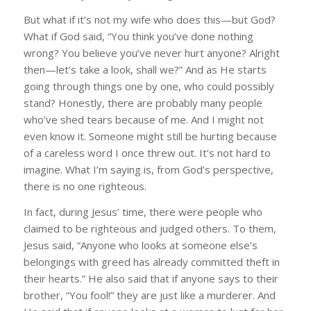
But what if it’s not my wife who does this—but God?
What if God said, “You think you’ve done nothing
wrong? You believe you’ve never hurt anyone? Alright
then—let’s take a look, shall we?” And as He starts
going through things one by one, who could possibly
stand? Honestly, there are probably many people
who’ve shed tears because of me. And I might not
even know it. Someone might still be hurting because
of a careless word I once threw out. It’s not hard to
imagine. What I’m saying is, from God’s perspective,
there is no one righteous.
In fact, during Jesus’ time, there were people who
claimed to be righteous and judged others. To them,
Jesus said, “Anyone who looks at someone else’s
belongings with greed has already committed theft in
their hearts.” He also said that if anyone says to their
brother, “You fool!” they are just like a murderer. And