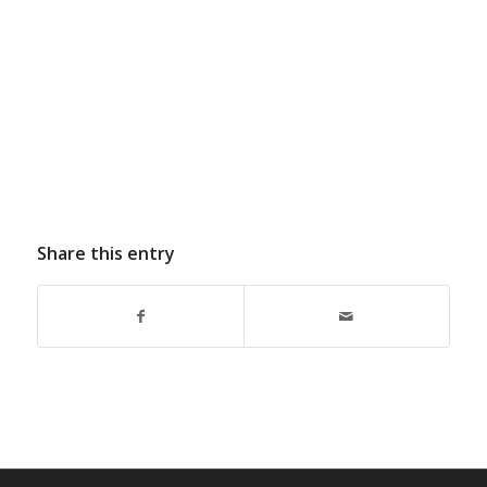
Share this entry