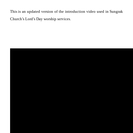
This is an updated version of the introduction video used in Sungrak
Church’s Lord’s Day worship services.