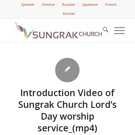
Spanish
Chinese
Russian
Japanese
French
Korean
Introduction Video of
Sungrak Church Lord’s
Day worship
service_(mp4)