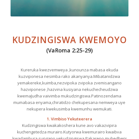
KUDZINGISWA KWEMOYO
(VaRoma 2:25-29)
Kureruka kwezvemweya ,kunounza mabasa ekuda
kuzviponesa nesimba rako akanyanya.Mibatanidzwa
yemakereke,kuimba,nezvipoka zvipoka zvemisangano
hazviponese ,hazvina kusiyana nekuchecheudzwa
kwemaJudha vaivimba mukudzingiswa.Patinozendama
mumabasa enyama,chiratidzo chekupesana nemweya uye
nekupera kwekusimba kwemunhu wemukati.
1. Vimbiso Yekuteerera
Kudzingiswa kwakakoshera kune avo vakazvipira
kuchengetedza murairo.Kutyorwa kwemurairo kwaibva
kwadambura sungano yekudzingiswa.Pakarepo muhedheni