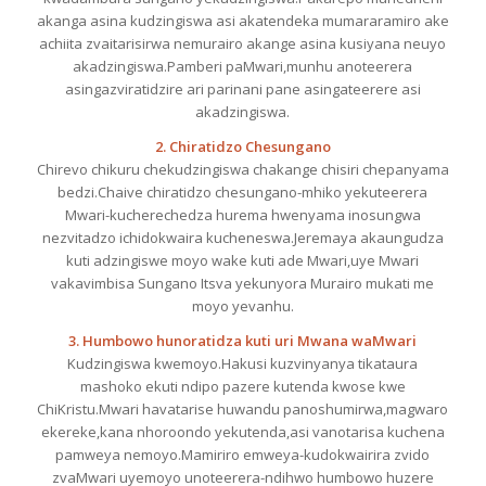
akanga asina kudzingiswa asi akatendeka mumararamiro ake
achiita zvaitarisirwa nemurairo akange asina kusiyana neuyo
akadzingiswa.Pamberi paMwari,munhu anoteerera
asingazviratidzire ari parinani pane asingateerere asi
akadzingiswa.
2. Chiratidzo Chesungano
Chirevo chikuru chekudzingiswa chakange chisiri chepanyama
bedzi.Chaive chiratidzo chesungano-mhiko yekuteerera
Mwari-kucherechedza hurema hwenyama inosungwa
nezvitadzo ichidokwaira kucheneswa.Jeremaya akaungudza
kuti adzingiswe moyo wake kuti ade Mwari,uye Mwari
vakavimbisa Sungano Itsva yekunyora Murairo mukati me
moyo yevanhu.
3. Humbowo hunoratidza kuti uri Mwana waMwari
Kudzingiswa kwemoyo.Hakusi kuzvinyanya tikataura
mashoko ekuti ndipo pazere kutenda kwose kwe
ChiKristu.Mwari havatarise huwandu panoshumirwa,magwaro
ekereke,kana nhoroondo yekutenda,asi vanotarisa kuchena
pamweya nemoyo.Mamiriro emweya-kudokwairira zvido
zvaMwari uyemoyo unoteerera-ndihwo humbowo huzere