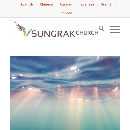
Spanish
Chinese
Russian
Japanese
French
Korean