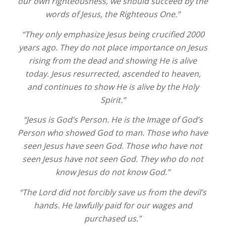
our own righteousness, we should succeed by the
words of Jesus, the Righteous One.”
“They only emphasize Jesus being crucified 2000
years ago. They do not place importance on Jesus
rising from the dead and showing He is alive
today. Jesus resurrected, ascended to heaven,
and continues to show He is alive by the Holy
Spirit.”
“Jesus is God’s Person. He is the Image of God’s
Person who showed God to man. Those who have
seen Jesus have seen God. Those who have not
seen Jesus have not seen God. They who do not
know Jesus do not know God.”
“The Lord did not forcibly save us from the devil’s
hands. He lawfully paid for our wages and
purchased us.”