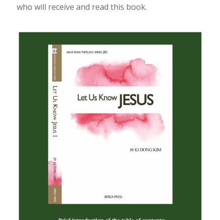
who will receive and read this book.