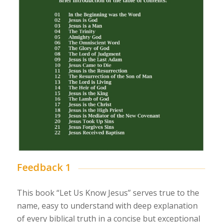
Feedback 1
This book “Let Us Know Jesus” serves true to the
name, easy to understand with deep explanation
of every biblical truth in a concise but exceptional