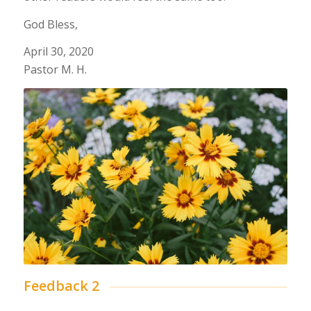
God Bless,
April 30, 2020
Pastor M. H.
Feedback 2