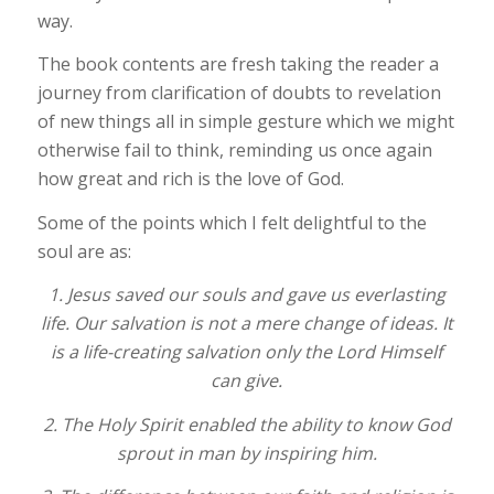
way.
The book contents are fresh taking the reader a
journey from clarification of doubts to revelation
of new things all in simple gesture which we might
otherwise fail to think, reminding us once again
how great and rich is the love of God.
Some of the points which I felt delightful to the
soul are as:
1. Jesus saved our souls and gave us everlasting
life. Our salvation is not a mere change of ideas. It
is a life-creating salvation only the Lord Himself
can give.
2. The Holy Spirit enabled the ability to know God
sprout in man by inspiring him.