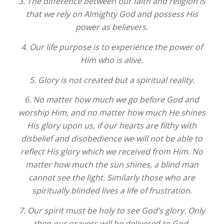
3. The difference between our faith and religion is
that we rely on Almighty God and possess His
power as believers.
4. Our life purpose is to experience the power of
Him who is alive.
5. Glory is not created but a spiritual reality.
6. No matter how much we go before God and
worship Him, and no matter how much He shines
His glory upon us, if our hearts are filthy with
disbelief and disobedience we will not be able to
reflect His glory which we received from Him. No
matter how much the sun shines, a blind man
cannot see the light. Similarly those who are
spiritually blinded lives a life of frustration.
7. Our spirit must be holy to see God’s glory. Only
then our prayers will be delivered to God.