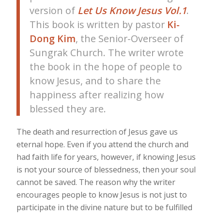
version of
Let Us Know Jesus Vol.1
.
This book is written by pastor
Ki-
Dong Kim
, the Senior-Overseer of
Sungrak Church. The writer wrote
the book in the hope of people to
know Jesus, and to share the
happiness after realizing how
blessed they are.
The death and resurrection of Jesus gave us
eternal hope. Even if you attend the church and
had faith life for years, however, if knowing Jesus
is not your source of blessedness, then your soul
cannot be saved. The reason why the writer
encourages people to know Jesus is not just to
participate in the divine nature but to be fulfilled