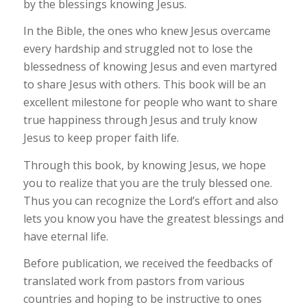
by the blessings knowing Jesus.
In the Bible, the ones who knew Jesus overcame
every hardship and struggled not to lose the
blessedness of knowing Jesus and even martyred
to share Jesus with others. This book will be an
excellent milestone for people who want to share
true happiness through Jesus and truly know
Jesus to keep proper faith life.
Through this book, by knowing Jesus, we hope
you to realize that you are the truly blessed one.
Thus you can recognize the Lord’s effort and also
lets you know you have the greatest blessings and
have eternal life.
Before publication, we received the feedbacks of
translated work from pastors from various
countries and hoping to be instructive to ones