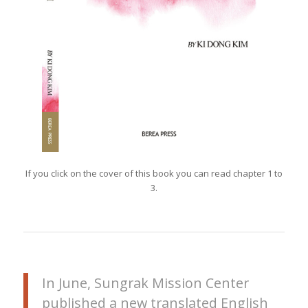
If you click on the cover of this book you can read chapter 1 to
3.
In June, Sungrak Mission Center
published a new translated English