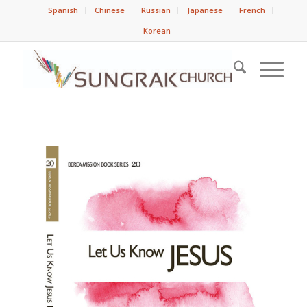
Spanish
Chinese
Russian
Japanese
French
Korean