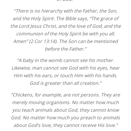
“There is no hierarchy with the Father, the Son,
and the Holy Spirit. The Bible says, “The grace of
the Lord Jesus Christ, and the love of God, and the
communion of the Holy Spirit be with you all.
Amen” (2 Cor 13:14). The Son can be mentioned
before the Father.”
“A baby in the womb cannot see his mother.
Likewise, man cannot see God with his eyes, hear
Him with his ears, or touch Him with his hands.
God is greater than all creation.”
“Chickens, for example, are not persons. They are
merely moving organisms. No matter how much
you teach animals about God, they cannot know
God. No matter how much you preach to animals
about God’s love, they cannot receive His love.”