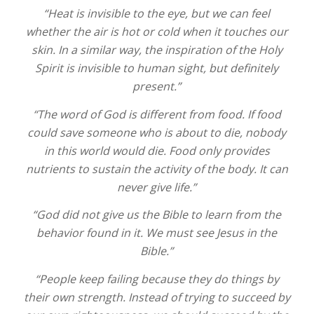
“Heat is invisible to the eye, but we can feel
whether the air is hot or cold when it touches our
skin. In a similar way, the inspiration of the Holy
Spirit is invisible to human sight, but definitely
present.”
“The word of God is different from food. If food
could save someone who is about to die, nobody
in this world would die. Food only provides
nutrients to sustain the activity of the body. It can
never give life.”
“God did not give us the Bible to learn from the
behavior found in it. We must see Jesus in the
Bible.”
“People keep failing because they do things by
their own strength. Instead of trying to succeed by