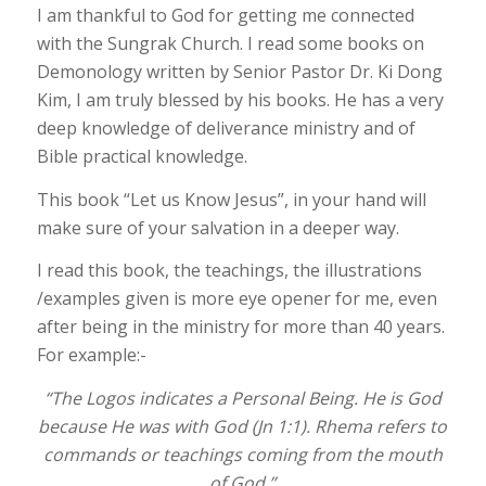
I am thankful to God for getting me connected
with the Sungrak Church. I read some books on
Demonology written by Senior Pastor Dr. Ki Dong
Kim, I am truly blessed by his books. He has a very
deep knowledge of deliverance ministry and of
Bible practical knowledge.
This book “Let us Know Jesus”, in your hand will
make sure of your salvation in a deeper way.
I read this book, the teachings, the illustrations
/examples given is more eye opener for me, even
after being in the ministry for more than 40 years.
For example:-
“The Logos indicates a Personal Being. He is God
because He was with God (Jn 1:1). Rhema refers to
commands or teachings coming from the mouth
of God.”