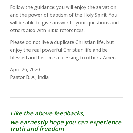
Follow the guidance; you will enjoy the salvation
and the power of baptism of the Holy Spirit. You
will be able to give answer to your questions and
others also with Bible references.
Please do not live a duplicate Christian life, but
enjoy the real powerful Christian life and be
blessed and become a blessing to others. Amen
April 26, 2020
Pastor B. A., India
Like the above feedbacks,
we earnestly hope you can experience
truth and freedom