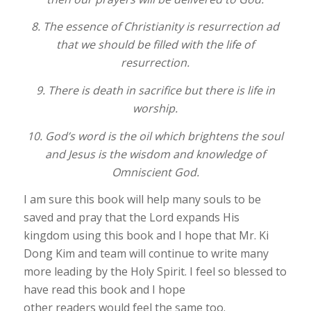
8. The essence of Christianity is resurrection ad
that we should be filled with the life of
resurrection.
9. There is death in sacrifice but there is life in
worship.
10. God’s word is the oil which brightens the soul
and Jesus is the wisdom and knowledge of
Omniscient God.
I am sure this book will help many souls to be
saved and pray that the Lord expands His
kingdom using this book and I hope that Mr. Ki
Dong Kim and team will continue to write many
more leading by the Holy Spirit. I feel so blessed to
have read this book and I hope
other readers would feel the same too.