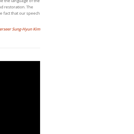
le the language of the
nd restoration. The
e fact that our speech
erseer Sung-Hyun Kim