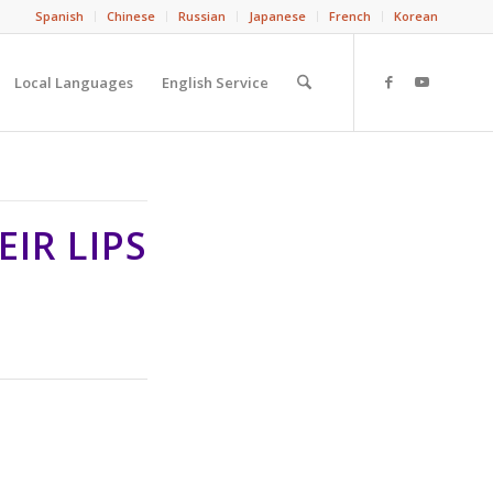
Spanish
Chinese
Russian
Japanese
French
Korean
Local Languages
English Service
IR LIPS