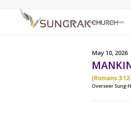
Home
About Us
Sermon
May 10, 2026
MANKIN
(Romans 3:12-
Overseer Sung-H