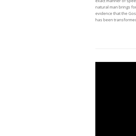
exact manner of speec
natural man brings for
evidence that the Gos
has been transformed—