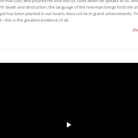
h that God, who poured His love into us, uses when He speaks to us. Whi
th death and destruction, the language of the new man brings forth life a
pel has been planted in our hearts does not lie in grand achievements. Th
this is the greatest evidence of all.
Ov