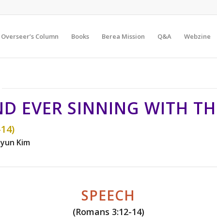
Overseer’s Column
Books
Berea Mission
Q&A
Webzine
D EVER SINNING WITH THE
14)
yun Kim
SPEECH
(Romans 3:12-14)