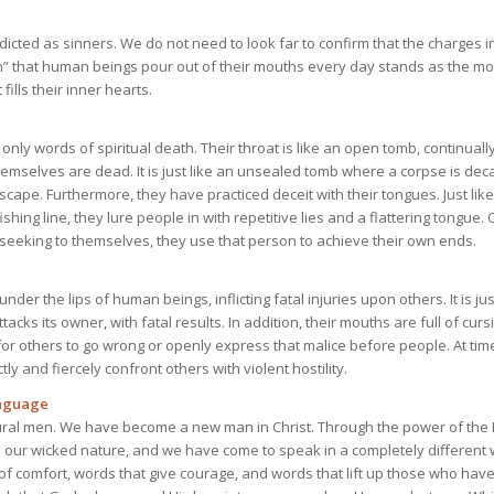
cted as sinners. We do not need to look far to confirm that the charges in
h” that human beings pour out of their mouths every day stands as the mos
fills their inner hearts.
nly words of spiritual death. Their throat is like an open tomb, continual
themselves are dead. It is just like an unsealed tomb where a corpse is deca
scape. Furthermore, they have practiced deceit with their tongues. Just lik
fishing line, they lure people in with repetitive lies and a flattering tongue
eeking to themselves, they use that person to achieve their own ends.
nder the lips of human beings, inflicting fatal injuries upon others. It is jus
acks its owner, with fatal results. In addition, their mouths are full of cur
or others to go wrong or openly express that malice before people. At tim
tly and fiercely confront others with violent hostility.
anguage
ral men. We have become a new man in Christ. Through the power of the H
our wicked nature, and we have come to speak in a completely different 
f comfort, words that give courage, and words that lift up those who have