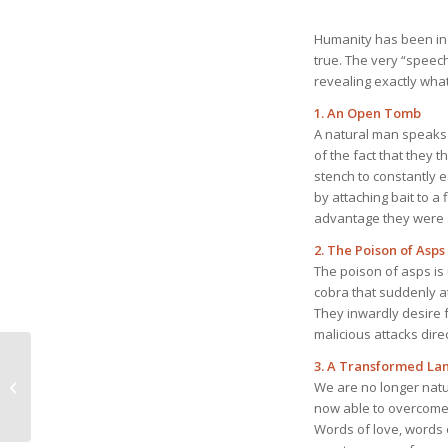
Humanity has been indi
true. The very “speec
revealing exactly what 
1. An Open Tomb
A natural man speaks o
of the fact that they 
stench to constantly e
by attaching bait to a 
advantage they were s
2. The Poison of Asps
The poison of asps is u
cobra that suddenly att
They inwardly desire f
malicious attacks direc
May 3, 2026 Sinful
3. A Transformed L
Human Character:
We are no longer natu
None Who Seeks After
now able to overcome 
God
Words of love, words o