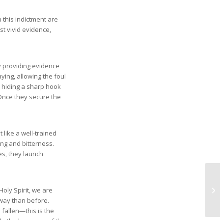
 this indictment are
t vivid evidence,
ly providing evidence
ying, allowing the foul
e hiding a sharp hook
. Once they secure the
t like a well-trained
sing and bitterness.
es, they launch
oly Spirit, we are
way than before.
 fallen—this is the