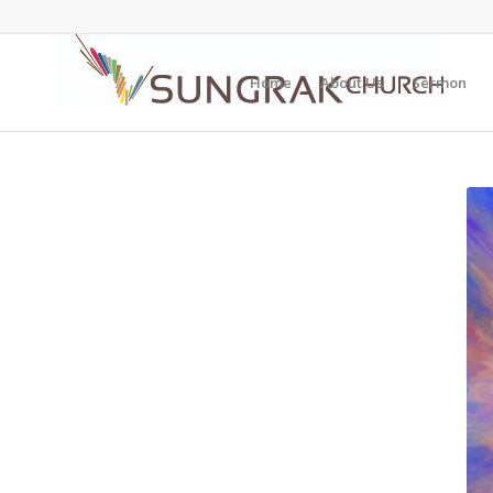
Home
About Us
Sermon