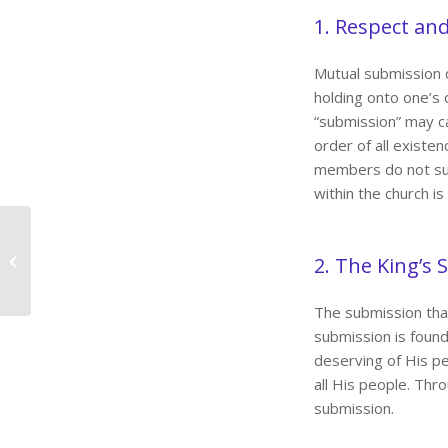
1. Respect an
Mutual submission 
holding onto one’s 
“submission” may car
order of all existen
members do not sub
within the church is
Gratitude
2. The King’s
The submission tha
submission is found i
deserving of His pe
all His people. Thro
submission.