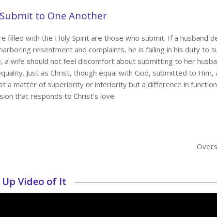
 Submit to One Another
are filled with the Holy Spirit are those who submit. If a husban
harboring resentment and complaints, he is failing in his duty to s
, a wife should not feel discomfort about submitting to her husba
equality. Just as Christ, though equal with God, submitted to Him,
t a matter of superiority or inferiority but a difference in function.
sion that responds to Christ’s love.
Overs
Up Video of It