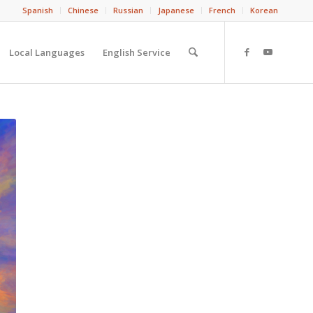
Spanish
Chinese
Russian
Japanese
French
Korean
Local Languages
English Service