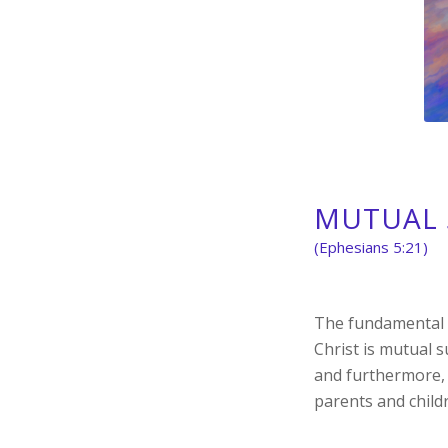
MUTUAL 
(Ephesians 5:21)
The fundamental p
Christ is mutual 
and furthermore, 
parents and child