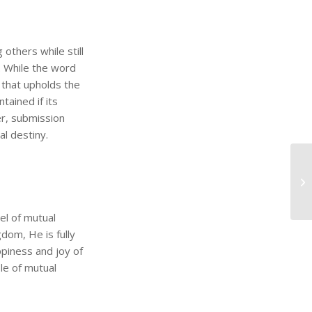
thers while still
. While the word
e that upholds the
tained if its
er, submission
al destiny.
el of mutual
gdom, He is fully
piness and joy of
ple of mutual