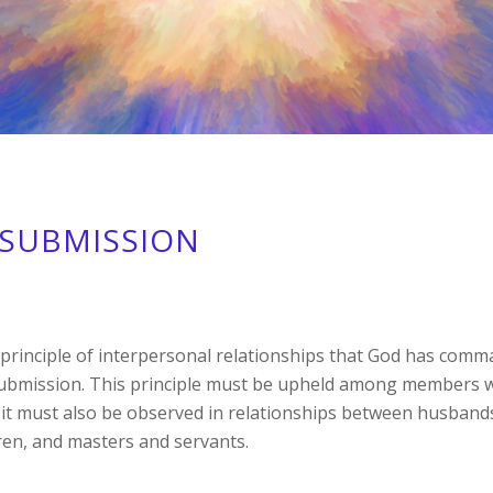
SUBMISSION
rinciple of interpersonal relationships that God has comm
submission. This principle must be upheld among members w
it must also be observed in relationships between husband
ren, and masters and servants.