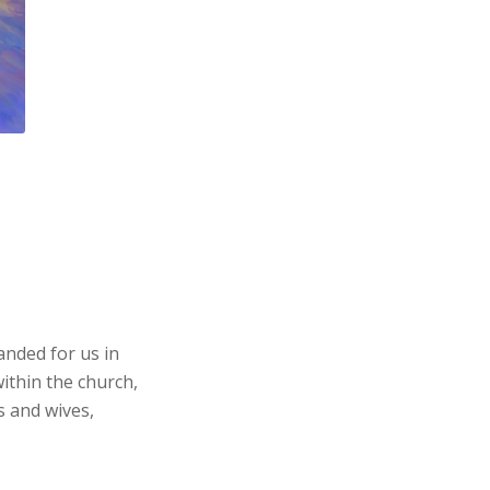
anded for us in
ithin the church,
s and wives,