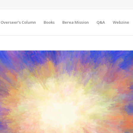
Overseer’s Column
Books
Berea Mission
Q&A
Webzine