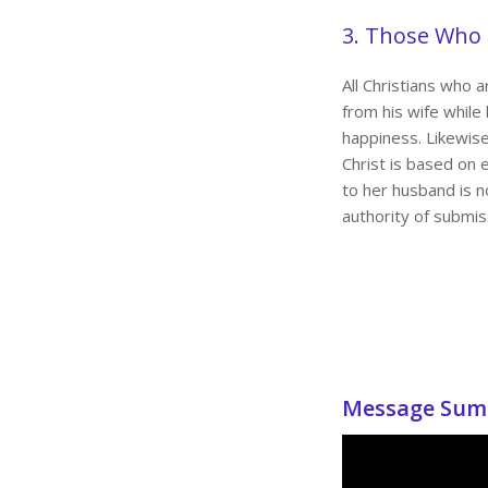
3. Those Who
All Christians who 
from his wife while 
happiness. Likewise
Christ is based on 
to her husband is no
authority of submis
Message Sum 