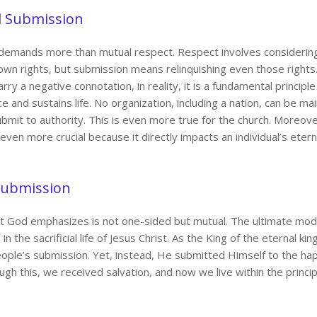
d Submission
demands more than mutual respect. Respect involves considering o
own rights, but submission means relinquishing even those rights
ry a negative connotation, in reality, it is a fundamental principl
ce and sustains life. No organization, including a nation, can be main
mit to authority. This is even more true for the church. Moreov
 even more crucial because it directly impacts an individual’s etern
 Submission
t God emphasizes is not one-sided but mutual. The ultimate mod
n the sacrificial life of Jesus Christ. As the King of the eternal kin
ople’s submission. Yet, instead, He submitted Himself to the hap
ugh this, we received salvation, and now we live within the princi