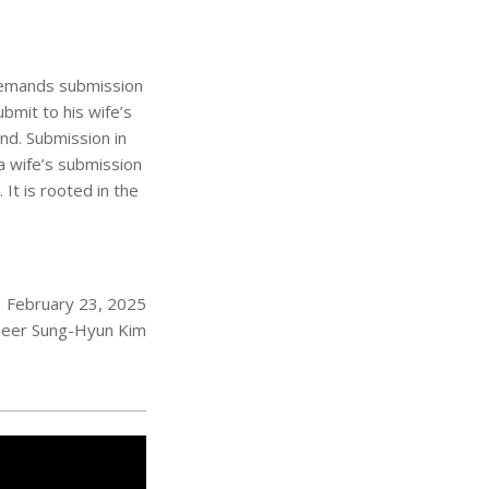
d demands submission
ubmit to his wife’s
nd. Submission in
 a wife’s submission
 It is rooted in the
February 23, 2025
eer Sung-Hyun Kim