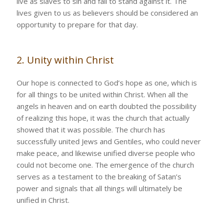
live as slaves to sin and fail to stand against it. The
lives given to us as believers should be considered an
opportunity to prepare for that day.
2. Unity within Christ
Our hope is connected to God’s hope as one, which is
for all things to be united within Christ. When all the
angels in heaven and on earth doubted the possibility
of realizing this hope, it was the church that actually
showed that it was possible. The church has
successfully united Jews and Gentiles, who could never
make peace, and likewise unified diverse people who
could not become one. The emergence of the church
serves as a testament to the breaking of Satan’s
power and signals that all things will ultimately be
unified in Christ.