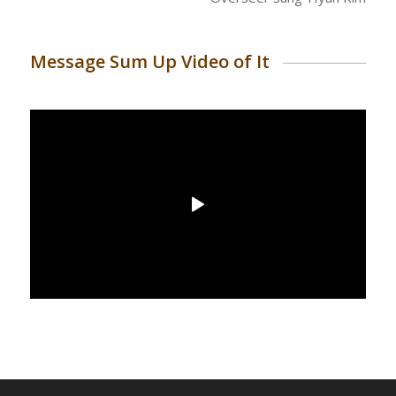
Message Sum Up Video of It