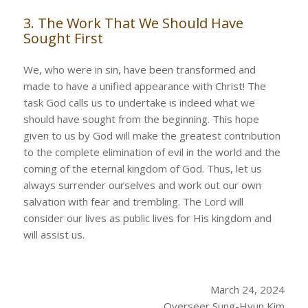
3. The Work That We Should Have
Sought First
We, who were in sin, have been transformed and
made to have a unified appearance with Christ! The
task God calls us to undertake is indeed what we
should have sought from the beginning. This hope
given to us by God will make the greatest contribution
to the complete elimination of evil in the world and the
coming of the eternal kingdom of God. Thus, let us
always surrender ourselves and work out our own
salvation with fear and trembling. The Lord will
consider our lives as public lives for His kingdom and
will assist us.
March 24, 2024
Overseer Sung-Hyun Kim