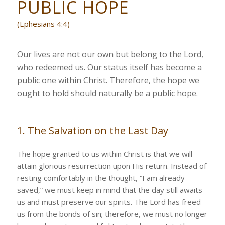
PUBLIC HOPE
(Ephesians 4:4)
Our lives are not our own but belong to the Lord,
who redeemed us. Our status itself has become a
public one within Christ. Therefore, the hope we
ought to hold should naturally be a public hope.
1. The Salvation on the Last Day
The hope granted to us within Christ is that we will
attain glorious resurrection upon His return. Instead of
resting comfortably in the thought, “I am already
saved,” we must keep in mind that the day still awaits
us and must preserve our spirits. The Lord has freed
us from the bonds of sin; therefore, we must no longer