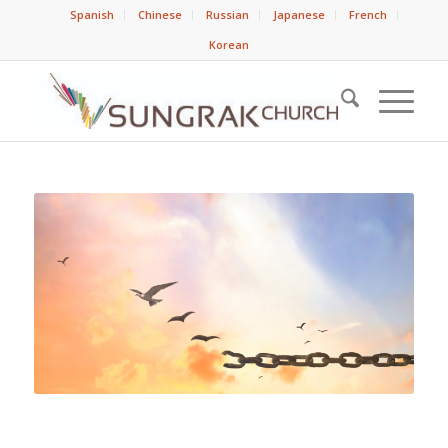
Spanish
Chinese
Russian
Japanese
French
Korean