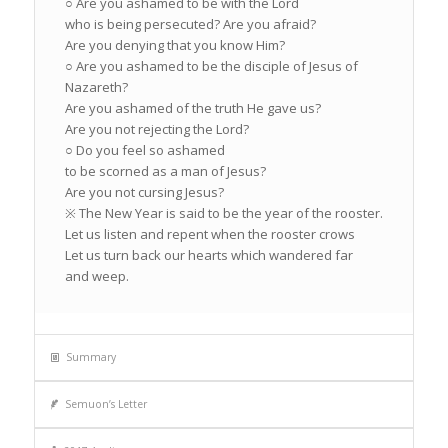
○ Are you ashamed to be with the Lord
who is being persecuted? Are you afraid?
Are you denying that you know Him?
○ Are you ashamed to be the disciple of Jesus of
Nazareth?
Are you ashamed of the truth He gave us?
Are you not rejecting the Lord?
○ Do you feel so ashamed
to be scorned as a man of Jesus?
Are you not cursing Jesus?
※ The New Year is said to be the year of the rooster.
Let us listen and repent when the rooster crows
Let us turn back our hearts which wandered far
and weep.
Summary
Semuon’s Letter