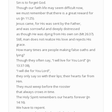
Sin is to forget God.
Though our faith life may seem difficult now,
we must remember that there is a great reward for
us (Jn 11:25).
Jesus came, for His was sent by the Father,
and was sorrowful and deeply distressed
as though He was dying from His own sin (Mt 26:37).
Still, man does not realize His love and rejects His
grace.
How many times are people making false oaths and
lying?
Though they often say, “I will live for You Lord” (Jn
13:37-38),
“I will die for You Lord”,
they only say so with their lips; their hearts far from
Him.
They must weep before the rooster
that always crows in time.
The Holy Spirit remembers our hearts forever (Jn
14:16).
We have to repent.