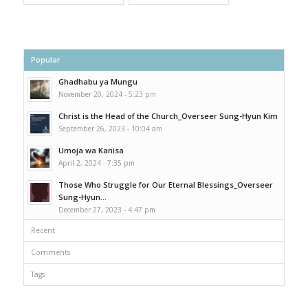
Popular
Ghadhabu ya Mungu
November 20, 2024 - 5:23 pm
Christ is the Head of the Church_Overseer Sung-Hyun Kim
September 26, 2023 - 10:04 am
Umoja wa Kanisa
April 2, 2024 - 7:35 pm
Those Who Struggle for Our Eternal Blessings_Overseer
Sung-Hyun...
December 27, 2023 - 4:47 pm
Recent
Comments
Tags