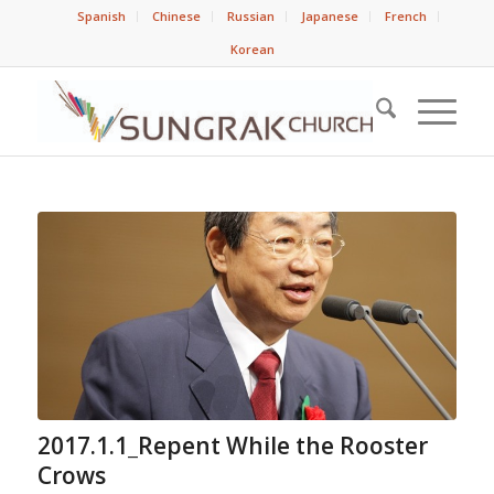
Spanish
Chinese
Russian
Japanese
French
Korean
2017.1.1_Repent While the Rooster
Crows