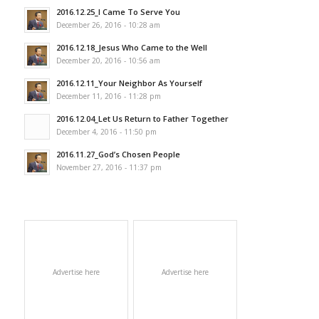
2016.12.25_I Came To Serve You
December 26, 2016 - 10:28 am
2016.12.18_Jesus Who Came to the Well
December 20, 2016 - 10:56 am
2016.12.11_Your Neighbor As Yourself
December 11, 2016 - 11:28 pm
2016.12.04_Let Us Return to Father Together
December 4, 2016 - 11:50 pm
2016.11.27_God’s Chosen People
November 27, 2016 - 11:37 pm
Advertise here
Advertise here