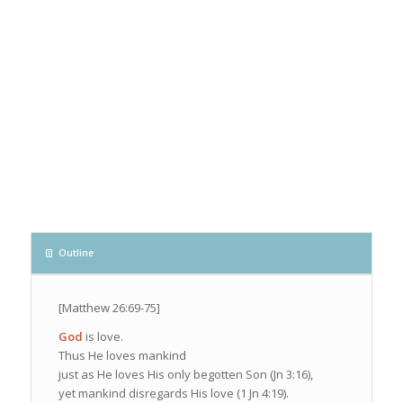
Outline
[Matthew 26:69-75]
God
is love.
Thus He loves mankind
just as He loves His only begotten Son (Jn 3:16),
yet mankind disregards His love (1 Jn 4:19).