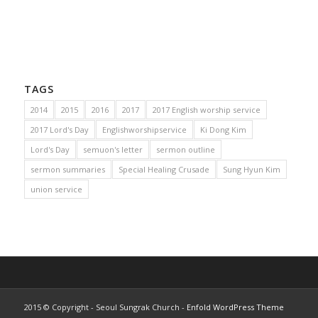
TAGS
2014
2015
2016
2017
2017 English worship service
2017 Lord's Day
Englishworshipservice
Ki Dong Kim
Lord's Day
semuon's letter
sermon outline
sermon summaries
Special Healing Crusade
Sung Hyun Kim
union service
2015 © Copyright - Seoul Sungrak Church -
Enfold WordPress Theme