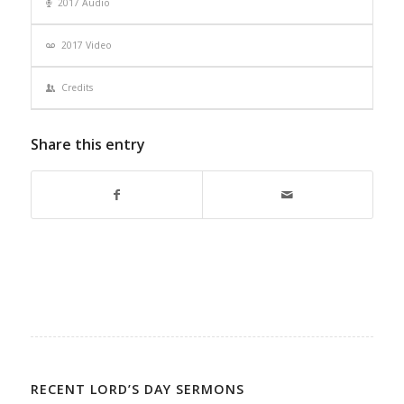
2017 Audio
2017 Video
Credits
Share this entry
RECENT LORD’S DAY SERMONS