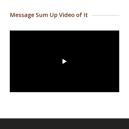
Message Sum Up Video of It