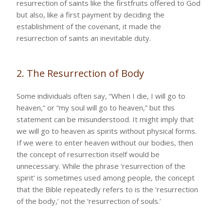
resurrection of saints like the firstfruits offered to God
but also, like a first payment by deciding the
establishment of the covenant, it made the
resurrection of saints an inevitable duty.
2. The Resurrection of Body
Some individuals often say, “When I die, I will go to
heaven,” or “my soul will go to heaven,” but this
statement can be misunderstood. It might imply that
we will go to heaven as spirits without physical forms.
If we were to enter heaven without our bodies, then
the concept of resurrection itself would be
unnecessary. While the phrase ‘resurrection of the
spirit’ is sometimes used among people, the concept
that the Bible repeatedly refers to is the ‘resurrection
of the body,’ not the ‘resurrection of souls.’