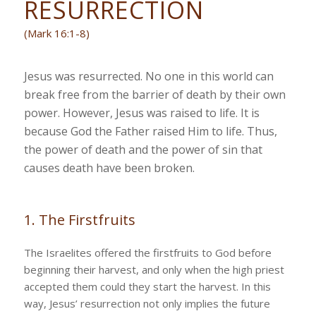
RESURRECTION
(Mark 16:1-8)
Jesus was resurrected. No one in this world can
break free from the barrier of death by their own
power. However, Jesus was raised to life. It is
because God the Father raised Him to life. Thus,
the power of death and the power of sin that
causes death have been broken.
1. The Firstfruits
The Israelites offered the firstfruits to God before
beginning their harvest, and only when the high priest
accepted them could they start the harvest. In this
way, Jesus’ resurrection not only implies the future