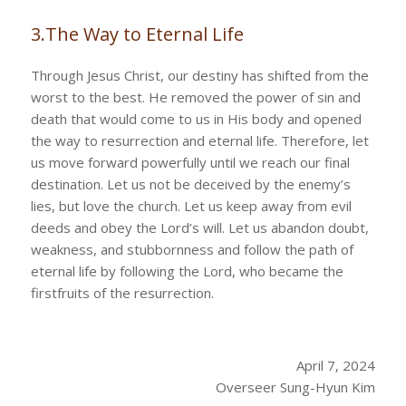
3.The Way to Eternal Life
Through Jesus Christ, our destiny has shifted from the
worst to the best. He removed the power of sin and
death that would come to us in His body and opened
the way to resurrection and eternal life. Therefore, let
us move forward powerfully until we reach our final
destination. Let us not be deceived by the enemy’s
lies, but love the church. Let us keep away from evil
deeds and obey the Lord’s will. Let us abandon doubt,
weakness, and stubbornness and follow the path of
eternal life by following the Lord, who became the
firstfruits of the resurrection.
April 7, 2024
Overseer Sung-Hyun Kim