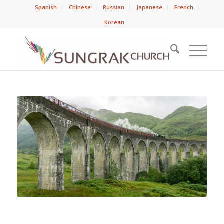
Spanish
Chinese
Russian
Japanese
French
Korean