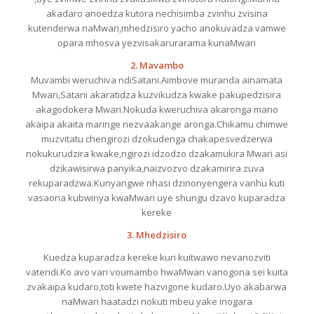
akadaro anoedza kutora nechisimba zvinhu zvisina
kutenderwa naMwari,mhedzisiro yacho anokuvadza vamwe
opara mhosva yezvisakarurarama kunaMwari
2. Mavambo
Muvambi weruchiva ndiSatani.Aimbove muranda ainamata
Mwari,Satani akaratidza kuzvikudza kwake pakupedzisira
akagodokera Mwari.Nokuda kweruchiva akaronga mano
akaipa akaita maringe nezvaakange aronga.Chikamu chimwe
muzvitatu chengirozi dzokudenga chakapesvedzerwa
nokukurudzira kwake,ngirozi idzodzo dzakamukira Mwari asi
dzikawisirwa panyika,naizvozvo dzakamirira zuva
rekuparadzwa.Kunyangwe nhasi dzinonyengera vanhu kuti
vasaona kubwinya kwaMwari uye shungu dzavo kuparadza
kereke
3. Mhedzisiro
Kuedza kuparadza kereke kuri kuitwawo nevanozviti
vatendi.Ko avo vari voumambo hwaMwari vanogona sei kuita
zvakaipa kudaro,toti kwete hazvigone kudaro.Uyo akabarwa
naMwari haatadzi nokuti mbeu yake inogara