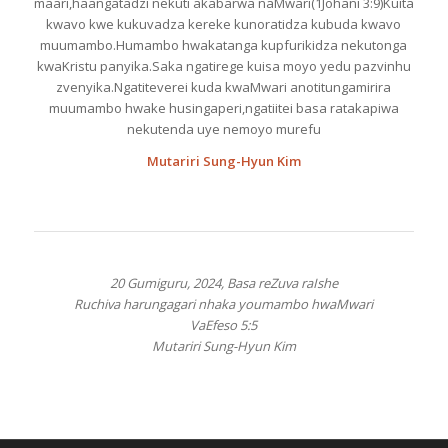
maari,haangatadzi nekuti akabarwa naMwari(1Johani 3:9)Kuita
kwavo kwe kukuvadza kereke kunoratidza kubuda kwavo
muumambo.Humambo hwakatanga kupfurikidza nekutonga
kwaKristu panyika.Saka ngatirege kuisa moyo yedu pazvinhu
zvenyika.Ngatiteverei kuda kwaMwari anotitungamirira
muumambo hwake husingaperi,ngatiitei basa ratakapiwa
nekutenda uye nemoyo murefu
Mutariri Sung-Hyun Kim
20 Gumiguru, 2024, Basa reZuva raIshe
Ruchiva harungagari nhaka youmambo hwaMwari
VaEfeso 5:5
Mutariri Sung-Hyun Kim