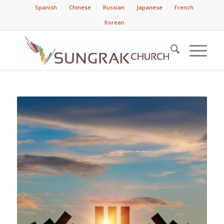
Spanish
Chinese
Russian
Japanese
French
Korean