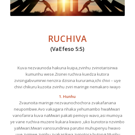
RUCHIVA
(VaEfeso 5:5)
Kuva nezvaunoda hakuna kuipa,zvinhu zvinotarisirwa
kumunhu wese.Zisinei ruchiva kuedza kutora
zvisingabvumirwi nenzira dzisina kururama,ichi chivi – uye
chivi chikuru kuzoita zvinhu zviri maringe nemakaro iwayo
1. Hunhu
Zvaunoita maringe nezvaunochochora zvakafanana
neupombwe.Avo vakagara nhaka yehumambo hwaMwari
vanofanira kuva naMwari pakati pemoyo wavo,asi mumoya
ye vane ruchiva muzere kukara kwavo ,uko kunotora nzvimbo
yaMwari.Mwari vanosundirwa parutivi muhupenyu hwavo
,uye zvimwe zvinhu zvakasikwa zvinotora hutongi.Munhu