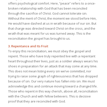
offers psychological comfort. Here, “peace” refers to a once-
broken relationship with God that has been reconciled
through the sacrifice of Christ. God cannot tolerate sin.
Without the merit of Christ, the moment we stood before Him,
He would have dashed at us in wrath because of our sin. But
that charge was directed toward Christ on the cross, and the
wrath that was meant for us was turned away. This is the
reconciliation the gospel has brought to us.
3. Repentance and Its Fruit
To enjoy this reconciliation, we must obey the gospel and
repent. Those who have truly repented live with a repentant
heart throughout their lives, just as a soldier always wears his
shoes in preparation for an attack that may come at any time.
This does not mean listing every sin we’ve committed, nor
trying to raise some graph of righteousness that has dropped
because of sin. Our very nature has fallen into sin. We must
acknowledge this and continue moving toward a changed life.
Those who repent in this way cherish, above all, reconciliation
with the Church and with fellow believers. This is decisive
proof that they are reconciled with God.