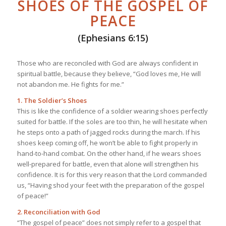
SHOES OF THE GOSPEL OF
PEACE
(Ephesians 6:15)
Those who are reconciled with God are always confident in
spiritual battle, because they believe, “God loves me, He will
not abandon me. He fights for me.”
1. The Soldier’s Shoes
This is like the confidence of a soldier wearing shoes perfectly
suited for battle. If the soles are too thin, he will hesitate when
he steps onto a path of jagged rocks during the march. If his
shoes keep coming off, he won’t be able to fight properly in
hand-to-hand combat. On the other hand, if he wears shoes
well-prepared for battle, even that alone will strengthen his
confidence. It is for this very reason that the Lord commanded
us, “Having shod your feet with the preparation of the gospel
of peace!”
2. Reconciliation with God
“The gospel of peace” does not simply refer to a gospel that