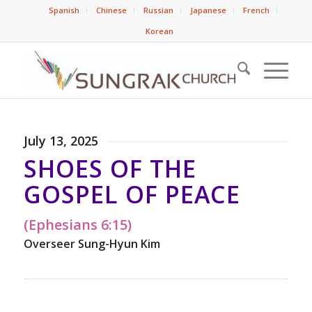
Spanish
Chinese
Russian
Japanese
French
Korean
July 13, 2025
SHOES OF THE
GOSPEL OF PEACE
(Ephesians 6:15)
Overseer Sung-Hyun Kim