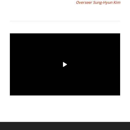
Overseer Sung-Hyun Kim