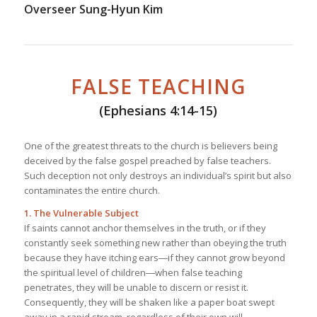
Overseer Sung-Hyun Kim
FALSE TEACHING
(Ephesians 4:14-15)
One of the greatest threats to the church is believers being
deceived by the false gospel preached by false teachers.
Such deception not only destroys an individual’s spirit but also
contaminates the entire church.
1. The Vulnerable Subject
If saints cannot anchor themselves in the truth, or if they
constantly seek something new rather than obeying the truth
because they have itching ears―if they cannot grow beyond
the spiritual level of children―when false teaching
penetrates, they will be unable to discern or resist it.
Consequently, they will be shaken like a paper boat swept
away in a rapid stream, regardless of their own will.