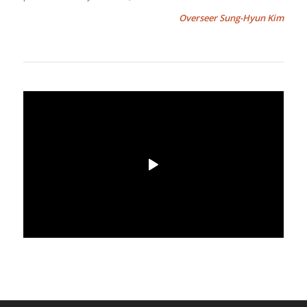
Overseer Sung-Hyun Kim