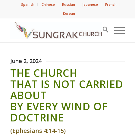
Spanish
Chinese
Russian
Japanese
French
Korean
June 2, 2024
THE CHURCH
THAT IS NOT CARRIED
ABOUT
BY EVERY WIND OF
DOCTRINE
(Ephesians 4:14-15)