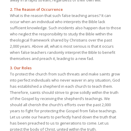
2. The Reason of Occurrence
What is the reason that such false teaching arises? It can
occur when an individual who interprets the Bible lack
sufficient knowledge. Such incidents also happen due to those
who neglect the responsibility to study the Bible within the
theological framework shared by Christians over the past
2,000 years. Above all, what is most serious is that it occurs
when false teachers randomly interpret the Bible to benefit
themselves and preach it, leading to a new fad.
3. Our Roles
To protect the church from such threats and make saints grow
into perfect individuals who never waver in any situation, God
has established a shepherd in each church to teach them.
Therefore, saints should strive to grow solidly within the truth
of the Gospel by receiving the shepherd’s teachings. We
should all cherish the church’s efforts over the past 2,000
years to fight for protecting the Gospel from false teachings.
Let us unite our hearts to perfectly hand down the truth that
has been preached to us to generations to come. Let us
protect the body of Christ, united within the truth.