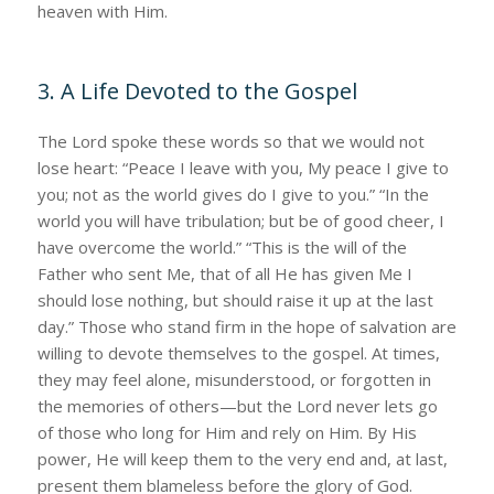
heaven with Him.
3. A Life Devoted to the Gospel
The Lord spoke these words so that we would not
lose heart: “Peace I leave with you, My peace I give to
you; not as the world gives do I give to you.” “In the
world you will have tribulation; but be of good cheer, I
have overcome the world.” “This is the will of the
Father who sent Me, that of all He has given Me I
should lose nothing, but should raise it up at the last
day.” Those who stand firm in the hope of salvation are
willing to devote themselves to the gospel. At times,
they may feel alone, misunderstood, or forgotten in
the memories of others—but the Lord never lets go
of those who long for Him and rely on Him. By His
power, He will keep them to the very end and, at last,
present them blameless before the glory of God.