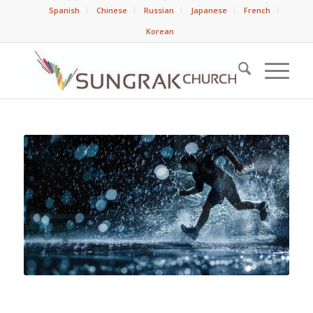
Spanish
Chinese
Russian
Japanese
French
Korean