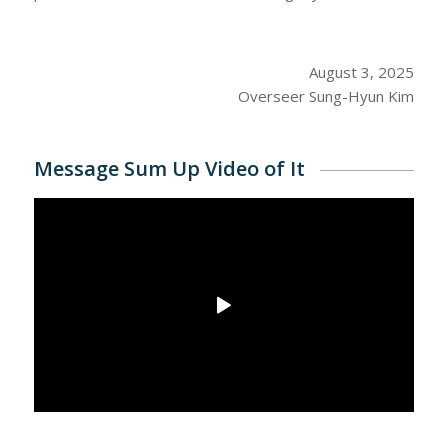
August 3, 2025
Overseer Sung-Hyun Kim
Message Sum Up Video of It