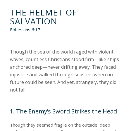
THE HELMET OF
SALVATION
Ephesians 6:17
Though the sea of the world raged with violent
waves, countless Christians stood firm—like ships
anchored deep—never drifting away. They faced
injustice and walked through seasons when no
future could be seen. And yet, strangely, they did
not fall.
1. The Enemy’s Sword Strikes the Head
Though they seemed fragile on the outside, deep