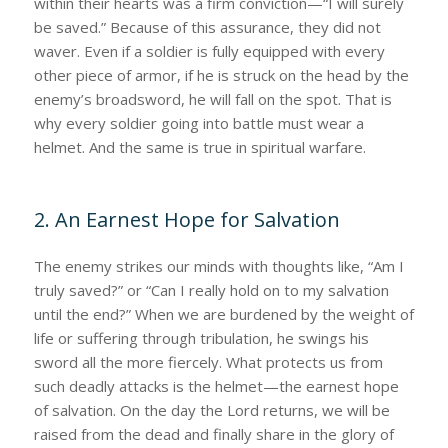
within their hearts was a firm conviction—“I will surely
be saved.” Because of this assurance, they did not
waver. Even if a soldier is fully equipped with every
other piece of armor, if he is struck on the head by the
enemy’s broadsword, he will fall on the spot. That is
why every soldier going into battle must wear a
helmet. And the same is true in spiritual warfare.
2. An Earnest Hope for Salvation
The enemy strikes our minds with thoughts like, “Am I
truly saved?” or “Can I really hold on to my salvation
until the end?” When we are burdened by the weight of
life or suffering through tribulation, he swings his
sword all the more fiercely. What protects us from
such deadly attacks is the helmet—the earnest hope
of salvation. On the day the Lord returns, we will be
raised from the dead and finally share in the glory of