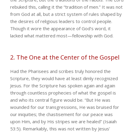
rebuked this, calling it the “tradition of men.” It was not
from God at all, but a strict system of rules shaped by
the desires of religious leaders to control people.
Though it wore the appearance of God’s word, it
lacked what mattered most—fellowship with God.
2. The One at the Center of the Gospel
Had the Pharisees and scribes truly honored the
Scripture, they would have at least dimly recognized
Jesus. For the Scripture has spoken again and again
through countless prophecies of what the gospel is
and who its central figure would be. “But He was
wounded for our transgressions, He was bruised for
our iniquities; the chastisement for our peace was
upon Him, and by His stripes we are healed” (Isaiah
53:5). Remarkably, this was not written by Jesus’