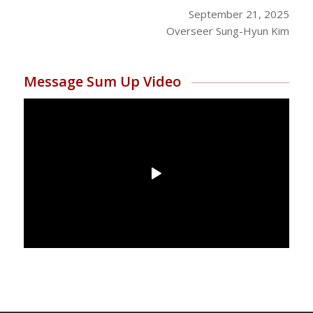
September 21, 2025
Overseer Sung-Hyun Kim
Message Sum Up Video