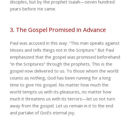
disciples, but by the prophet Isaiah—seven hundred
years before He came.
3. The Gospel Promised in Advance
Paul was accused in this way: “This man speaks against
Moses and tells things not in the Scripture.” But Paul
emphasized that the gospel was promised beforehand
“in the Scriptures” through the prophets. This is the
gospel now delivered to us. To those whom the world
counts as nothing, God has been running for a long
time to give His gospel. No matter how much the
world tempts us with its pleasures, no matter how
much it threatens us with its terrors—let us not turn
away from the gospel. Let us remain in it to the end
and partake of God’s eternal joy.