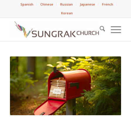
Spanish
Chinese
Russian
Japanese
French
Korean