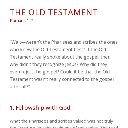
THE OLD TESTAMENT
Romans 1:2
“Wait—weren’t the Pharisees and scribes the ones
who knew the Old Testament best? If the Old
Testament really spoke about the gospel, then
why didn’t they recognize Jesus? Why did they
even reject the gospel? Could it be that the Old
Testament wasn’t really connected to the gospel
after all?”
1. Fellowship with God
What the Pharisees and scribes valued was not truly
the Scripture, but the traditions of the rabbis. The Lord