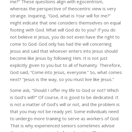
me?” These questions align with egocentrism,
whereas the perspective of theocentric view is very
strange. Inquiring, “God, what is Your will for me?”
might indicate that one considers themselves on equal
footing with God. What will God do to you? If you do
not believe in Jesus, you do not even have the right to
come to God. God only has had the will concerning
Jesus and said that whoever enters into Jesus should
become like Jesus by following Him. It is not just
explicitly given to you but to all of humanity. Therefore,
God said, “Come into Jesus, everyone.” So, what comes
next? “Jesus is the way, so you must live like Jesus.”
Some ask, “Should I offer my life to God or not? Which
is God’s will?” Of course, it is good to be dedicated. It
is not a matter of God’s will or not, and the problem is
that you may not be ready yet. Some individuals need
to undergo more training to serve as workers of God.
That is why experienced seniors sometimes advise