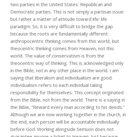
two parties in the United States: Republican and
Democratic parties. This is not simply a partisan issue
but rather a matter of attitude toward life: life
paradigm. So, it is very difficult to bridge the gap
because the roots are fundamentally different:
anthropocentric thinking comes from this world, but
theocentric thinking comes from Heaven, not this
world. The value of conservatism is from the
theocentric way of thinking. This is acknowledged only
in the Bible, not in any other place in the world. I am
saying that liberalism and individualism are good.
Individualism refers to each individual taking
responsibility for themselves. This concept originated
from the Bible, not from the world. There is a saying in
the Bible, “Reward every man according to his deeds.”
Although we are now working together in the church, in
the end, each person will be accountable individually
before God. Working alongside Semuon does not
guarantee anyone a ticket to Heaven. Just because