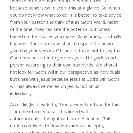
them to prepare more before devotion. This is
because seniors can discern this at a glance. So, when
you do not know what to do, it is better to take advice
from your pastor and think of it as God’s Word. Most
of the time, they can see the potential outcomes
based on the choices you make. Many times, it actually
happens. Therefore, you should respect the advice
given by your seniors. Of course, this is not to say that
God does not listen to your prayers. He guides each
person according to their own standards. We should
not look for God’s will in our perspective as individuals
but unite with Jesus because Jesus is God’s will. God’s
will has always centered on Jesus, not on us
individually.
Accordingly, it leads to, “God predestined you for this
from the eternity past.” It is linked with
anthropocentric thought with predestination. This
notion continues to develop various concepts,
eventually leading to conclusions like the following. For