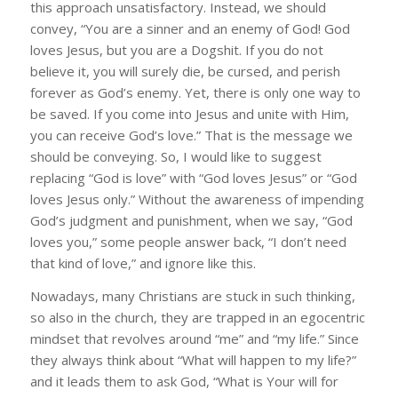
this approach unsatisfactory. Instead, we should
convey, “You are a sinner and an enemy of God! God
loves Jesus, but you are a Dogshit. If you do not
believe it, you will surely die, be cursed, and perish
forever as God’s enemy. Yet, there is only one way to
be saved. If you come into Jesus and unite with Him,
you can receive God’s love.” That is the message we
should be conveying. So, I would like to suggest
replacing “God is love” with “God loves Jesus” or “God
loves Jesus only.” Without the awareness of impending
God’s judgment and punishment, when we say, “God
loves you,” some people answer back, “I don’t need
that kind of love,” and ignore like this.
Nowadays, many Christians are stuck in such thinking,
so also in the church, they are trapped in an egocentric
mindset that revolves around “me” and “my life.” Since
they always think about “What will happen to my life?”
and it leads them to ask God, “What is Your will for