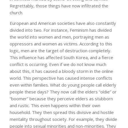
Regrettably, those things have now infiltrated the
church.
European and American societies have also constantly
divided into two. For instance, Feminism has divided
the world into women and men, portraying men as
oppressors and women as victims. According to this
logic, men are the target of destruction completely.
This influence has affected South Korea, and a fierce
conflict is occurring. Even if we do not know much
about this, it has caused a bloody storm in the online
world. This perspective has caused intense conflicts
even within families. What do young people call elderly
people these days? They now call the elders “oldie” or
“boomer” because they perceive elders as stubborn
and rustic. This even happens within their own
household. They then spread this divisive and hostile
mentality throughout society. For example, they divide
people into sexual minorities and non-minorities. They