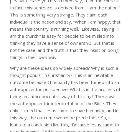
pleasant. Have you heard them say, “I am the church?”
In fact, this sentence is derived from “I am the nation.”
This is something very strange. They claim each
individual is the nation and say, “When I am happy, that
means this country is running well.” Likewise, saying, “I
am the church,” is easy for people to be misled into
thinking they have a sense of ownership. But that is
not the case, and the truth is that they insist on doing
things in their own way.
Why are these ideas so widely spread? Why is such a
thought popular in Christianity? This is an inevitable
outcome because Christianity has been turned into an
anthropocentric perspective. What is in the process of
being an anthropocentric way of thinking? There was
the anthropocentric interpretation of the Bible. They
only claimed that Jesus came to save humanity, and in
this way, the outcome would be predictable. So, it
leads to a conclusion like this, “Because Jesus came to
save humanity, God loves humanity more than Jesus,”