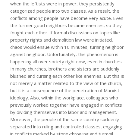
when the leftists were in power, they persistently
categorized people into two classes. As a result, the
conflicts among people have become very acute. Even
the former good neighbors became enemies, so they
fought each other. If formal discussions on topics like
property rights and demolition law were initiated,
chaos would ensue within 10 minutes, turning neighbor
against neighbor. Unfortunately, this phenomenon is
happening all over society right now, even in churches.
In many churches, brothers and sisters are suddenly
blushed and cursing each other like enemies. But this is
not merely a matter related to the view of the church,
but it is a consequence of the penetration of Marxist
ideology. Also, within the workplace, colleagues who
previously worked together have engaged in conflicts
by dividing themselves into labor and management.
Moreover, the people of the same country suddenly
separated into ruling and controlled classes, engaging
in conflicts marked by stone-throwing and turmoil.