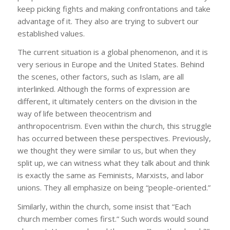
keep picking fights and making confrontations and take
advantage of it. They also are trying to subvert our
established values.
The current situation is a global phenomenon, and it is
very serious in Europe and the United States. Behind
the scenes, other factors, such as Islam, are all
interlinked. Although the forms of expression are
different, it ultimately centers on the division in the
way of life between theocentrism and
anthropocentrism. Even within the church, this struggle
has occurred between these perspectives. Previously,
we thought they were similar to us, but when they
split up, we can witness what they talk about and think
is exactly the same as Feminists, Marxists, and labor
unions. They all emphasize on being “people-oriented.”
Similarly, within the church, some insist that “Each
church member comes first.” Such words would sound