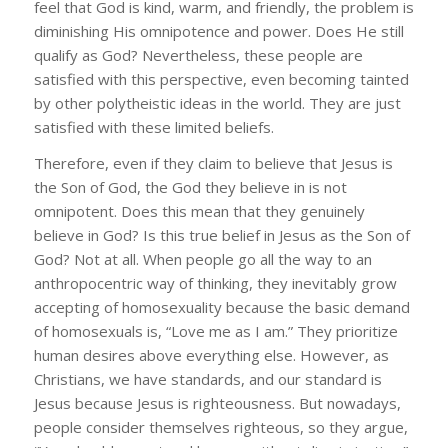
feel that God is kind, warm, and friendly, the problem is
diminishing His omnipotence and power. Does He still
qualify as God? Nevertheless, these people are
satisfied with this perspective, even becoming tainted
by other polytheistic ideas in the world. They are just
satisfied with these limited beliefs.
Therefore, even if they claim to believe that Jesus is
the Son of God, the God they believe in is not
omnipotent. Does this mean that they genuinely
believe in God? Is this true belief in Jesus as the Son of
God? Not at all. When people go all the way to an
anthropocentric way of thinking, they inevitably grow
accepting of homosexuality because the basic demand
of homosexuals is, “Love me as I am.” They prioritize
human desires above everything else. However, as
Christians, we have standards, and our standard is
Jesus because Jesus is righteousness. But nowadays,
people consider themselves righteous, so they argue,