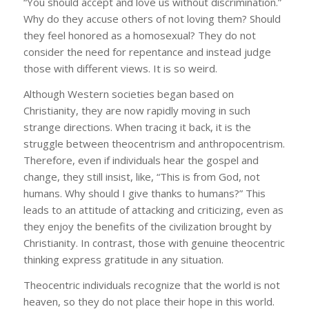
“You should accept and love us without discrimination.”
Why do they accuse others of not loving them? Should
they feel honored as a homosexual? They do not
consider the need for repentance and instead judge
those with different views. It is so weird.
Although Western societies began based on
Christianity, they are now rapidly moving in such
strange directions. When tracing it back, it is the
struggle between theocentrism and anthropocentrism.
Therefore, even if individuals hear the gospel and
change, they still insist, like, “This is from God, not
humans. Why should I give thanks to humans?” This
leads to an attitude of attacking and criticizing, even as
they enjoy the benefits of the civilization brought by
Christianity. In contrast, those with genuine theocentric
thinking express gratitude in any situation.
Theocentric individuals recognize that the world is not
heaven, so they do not place their hope in this world.