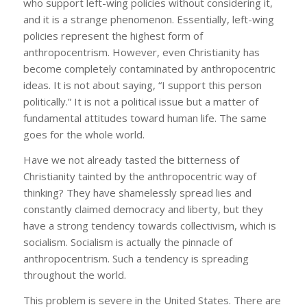
who support left-wing policies without considering it,
and it is a strange phenomenon. Essentially, left-wing
policies represent the highest form of
anthropocentrism. However, even Christianity has
become completely contaminated by anthropocentric
ideas. It is not about saying, “I support this person
politically.” It is not a political issue but a matter of
fundamental attitudes toward human life. The same
goes for the whole world.
Have we not already tasted the bitterness of
Christianity tainted by the anthropocentric way of
thinking? They have shamelessly spread lies and
constantly claimed democracy and liberty, but they
have a strong tendency towards collectivism, which is
socialism. Socialism is actually the pinnacle of
anthropocentrism. Such a tendency is spreading
throughout the world.
This problem is severe in the United States. There are