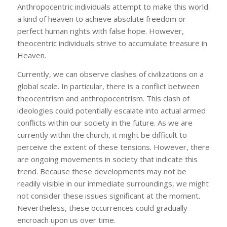
Anthropocentric individuals attempt to make this world
a kind of heaven to achieve absolute freedom or
perfect human rights with false hope. However,
theocentric individuals strive to accumulate treasure in
Heaven.
Currently, we can observe clashes of civilizations on a
global scale. In particular, there is a conflict between
theocentrism and anthropocentrism. This clash of
ideologies could potentially escalate into actual armed
conflicts within our society in the future. As we are
currently within the church, it might be difficult to
perceive the extent of these tensions. However, there
are ongoing movements in society that indicate this
trend. Because these developments may not be
readily visible in our immediate surroundings, we might
not consider these issues significant at the moment.
Nevertheless, these occurrences could gradually
encroach upon us over time.