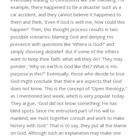
example, there happened to be a disaster such as a
car accident, and they cannot believe it happened to
them and think, ‘Even if God is with me, how could this
happen?’ Then, this thought process results in two
possible scenarios: blaming God and denying His
presence with questions like ‘Where is God?’ and
simply choosing disbelief. But if some of the others
want to keep their faith, what will they do? They may
ponder, “Why on earth is God like this? What is His
purpose in this?” Eventually, those who decide to love
God might conclude that there are aspects that God
does not know. This is the concept of “Open theology,”
as I mentioned last week, which is very popular today.
They argue, “God did not know something; He has
blind spots. Since He entrusted part of His will to
mankind, we must together consult and work to make
history with God.” That is to say, they put all the blame
on God. Although such an explanation may make one