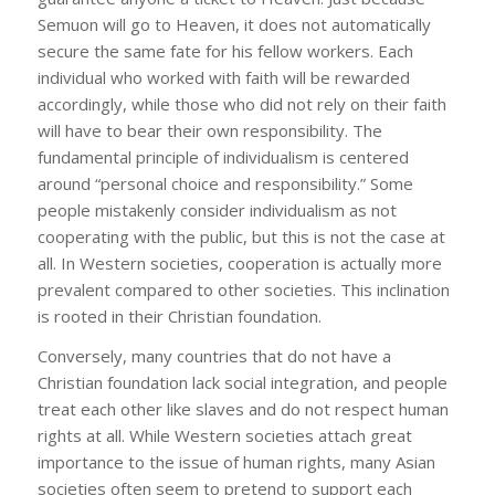
Semuon will go to Heaven, it does not automatically
secure the same fate for his fellow workers. Each
individual who worked with faith will be rewarded
accordingly, while those who did not rely on their faith
will have to bear their own responsibility. The
fundamental principle of individualism is centered
around “personal choice and responsibility.” Some
people mistakenly consider individualism as not
cooperating with the public, but this is not the case at
all. In Western societies, cooperation is actually more
prevalent compared to other societies. This inclination
is rooted in their Christian foundation.
Conversely, many countries that do not have a
Christian foundation lack social integration, and people
treat each other like slaves and do not respect human
rights at all. While Western societies attach great
importance to the issue of human rights, many Asian
societies often seem to pretend to support each