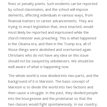
fines or penalty points. Such incidents can be reported
by school classmates, and the school will impose
demerits, affecting individuals in various ways, from
financial matters to career advancements. They are
trying to enact legislation that, once enacted, would
most likely be reported and imprisoned while the
church minister was preaching. This is what happened
in the Obama era, and then in the Trump era, all of
those things were abolished and overturned again.
Christians who do not have any idea on this issue
should not be swayed by unbelievers. We should be
well aware of what is happening now.
The whole world is now divided into two parts, and the
background of it is Marxism. The basic concept of
Marxism is to divide the world into two factions and
then cause a struggle. In the past, they divided people
into the bourgeoisie and the proletariat so that the
two classes would fight spontaneously. In our country,