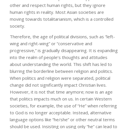
other and respect human rights, but they ignore
human rights in reality. Most Asian societies are
moving towards totalitarianism, which is a controlled
society.
Therefore, the age of political divisions, such as “left-
wing and right-wing” or “conservative and
progressive,” is gradually disappearing. It is expanding
into the realm of people’s thoughts and attitudes
about understanding the world. This shift has led to
blurring the borderline between religion and politics.
When politics and religion were separated, political
change did not significantly impact Christian lives.
However, it is not that time anymore; now is an age
that politics impacts much on us. In certain Western
societies, for example, the use of “He” when referring
to God is no longer acceptable. Instead, alternative
language options like “he/she” or other neutral terms
should be used. Insisting on using only “he” can lead to