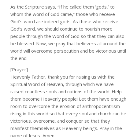
As the Scripture says, “If he called them ‘gods,’ to
whom the word of God came,” those who receive
God’s word are indeed gods. As those who receive
God’s word, we should continue to nourish more
people through the Word of God so that they can also
be blessed. Now, we pray that believers all around the
world will overcome persecution and be victorious until
the end.
[Prayer]
Heavenly Father, thank you for raising us with the
Spiritual Word of Heaven, through which we have
raised countless souls and nations of the world. Help
them become Heavenly people! Let them have enough
room to overcome the erosion of anthropocentrism
rising in this world so that every soul and church can be
victorious, overcome, and conquer so that they
manifest themselves as Heavenly beings. Pray in the
name of Jesus, Amen.