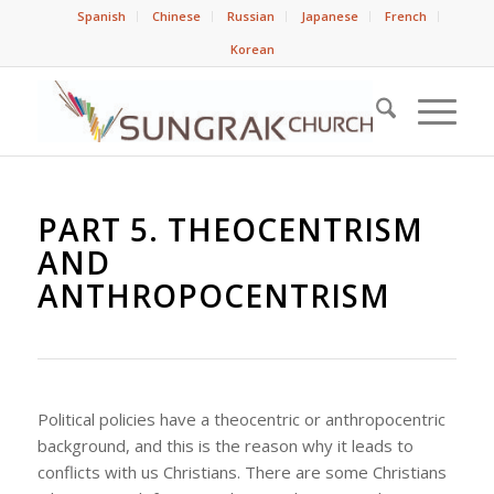
Spanish
Chinese
Russian
Japanese
French
Korean
PART 5. THEOCENTRISM
AND
ANTHROPOCENTRISM
Political policies have a theocentric or anthropocentric
background, and this is the reason why it leads to
conflicts with us Christians. There are some Christians