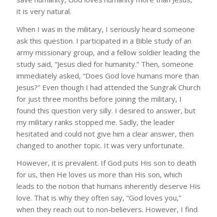
it is very natural.
When I was in the military, I seriously heard someone
ask this question. I participated in a Bible study of an
army missionary group, and a fellow soldier leading the
study said, “Jesus died for humanity.” Then, someone
immediately asked, “Does God love humans more than
Jesus?” Even though I had attended the Sungrak Church
for just three months before joining the military, I
found this question very silly. I desired to answer, but
my military ranks stopped me. Sadly, the leader
hesitated and could not give him a clear answer, then
changed to another topic. It was very unfortunate.
However, it is prevalent. If God puts His son to death
for us, then He loves us more than His son, which
leads to the notion that humans inherently deserve His
love. That is why they often say, “God loves you,”
when they reach out to non-believers. However, I find