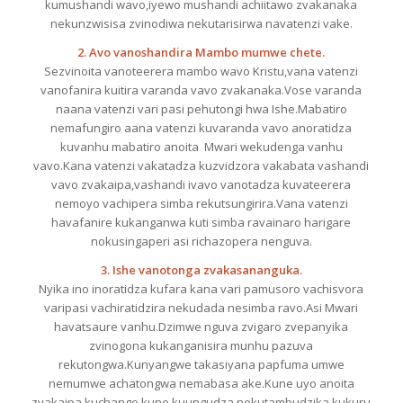
kumushandi wavo,iyewo mushandi achiitawo zvakanaka
nekunzwisisa zvinodiwa nekutarisirwa navatenzi vake.
2. Avo vanoshandira Mambo mumwe chete.
Sezvinoita vanoteerera mambo wavo Kristu,vana vatenzi
vanofanira kuitira varanda vavo zvakanaka.Vose varanda
naana vatenzi vari pasi pehutongi hwa Ishe.Mabatiro
nemafungiro aana vatenzi kuvaranda vavo anoratidza
kuvanhu mabatiro anoita Mwari wekudenga vanhu
vavo.Kana vatenzi vakatadza kuzvidzora vakabata vashandi
vavo zvakaipa,vashandi ivavo vanotadza kuvateerera
nemoyo vachipera simba rekutsungirira.Vana vatenzi
havafanire kukanganwa kuti simba ravainaro harigare
nokusingaperi asi richazopera nenguva.
3. Ishe vanotonga zvakasananguka.
Nyika ino inoratidza kufara kana vari pamusoro vachisvora
varipasi vachiratidzira nekudada nesimba ravo.Asi Mwari
havatsaure vanhu.Dzimwe nguva zvigaro zvepanyika
zvinogona kukanganisira munhu pazuva
rekutongwa.Kunyangwe takasiyana papfuma umwe
nemumwe achatongwa nemabasa ake.Kune uyo anoita
zvakaipa,kuchange kune kuungudza nekutambudzika kukuru