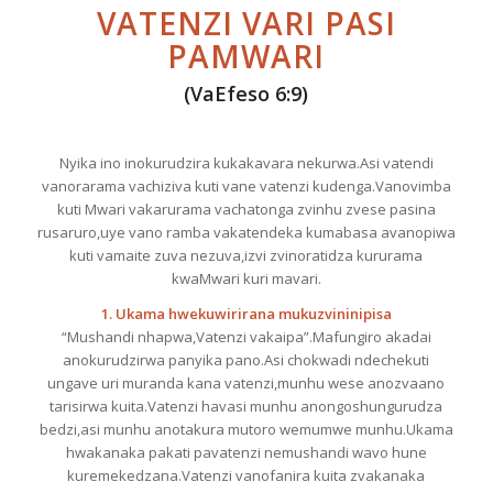
VATENZI VARI PASI
PAMWARI
(VaEfeso 6:9)
Nyika ino inokurudzira kukakavara nekurwa.Asi vatendi
vanorarama vachiziva kuti vane vatenzi kudenga.Vanovimba
kuti Mwari vakarurama vachatonga zvinhu zvese pasina
rusaruro,uye vano ramba vakatendeka kumabasa avanopiwa
kuti vamaite zuva nezuva,izvi zvinoratidza kururama
kwaMwari kuri mavari.
1. Ukama hwekuwirirana mukuzvininipisa
“Mushandi nhapwa,Vatenzi vakaipa”.Mafungiro akadai
anokurudzirwa panyika pano.Asi chokwadi ndechekuti
ungave uri muranda kana vatenzi,munhu wese anozvaano
tarisirwa kuita.Vatenzi havasi munhu anongoshungurudza
bedzi,asi munhu anotakura mutoro wemumwe munhu.Ukama
hwakanaka pakati pavatenzi nemushandi wavo hune
kuremekedzana.Vatenzi vanofanira kuita zvakanaka