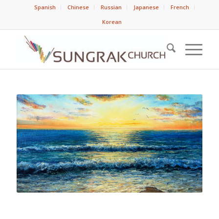
Spanish
Chinese
Russian
Japanese
French
Korean