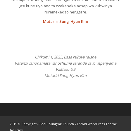
,asi kune uyo anoita zvakanaka,achapiwa kubwinya
,ruremekedzo nerugare.
Mutariri Sung-Hyun Kim
Chikumi 1, 2025, Basa reZuva raIshe
Vatenzi vanonamata vanoshuma varanda vavo vepanyama
VaEfeso 6:9
Mutariri Sung-Hyun Kim
2015 © Copyright - Seoul Sungrak Church -
Enfold WordPress Theme
by Kriesi