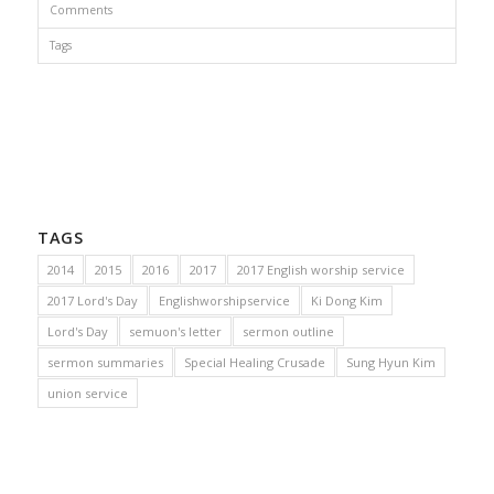
Comments
Tags
TAGS
2014
2015
2016
2017
2017 English worship service
2017 Lord's Day
Englishworshipservice
Ki Dong Kim
Lord's Day
semuon's letter
sermon outline
sermon summaries
Special Healing Crusade
Sung Hyun Kim
union service