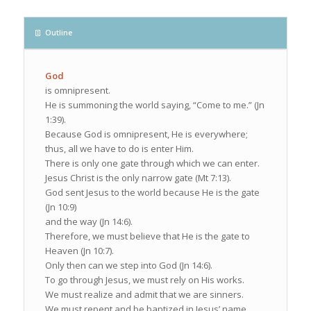
Outline
God
is omnipresent.
He is summoning the world saying, “Come to me.” (Jn
1:39).
Because God is omnipresent, He is everywhere;
thus, all we have to do is enter Him.
There is only one gate through which we can enter.
Jesus Christ is the only narrow gate (Mt 7:13).
God sent Jesus to the world because He is the gate
(Jn 10:9)
and the way (Jn 14:6).
Therefore, we must believe that He is the gate to
Heaven (Jn 10:7).
Only then can we step into God (Jn 14:6).
To go through Jesus, we must rely on His works.
We must realize and admit that we are sinners.
We must repent and be baptized in Jesus’ name.