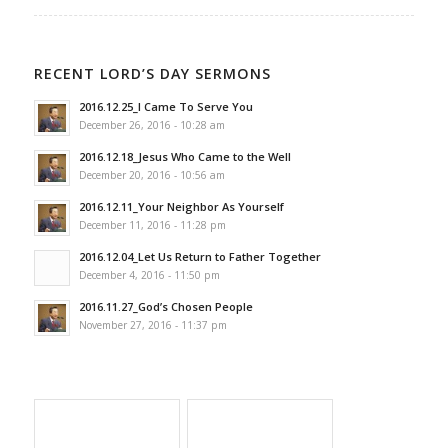
RECENT LORD’S DAY SERMONS
2016.12.25_I Came To Serve You
December 26, 2016 - 10:28 am
2016.12.18_Jesus Who Came to the Well
December 20, 2016 - 10:56 am
2016.12.11_Your Neighbor As Yourself
December 11, 2016 - 11:28 pm
2016.12.04_Let Us Return to Father Together
December 4, 2016 - 11:50 pm
2016.11.27_God’s Chosen People
November 27, 2016 - 11:37 pm