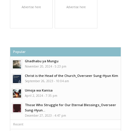
Advertise here
Advertise here
Popular
Ghadhabu ya Mungu
November 20, 2024 - 5:23 pm
Christ is the Head of the Church_Overseer Sung-Hyun Kim
September 26, 2023 - 10:04 am
Umoja wa Kanisa
April 2, 2024 - 7:35 pm
Those Who Struggle for Our Eternal Blessings_Overseer
Sung-Hyun...
December 27, 2023 - 4:47 pm
Recent