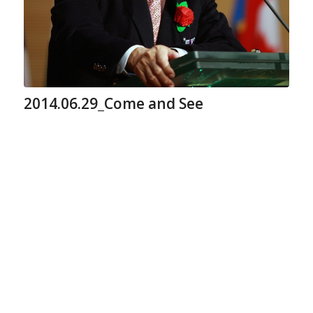
2014.06.29_Come and See