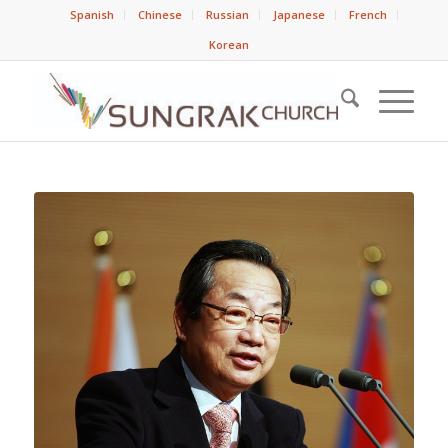
Spanish
Chinese
Russian
Japanese
French
Korean