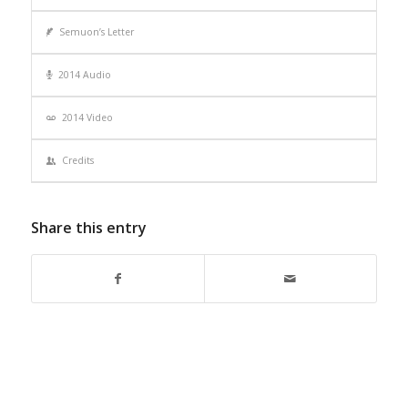
Semuon’s Letter
2014 Audio
2014 Video
Credits
Share this entry