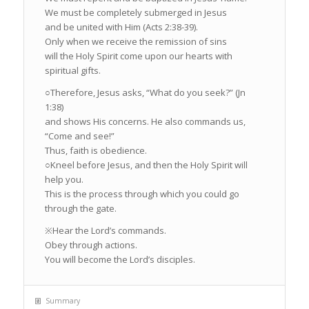
We must be completely submerged in Jesus
and be united with Him (Acts 2:38-39).
Only when we receive the remission of sins
will the Holy Spirit come upon our hearts with
spiritual gifts.
○
Therefore, Jesus asks, “What do you seek?” (Jn
1:38)
and shows His concerns. He also commands us,
“Come and see!”
Thus, faith is obedience.
○
Kneel before Jesus, and then the Holy Spirit will
help you.
This is the process through which you could go
through the gate.
※
Hear the Lord’s commands.
Obey through actions.
You will become the Lord’s disciples.
Summary