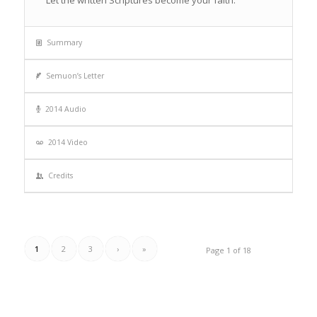
Summary
Semuon’s Letter
2014 Audio
2014 Video
Credits
1
2
3
›
»
Page 1 of 18