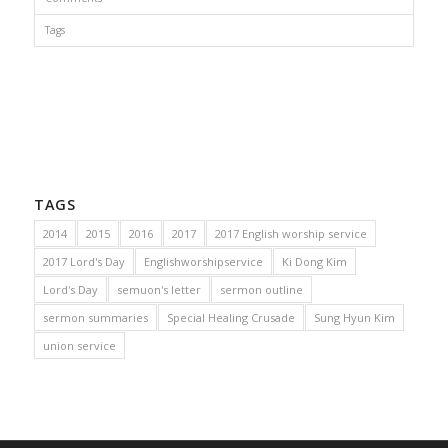
Tags
TAGS
2014
2015
2016
2017
2017 English worship service
2017 Lord's Day
Englishworshipservice
Ki Dong Kim
Lord's Day
semuon's letter
sermon outline
sermon summaries
Special Healing Crusade
Sung Hyun Kim
union service