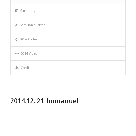
Summary
Semuon’s Letter
2014 Audio
2014 Video
Credits
2014.12. 21_Immanuel