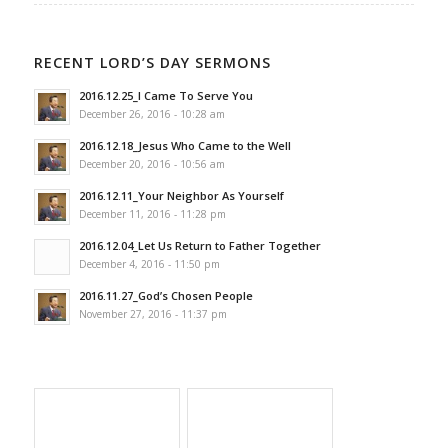
RECENT LORD’S DAY SERMONS
2016.12.25_I Came To Serve You
December 26, 2016 - 10:28 am
2016.12.18_Jesus Who Came to the Well
December 20, 2016 - 10:56 am
2016.12.11_Your Neighbor As Yourself
December 11, 2016 - 11:28 pm
2016.12.04_Let Us Return to Father Together
December 4, 2016 - 11:50 pm
2016.11.27_God’s Chosen People
November 27, 2016 - 11:37 pm