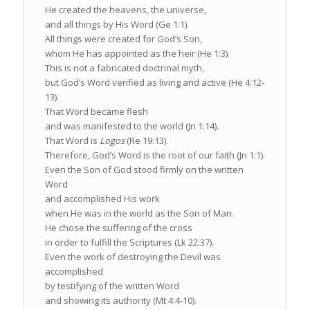
He created the heavens, the universe,
and all things by His Word (Ge 1:1).
All things were created for God’s Son,
whom He has appointed as the heir (He 1:3).
This is not a fabricated doctrinal myth,
but God’s Word verified as living and active (He 4:12‐
13).
That Word became flesh
and was manifested to the world (Jn 1:14).
That Word is
Logos
(Re 19:13).
Therefore, God’s Word is the root of our faith (Jn 1:1).
Even the Son of God stood firmly on the written
Word
and accomplished His work
when He was in the world as the Son of Man.
He chose the suffering of the cross
in order to fulfill the Scriptures (Lk 22:37).
Even the work of destroying the Devil was
accomplished
by testifying of the written Word
and showing its authority (Mt 4:4‐10).