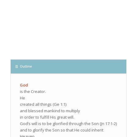
Outline
God
is the Creator.
He
created all things (Ge 1:1)
and blessed mankind to multiply
in order to fulfill His great will.
God’s will is to be glorified through the Son (Jn 17:1-2)
and to glorify the Son so that He could inherit
Heaven.