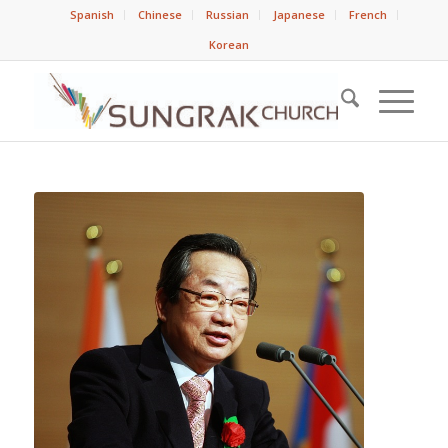
Spanish
Chinese
Russian
Japanese
French
Korean