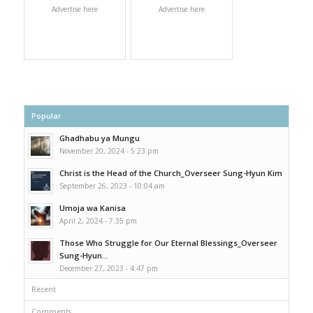
Advertise here
Advertise here
Popular
Ghadhabu ya Mungu
November 20, 2024 - 5:23 pm
Christ is the Head of the Church_Overseer Sung-Hyun Kim
September 26, 2023 - 10:04 am
Umoja wa Kanisa
April 2, 2024 - 7:35 pm
Those Who Struggle for Our Eternal Blessings_Overseer
Sung-Hyun...
December 27, 2023 - 4:47 pm
Recent
Comments