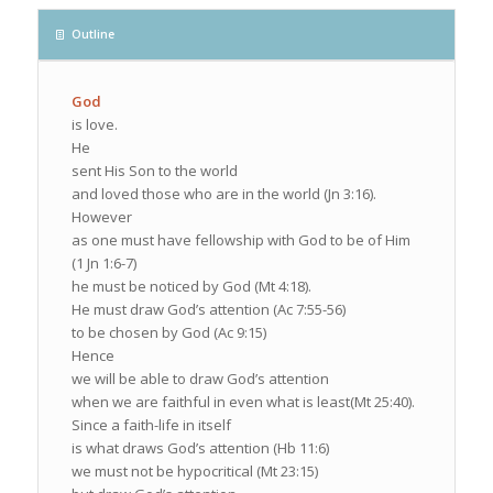
Outline
God
is love.
He
sent His Son to the world
and loved those who are in the world (Jn 3:16).
However
as one must have fellowship with God to be of Him
(1 Jn 1:6-7)
he must be noticed by God (Mt 4:18).
He must draw God’s attention (Ac 7:55-56)
to be chosen by God (Ac 9:15)
Hence
we will be able to draw God’s attention
when we are faithful in even what is least(Mt 25:40).
Since a faith-life in itself
is what draws God’s attention (Hb 11:6)
we must not be hypocritical (Mt 23:15)