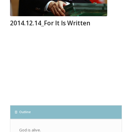
2014.12.14_For It Is Written
Outline
God is alive.