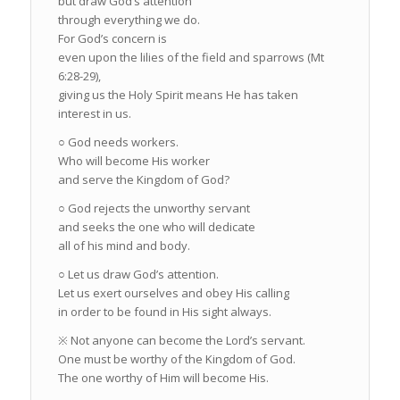
but draw God’s attention
through everything we do.
For God’s concern is
even upon the lilies of the field and sparrows (Mt
6:28-29),
giving us the Holy Spirit means He has taken
interest in us.
○ God needs workers.
Who will become His worker
and serve the Kingdom of God?
○ God rejects the unworthy servant
and seeks the one who will dedicate
all of his mind and body.
○ Let us draw God’s attention.
Let us exert ourselves and obey His calling
in order to be found in His sight always.
※ Not anyone can become the Lord’s servant.
One must be worthy of the Kingdom of God.
The one worthy of Him will become His.