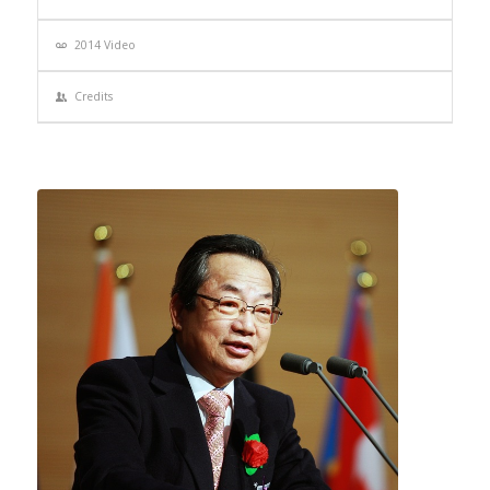
2014 Video
Credits