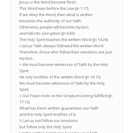
Jesus is the Word become flesh.
This Word was before the Law (Jn 1:17).
If we obey the Word, then what is written
becomes the authority of our faith.
Otherwise, people will become mystics
and fall into corruption (Jn 6:63).
The Holy Spirit teaches the written Word (Jn 14:26).
○ Jesus’ faith always followed the written Word.
Therefore, those who follow their emotions are just
mystics.
○ We must become witnesses of faith by the Holy
Spirit.
He only testifies of the written Word (Jn 16:13).
We must become witnesses of faith by the Holy
Spirit.
○ Our hope rests on the Scriptures being fulfilled (Jn
17:12).
What has been written guarantees our faith
and the Holy Spirit testifies of it.
※ Let us not follow our emotions
but follow only the Holy Spirit.
Let the written Scriptures become your faith.