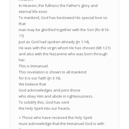
In Heaven, the fullness the Father’s glory and
eternal life exist.
To mankind, God has bestowed His special love so
that
man may be glorified together with the Son (Ro 8:16-
17).
Just as God had spoken already (Jn 1:14),
He was with the virgin whom He has chosen (Mt 1:21)
and also with the Nazarene who was born through
her.
This is Immanuel.
This revelation is shown to all mankind
for it is our faith (Jn 3:16).
We believe that
God acknowledges and joins those
who obey Him and abide in righteousness.
To solidify this, God has sent
the Holy Spirit into our hearts.
○ Those who have received the Holy Spirit
must acknowledge that the Immanuel God is with