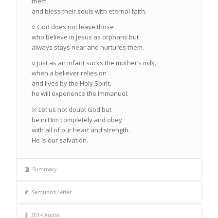
them
and bless their souls with eternal faith.
○ God does not leave those
who believe in Jesus as orphans but
always stays near and nurtures them.
○ Just as an infant sucks the mother’s milk,
when a believer relies on
and lives by the Holy Spirit,
he will experience the Immanuel.
※ Let us not doubt God but
be in Him completely and obey
with all of our heart and strength.
He is our salvation.
Summary
Semuon’s Letter
2014 Audio