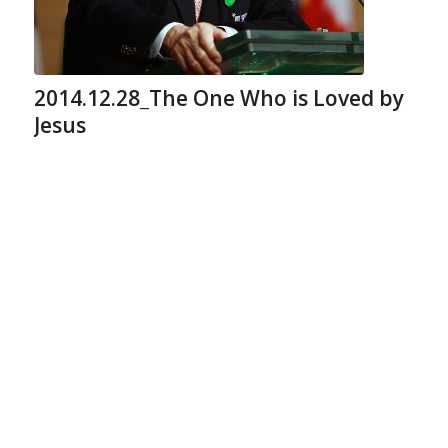
2014.12.28_The One Who is Loved by
Jesus