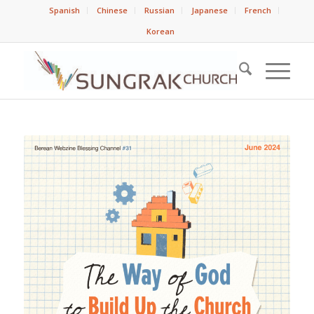
Spanish
Chinese
Russian
Japanese
French
Korean