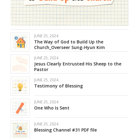
JUNE 25, 2024
The Way of God to Build Up the
Church_Overseer Sung-Hyun Kim
JUNE 25, 2024
Jesus Clearly Entrusted His Sheep to the
Pastor
JUNE 25, 2024
Testimony of Blessing
JUNE 25, 2024
One Who Is Sent
JUNE 25, 2024
Blessing Channel #31 PDF file