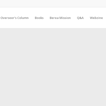
Overseer’s Column
Books
Berea Mission
Q&A
Webzine