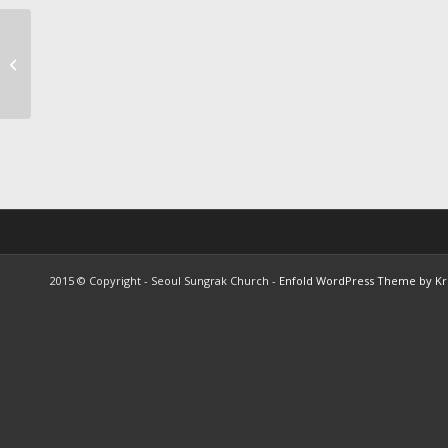
Recent sermon titles of
the year, “My Soul
Shall Return to the
Word&#...
2015 © Copyright - Seoul Sungrak Church -
Enfold WordPress Theme by Kri