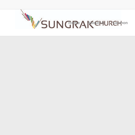
Home
About Us
Sermon