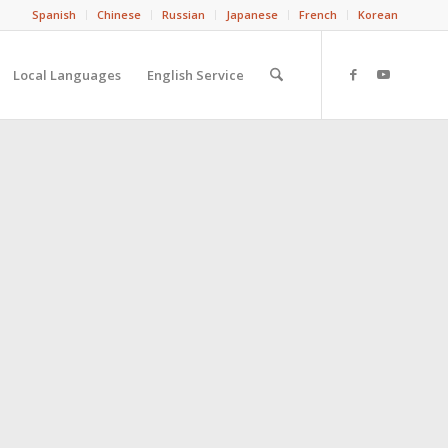
Spanish
Chinese
Russian
Japanese
French
Korean
Local Languages
English Service