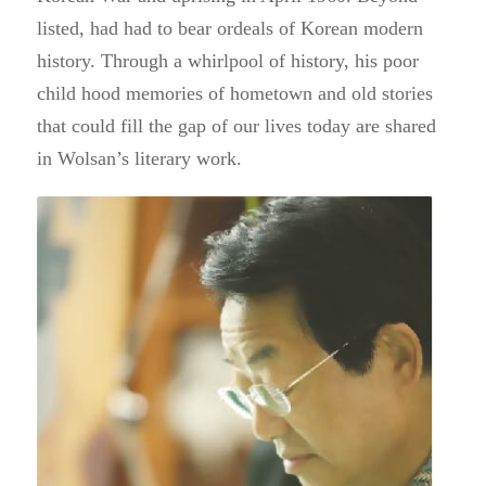
listed, had had to bear ordeals of Korean modern
history.
Through a whirlpool of history, his poor
child hood memories of
hometown and old stories
that could fill the gap of our lives today
are shared
in Wolsan’s literary work.