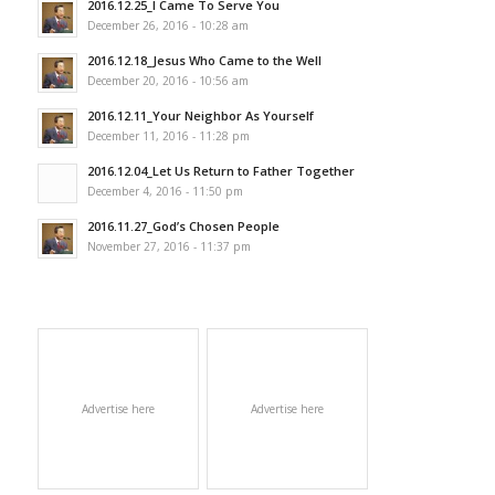
2016.12.25_I Came To Serve You
December 26, 2016 - 10:28 am
2016.12.18_Jesus Who Came to the Well
December 20, 2016 - 10:56 am
2016.12.11_Your Neighbor As Yourself
December 11, 2016 - 11:28 pm
2016.12.04_Let Us Return to Father Together
December 4, 2016 - 11:50 pm
2016.11.27_God’s Chosen People
November 27, 2016 - 11:37 pm
Advertise here
Advertise here