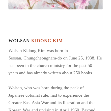
WOLSAN
KIDONG KIM
Wolsan Kidong Kim was born in
Seosan,
Chungcheongnam-do on June 25, 1938. He
has been
in the church ministry for the past 50
years and has
already written about 250 books.
Wolsan, who was born during the peak of
Japanese
colonial rule, had to experience the
Greater East Asia War
and its liberation and the
Korean War and uprising in April 1960.
Beyond