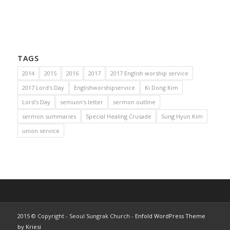
TAGS
2014
2015
2016
2017
2017 English worship service
2017 Lord's Day
Englishworshipservice
Ki Dong Kim
Lord's Day
semuon's letter
sermon outline
sermon summaries
Special Healing Crusade
Sung Hyun Kim
union service
2015 © Copyright - Seoul Sungrak Church -
Enfold WordPress Theme
by Kriesi