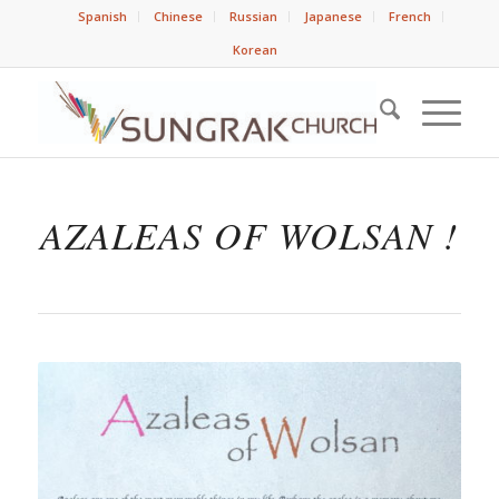
Spanish
Chinese
Russian
Japanese
French
Korean
AZALEAS OF WOLSAN !