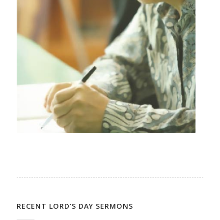
RECENT LORD’S DAY SERMONS