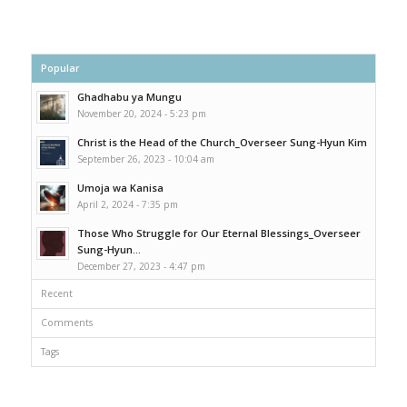
Popular
Ghadhabu ya Mungu
November 20, 2024 - 5:23 pm
Christ is the Head of the Church_Overseer Sung-Hyun Kim
September 26, 2023 - 10:04 am
Umoja wa Kanisa
April 2, 2024 - 7:35 pm
Those Who Struggle for Our Eternal Blessings_Overseer
Sung-Hyun...
December 27, 2023 - 4:47 pm
Recent
Comments
Tags