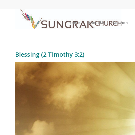
Home
About Us
Sermon
Blessing (2 Timothy 3:2)