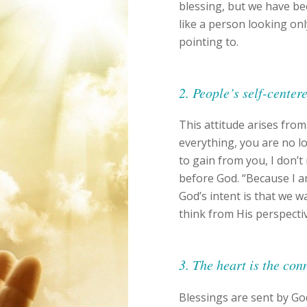
blessing, but we have b
like a person looking onl
pointing to.
2. People’s self-center
This attitude arises from
everything, you are no lo
to gain from you, I don’t
before God. “Because I a
God’s intent is that we w
think from His perspecti
3. The heart is the co
Blessings are sent by Go