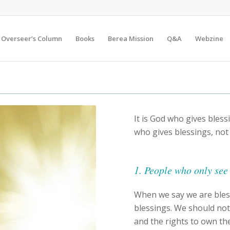
Overseer’s Column
Books
Berea Mission
Q&A
Webzine
It is God who gives blessi
who gives blessings, not
1. People who only see 
When we say we are ble
blessings. We should no
and the rights to own th