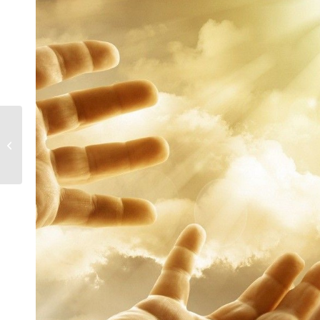
Change