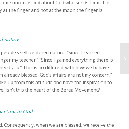
ecome unconcerned about God who sends them. It is
y at the finger and not at the moon the finger is
ed nature
 people’s self-centered nature. “Since I learned
nger my teacher.” “Since I gained everything there is
 need you.” This is no different with how we behave
m already blessed, God’s affairs are not my concern.”
ake up from this attitude and have the inspiration to
ve. Isn’t this the heart of the Berea Movement?
nnection to God
d. Consequently, when we are blessed, we receive the