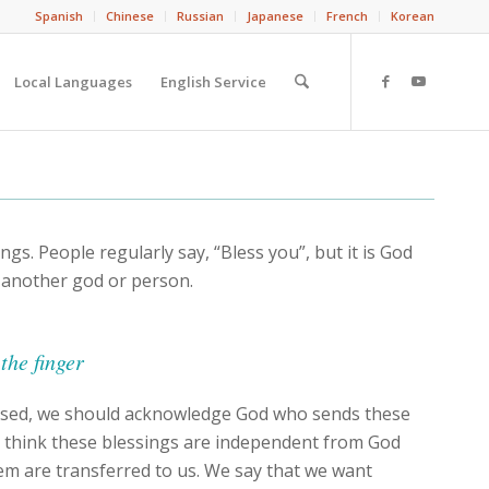
Spanish
Chinese
Russian
Japanese
French
Korean
Local Languages
English Service
ngs. People regularly say, “Bless you”, but it is God
 another god or person.
the finger
ssed, we should acknowledge God who sends these
t think these blessings are independent from God
em are transferred to us. We say that we want