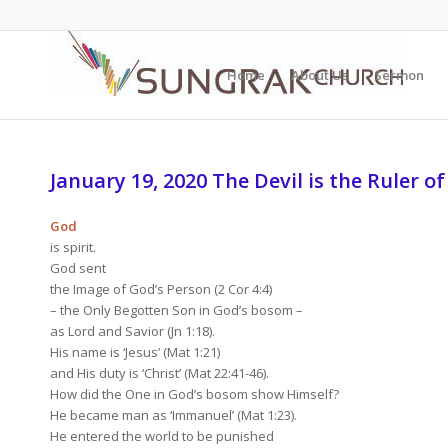
Home
About Us
Sermon
January 19, 2020 The Devil is the Ruler of
God
is spirit.
God sent
the Image of God’s Person (2 Cor 4:4)
– the Only Begotten Son in God’s bosom –
as Lord and Savior (Jn 1:18).
His name is ‘Jesus’ (Mat 1:21)
and His duty is ‘Christ’ (Mat 22:41-46).
How did the One in God’s bosom show Himself?
He became man as ‘Immanuel’ (Mat 1:23).
He entered the world to be punished