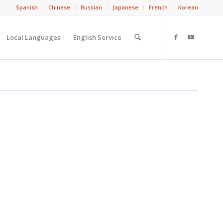
Spanish
Chinese
Russian
Japanese
French
Korean
Local Languages
English Service