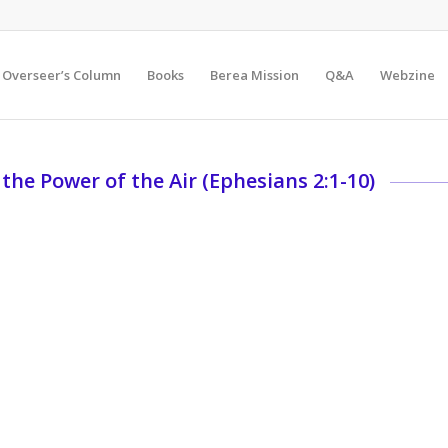
Overseer’s Column
Books
Berea Mission
Q&A
Webzine
 the Power of the Air (Ephesians 2:1-10)