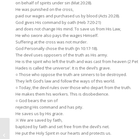
on behalf of spirits under sin (Mat 20:28).
He was punished on the cross,
paid our wages and purchased us by blood (Acts 20:28).
God gives His command by oath (Heb 7:20-21)
and does not change His mind. To save us from His Law,
He who swore also pays the wages Himself.
Suffering at the cross was not murder.
God Personally chose the truth (Jn 10:17-18).
The devil uses opposers of the truth as His army.
He is the spirit who left the truth and was cast from heaven (2 Pet 2
Hades is called ‘the universe’. It is the devil’s grave.
○ Those who oppose the truth are sinners to be destroyed.
They left God’s law and follow the ways of this world.
○ Today, the devil rules over those who depart from the truth.
He makes them his workers. This is disobedience.
○ God bears the sin of
rejecting His command and has pity.
He saves us by His grace.
※ We are saved by faith,
baptized by faith and set free from the devil’s net.
January 12, 2020 My
He put the Holy Spirit in our hearts and protects us.
Soul, Be Spiritual!