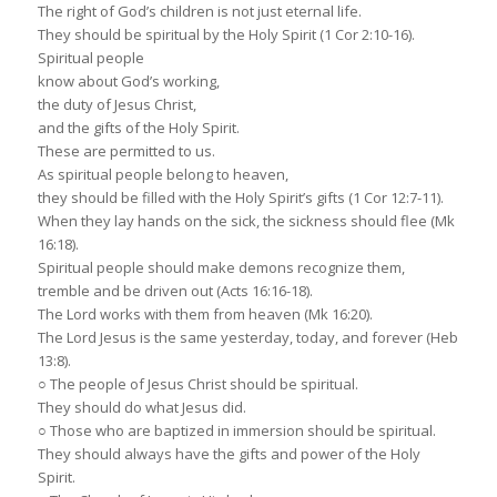
The right of God’s children is not just eternal life.
They should be spiritual by the Holy Spirit (1 Cor 2:10-16).
Spiritual people
know about God’s working,
the duty of Jesus Christ,
and the gifts of the Holy Spirit.
These are permitted to us.
As spiritual people belong to heaven,
they should be filled with the Holy Spirit’s gifts (1 Cor 12:7-11).
When they lay hands on the sick, the sickness should flee (Mk
16:18).
Spiritual people should make demons recognize them,
tremble and be driven out (Acts 16:16-18).
The Lord works with them from heaven (Mk 16:20).
The Lord Jesus is the same yesterday, today, and forever (Heb
13:8).
○ The people of Jesus Christ should be spiritual.
They should do what Jesus did.
○ Those who are baptized in immersion should be spiritual.
They should always have the gifts and power of the Holy
Spirit.