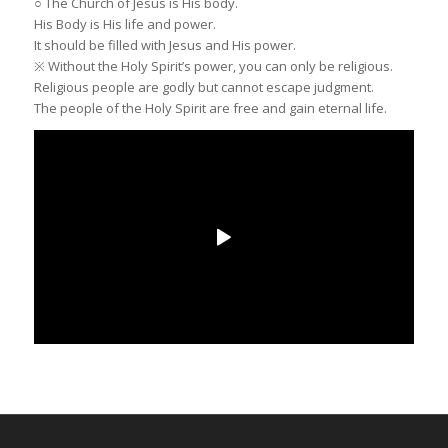
○ The Church of Jesus is His body.
His Body is His life and power.
It should be filled with Jesus and His power.
※ Without the Holy Spirit’s power, you can only be religious.
Religious people are godly but cannot escape judgment.
The people of the Holy Spirit are free and gain eternal life.