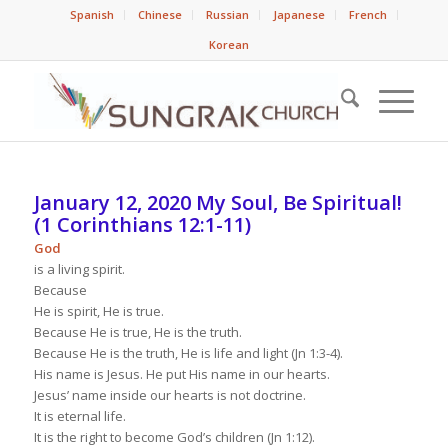
Spanish
Chinese
Russian
Japanese
French
Korean
January 12, 2020 My Soul, Be Spiritual!
(1 Corinthians 12:1-11)
God
is a living spirit.
Because
He is spirit, He is true.
Because He is true, He is the truth.
Because He is the truth, He is life and light (Jn 1:3-4).
His name is Jesus. He put His name in our hearts.
Jesus’ name inside our hearts is not doctrine.
It is eternal life.
It is the right to become God’s children (Jn 1:12).