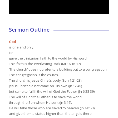
Sermon Outline
God
is one and only.
He
gave the trinitarian faith to the world by His word.
This faith is the everlasting Rock (Mt 16:16-17).
‘The church’ does not refer to a building but to a congregation.
The congregation is the church.
The church is Jesus Christ’s body (Eph 1:21-23).
Jesus Christ did not come on His own (Jn 12:49)
but came to fulfill the will of God the Father (Jn 6:38-39).
The will of God the Father is to save the world
through the Son whom He sent (Jn 3:16).
He will take those who are saved to heaven (Jn 14:1-3)
and give them a status higher than the angels there.