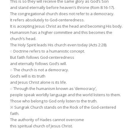
This is so they will receive the same glory as God’s Son
and stand eternally before heaven’s throne (Rom 8:16-17).
The congregational church does not refer to a democracy.
It refers absolutely to God-centeredness.
It is accepting Jesus Christ as the head and becoming His body.
Humanism has a higher committee and this becomes the
church’s head.
The Holy Spirit leads His church even today (Acts 2:28).
◌ Doctrine refers to a humanistic concept.
But faith follows God-centeredness
and eternally follows God’s will.
◌ The church is not a democracy.
God’s will is its truth
and Jesus Christ alone is its life.
◌ Through the humanism known as ‘democracy’,
people speak worldly language and the world listens to them.
Those who belong to God only listen to the truth.
※ Sungrak Church stands on the Rock of the God-centered
faith.
The authority of Hades cannot overcome
this spiritual church of Jesus Christ.