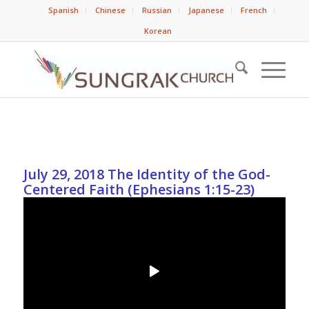
Spanish
Chinese
Russian
Japanese
French
Korean
July 29, 2018 The Identity of the God-
Centered Faith (Ephesians 1:15-23)