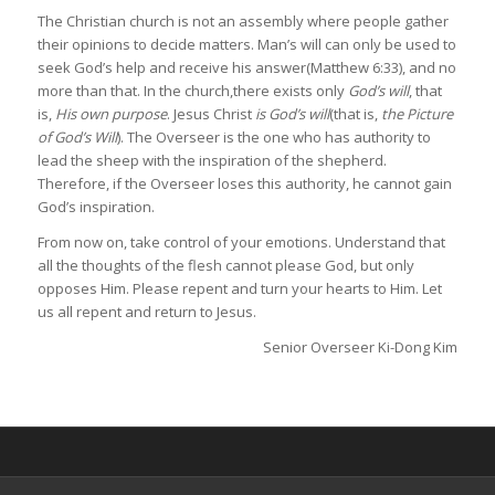
The Christian church is not an assembly where people gather
their opinions to decide matters. Man’s will can only be used to
seek God’s help and receive his answer(Matthew 6:33), and no
more than that. In the church,there exists only
God’s will
, that
is,
His own purpose
. Jesus Christ
is God’s will
(that is,
the Picture
of God’s Will
). The Overseer is the one who has authority to
lead the sheep with the inspiration of the shepherd.
Therefore, if the Overseer loses this authority, he cannot gain
God’s inspiration.
From now on, take control of your emotions. Understand that
all the thoughts of the flesh cannot please God, but only
opposes Him. Please repent and turn your hearts to Him. Let
us all repent and return to Jesus.
Senior Overseer Ki-Dong Kim