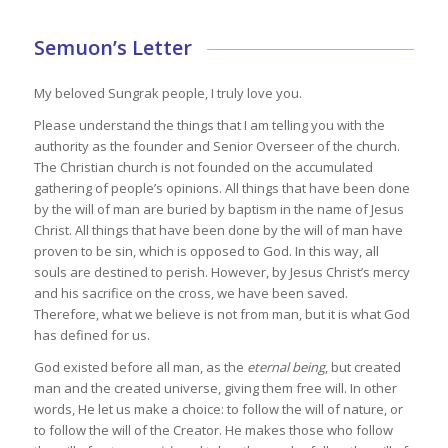
Semuon’s Letter
My beloved Sungrak people, I truly love you.
Please understand the things that I am telling you with the
authority as the founder and Senior Overseer of the church.
The Christian church is not founded on the accumulated
gathering of people’s opinions. All things that have been done
by the will of man are buried by baptism in the name of Jesus
Christ. All things that have been done by the will of man have
proven to be sin, which is opposed to God. In this way, all
souls are destined to perish. However, by Jesus Christ’s mercy
and his sacrifice on the cross, we have been saved.
Therefore, what we believe is not from man, but it is what God
has defined for us.
God existed before all man, as the
eternal being
, but created
man and the created universe, giving them free will. In other
words, He let us make a choice: to follow the will of nature, or
to follow the will of the Creator. He makes those who follow