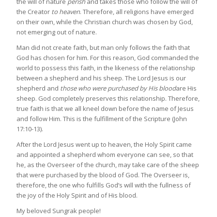
the will of nature
perish
and takes those who follow the will of
the Creator
to heaven
. Therefore, all religions have emerged
on their own, while the Christian church was chosen by God,
not emerging out of nature.
Man did not create faith, but man only follows the faith that
God has chosen for him. For this reason, God commanded the
world to possess this faith, in the likeness of the relationship
between a shepherd and his sheep. The Lord Jesus is our
shepherd and
those who were purchased by His blood
are His
sheep. God completely preserves this relationship. Therefore,
true faith is that we all kneel down before the name of Jesus
and follow Him. This is the fulfillment of the Scripture (John
17:10-13).
After the Lord Jesus went up to heaven, the Holy Spirit came
and appointed a shepherd whom everyone can see, so that
he, as the Overseer of the church, may take care of the sheep
that were purchased by the blood of God. The Overseer is,
therefore, the one who fulfills God’s will with the fullness of
the joy of the Holy Spirit and of His blood.
My beloved Sungrak people!