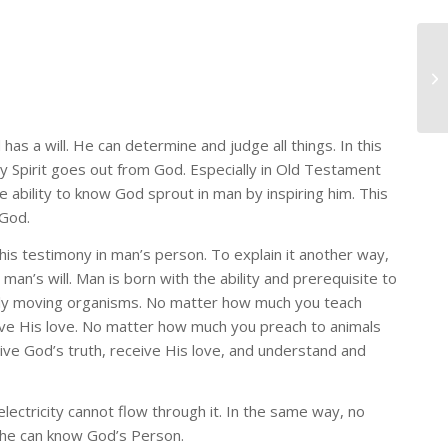
s a will. He can determine and judge all things. In this
y Spirit goes out from God. Especially in Old Testament
he ability to know God sprout in man by inspiring him. This
 God.
s testimony in man’s person. To explain it another way,
an’s will. Man is born with the ability and prerequisite to
ely moving organisms. No matter how much you teach
ve His love. No matter how much you preach to animals
ceive God’s truth, receive His love, and understand and
lectricity cannot flow through it. In the same way, no
y he can know God’s Person.