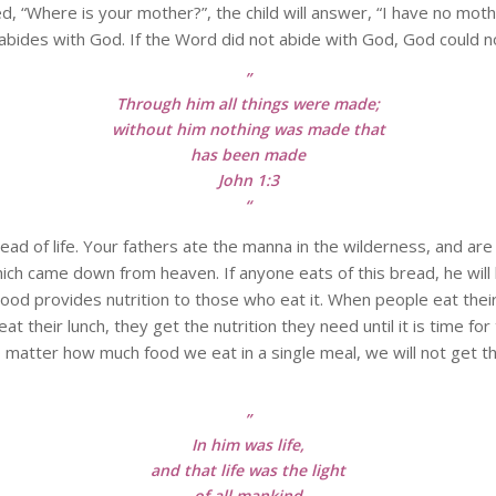
ed, “Where is your mother?”, the child will answer, “I have no mothe
bides with God. If the Word did not abide with God, God could not
”
Through him all things were made;
without him nothing was made that
has been made
John 1:3
“
e bread of life. Your fathers ate the manna in the wilderness, and
hich came down from heaven. If anyone eats of this bread, he will li
). Food provides nutrition to those who eat it. When people eat th
 eat their lunch, they get the nutrition they need until it is time f
 matter how much food we eat in a single meal, we will not get th
”
In him was life,
and that life was the light
of all mankind