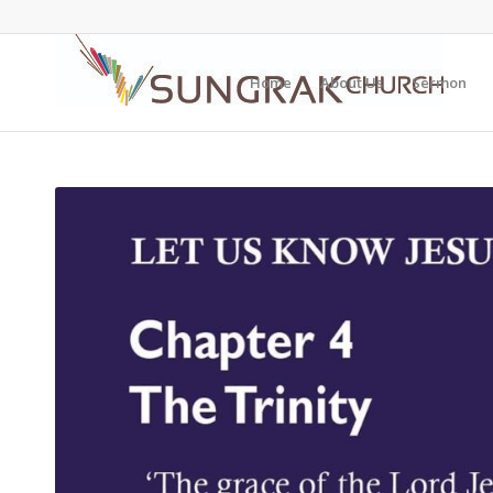
Home
About Us
Sermon