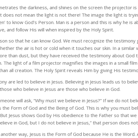
penetrates the darkness, and shines on the screen the projector is
t does not mean the light is not there! The image the light is tr
en’ to know God’s Person. Man is a person and this is why he is ab
, and follow His will when inspired by the Holy Spirit.
son so that he can know God. We must recognize the testimony giv
ether the air is hot or cold when it touches our skin. In a similar w
re than dust, but they have received the testimony about God thro
. The light of a film projector magnifies the images in a small fil
 than all creation. The Holy Spirit reveals Him by giving His testim
y are led to believe in Jesus. Believing in Jesus leads us to beli
those who believe in Jesus are those who believe in God.
omeone will ask, “Why must we believe in Jesus?” If we do not beli
s the Form of God and the Being of God. This is why you must belie
ut Jesus shows God by His obedience to the Father so that we ca
lieve in God, but I do not believe in Jesus,” that person does not
it another way, Jesus is the Form of God because He is the Word. 