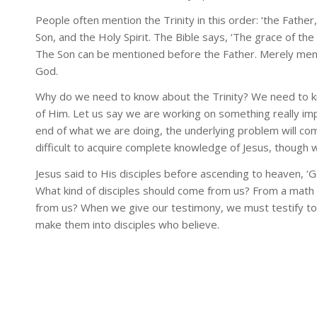
People often mention the Trinity in this order: ‘the Father,
Son, and the Holy Spirit. The Bible says, ‘The grace of the
The Son can be mentioned before the Father. Merely mentio
God.
Why do we need to know about the Trinity? We need to k
of Him. Let us say we are working on something really im
end of what we are doing, the underlying problem will com
difficult to acquire complete knowledge of Jesus, though
Jesus said to His disciples before ascending to heaven, ‘G
What kind of disciples should come from us? From a math 
from us? When we give our testimony, we must testify t
make them into disciples who believe.