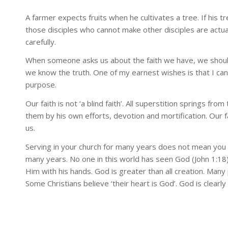
A farmer expects fruits when he cultivates a tree. If his t
those disciples who cannot make other disciples are actu
carefully.
When someone asks us about the faith we have, we should 
we know the truth. One of my earnest wishes is that I can 
purpose.
Our faith is not ‘a blind faith’. All superstition springs fro
them by his own efforts, devotion and mortification. Our 
us.
Serving in your church for many years does not mean you kn
many years. No one in this world has seen God (John 1:18
Him with his hands. God is greater than all creation. Man
Some Christians believe ‘their heart is God’. God is clearly