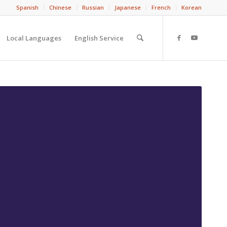
Spanish
Chinese
Russian
Japanese
French
Korean
Local Languages
English Service