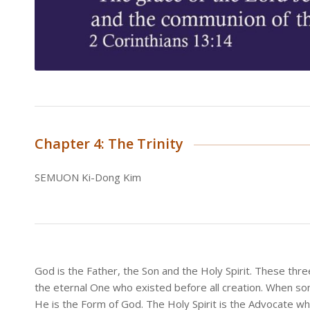
Chapter 4: The Trinity
SEMUON Ki-Dong Kim
God is the Father, the Son and the Holy Spirit. These thr
the eternal One who existed before all creation. When so
He is the Form of God. The Holy Spirit is the Advocate who