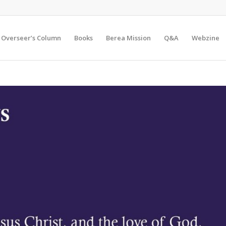
Overseer’s Column
Books
Berea Mission
Q&A
Webzine