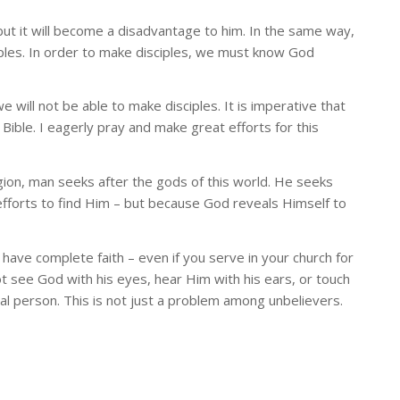
, but it will become a disadvantage to him. In the same way,
iples. In order to make disciples, we must know God
ill not be able to make disciples. It is imperative that
Bible. I eagerly pray and make great efforts for this
 religion, man seeks after the gods of this world. He seeks
efforts to find Him – but because God reveals Himself to
 have complete faith – even if you serve in your church for
t see God with his eyes, hear Him with his ears, or touch
al person. This is not just a problem among unbelievers.