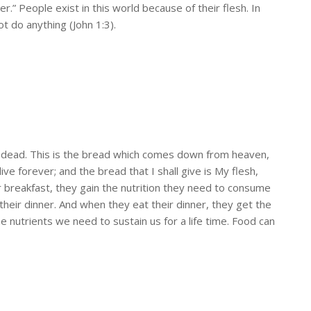
r.” People exist in this world because of their flesh. In
 do anything (John 1:3).
 are dead. This is the bread which comes down from heaven,
ve forever; and the bread that I shall give is My flesh,
eir breakfast, they gain the nutrition they need to consume
or their dinner. And when they eat their dinner, they get the
e nutrients we need to sustain us for a life time. Food can