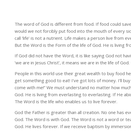
The word of God is different from food. If food could sav
would we not forcibly put food into the mouth of every sick
call ‘life’ is not a nutrient. Life makes a person live from 
But the Word is the Form of the life of God. He is living fr
If God did not have the Word, it is like saying God not ha
‘we are in Jesus Christ’, it means we are in the life of God.
People in this world use their great wealth to buy food hel
get something good to eat! I’ve got lots of money. I’ll buy
come with me!” We must understand no matter how much we 
God. He is living from everlasting to everlasting. If He ab
The Word is the life who enables us to live forever.
God the Father is greater than all creation. No one has e
God. The Word is with God. The Word is not a word or teac
God. He lives forever. If we receive baptism by immersion,