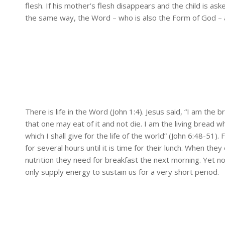
flesh. If his mother’s flesh disappears and the child is ask
the same way, the Word – who is also the Form of God – a
There is life in the Word (John 1:4). Jesus said, “I am th
that one may eat of it and not die. I am the living bread w
which I shall give for the life of the world” (John 6:48-51
for several hours until it is time for their lunch. When they
nutrition they need for breakfast the next morning. Yet no
only supply energy to sustain us for a very short period.