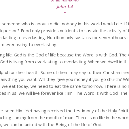
John 1:4
“
e someone who is about to die, nobody in this world would die. I
 person? Food only provides nutrients to sustain the activity of t
everlasting to everlasting. Nutrition only sustains for several hours 
om everlasting to everlasting.
ving life. God is the God of life because the Word is with God. Th
 God is living from everlasting to everlasting. When we dwell in this
pful for their health. Some of them may say to their Christian fri
 anything you want. Will they give you money if you go church? Wil
eat today, we need to eat the same tomorrow. There is no life i
ides in us, we will live forever like Him. The Word is with God. Th
ver seen Him. Yet having received the testimony of the Holy Spiri
hing coming from the mouth of man. There is no life in the words
 we can be united with the Being of the life of God.