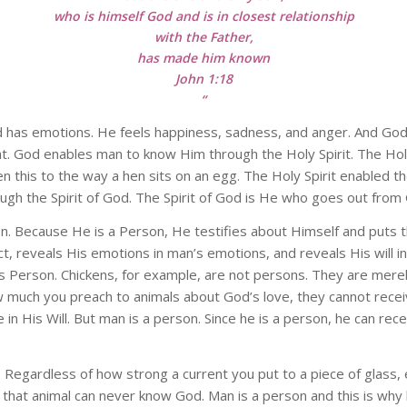
who is himself God and is in closest relationship
with the Father,
has made him known
John 1:18
“
 has emotions. He feels happiness, sadness, and anger. And God ha
ht. God enables man to know Him through the Holy Spirit. The Hol
ken this to the way a hen sits on an egg. The Holy Spirit enabled t
gh the Spirit of God. The Spirit of God is He who goes out from
Because He is a Person, He testifies about Himself and puts thi
, reveals His emotions in man’s emotions, and reveals His will in m
Person. Chickens, for example, are not persons. They are mer
much you preach to animals about God’s love, they cannot recei
te in His Will. But man is a person. Since he is a person, he can re
. Regardless of how strong a current you put to a piece of glass, e
, that animal can never know God. Man is a person and this is wh