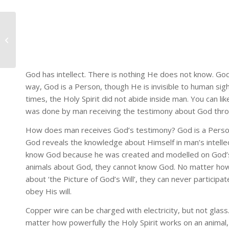
NEWS ARTICLE: 50TH
CHURCH
ESTABLISHMENT
God has intellect. There is nothing He does not know. God
way, God is a Person, though He is invisible to human sig
times, the Holy Spirit did not abide inside man. You can li
was done by man receiving the testimony about God throu
How does man receives God’s testimony? God is a Person. 
God reveals the knowledge about Himself in man’s intellect
know God because he was created and modelled on God’s 
animals about God, they cannot know God. No matter how 
about ‘the Picture of God’s Will’, they can never participa
obey His will.
Copper wire can be charged with electricity, but not glass
matter how powerfully the Holy Spirit works on an animal