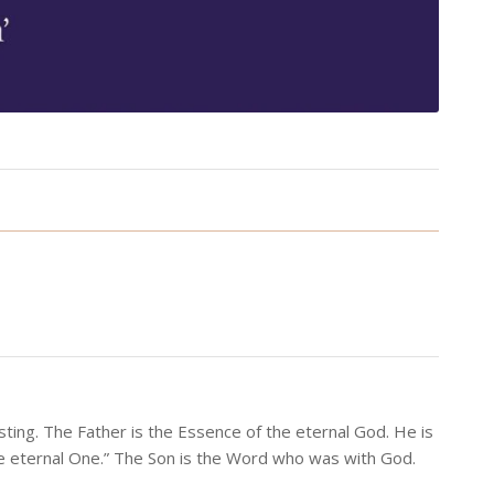
ting. The Father is the Essence of the eternal God. He is
he eternal One.” The Son is the Word who was with God.