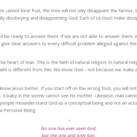
ree cannot bear fruit, the tree will not only disappoint the farmer
ally disobeying and disappointing God. Each of us must make disc
be ready to answer them. If we are not able to answer them, we w
give clear answers to every difficult problem alleged against the 
m the heart of man. This is the faith of natural religion. In natural
faith is different from this. We know God – not because we make 
ow Jesus better. If you start off on the wrong foot, you will not
). A baby in the womb cannot see his mother. Likewise, man canno
y people misunderstand God as a conceptual being and not an actu
 a Personal Being.
”
No one has ever seen God,
but the one and only Son,