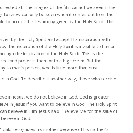
 directed at. The images of the film cannot be seen in the
ying to show can only be seen when it comes out from the
le to accept the testimony given by the Holy Spirit. This
en by the Holy Spirit and accept His inspiration with
ay, the inspiration of the Holy Spirit is invisible to human
ugh the inspiration of the Holy Spirit. This is the
m reel and projects them onto a big screen. But the
ony to man’s person, who is little more than dust.
eve in God. To describe it another way, those who receive
eve in Jesus, we do not believe in God. God is greater
ve in Jesus if you want to believe in God. The Holy Spirit
n believe in Him. Jesus said, “Believe Me for the sake of
 believe in God.
A child recognizes his mother because of his mother’s