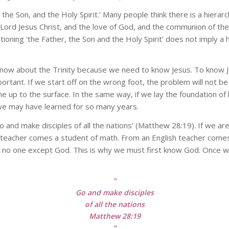
 the Son, and the Holy Spirit.’ Many people think there is a hierarc
 Lord Jesus Christ, and the love of God, and the communion of the H
ning ‘the Father, the Son and the Holy Spirit’ does not imply a h
now about the Trinity because we need to know Jesus. To know 
portant. If we start off on the wrong foot, the problem will not
e up to the surface. In the same way, if we lay the foundation of
 we may have learned for so many years.
o and make disciples of all the nations’ (Matthew 28:19). If we ar
teacher comes a student of math. From an English teacher comes 
o no one except God. This is why we must first know God. Once
”
Go and make disciples
of all the nations
Matthew 28:19
“