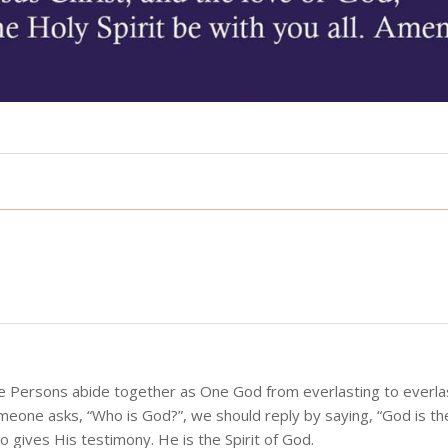
ee Persons abide together as One God from everlasting to everlas
meone asks, “Who is God?”, we should reply by saying, “God is t
 gives His testimony. He is the Spirit of God.