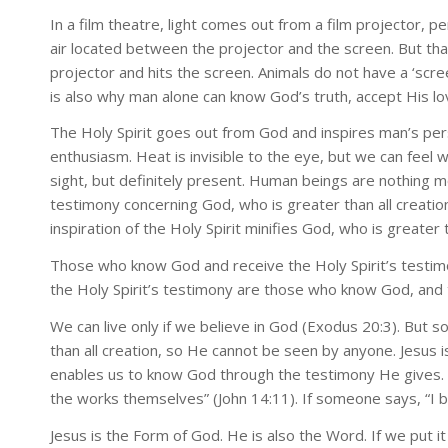
In a film theatre, light comes out from a film projector, 
air located between the projector and the screen. But tha
projector and hits the screen. Animals do not have a ‘scre
is also why man alone can know God’s truth, accept His love
The Holy Spirit goes out from God and inspires man’s per
enthusiasm. Heat is invisible to the eye, but we can feel wh
sight, but definitely present. Human beings are nothing mo
testimony concerning God, who is greater than all creation
inspiration of the Holy Spirit minifies God, who is greater
Those who know God and receive the Holy Spirit’s testimon
the Holy Spirit’s testimony are those who know God, and 
We can live only if we believe in God (Exodus 20:3). But s
than all creation, so He cannot be seen by anyone. Jesus i
enables us to know God through the testimony He gives. B
the works themselves” (John 14:11). If someone says, “I be
Jesus is the Form of God. He is also the Word. If we put 