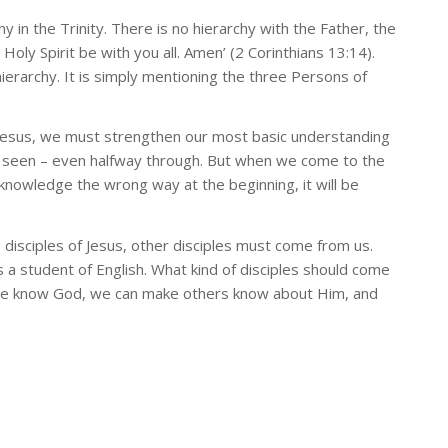
hy in the Trinity. There is no hierarchy with the Father, the
oly Spirit be with you all. Amen’ (2 Corinthians 13:14).
ierarchy. It is simply mentioning the three Persons of
Jesus, we must strengthen our most basic understanding
 be seen – even halfway through. But when we come to the
 knowledge the wrong way at the beginning, it will be
e disciples of Jesus, other disciples must come from us.
a student of English. What kind of disciples should come
 we know God, we can make others know about Him, and