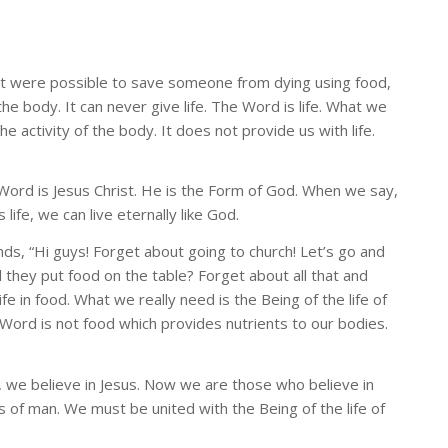
f it were possible to save someone from dying using food,
he body. It can never give life. The Word is life. What we
the activity of the body. It does not provide us with life.
e Word is Jesus Christ. He is the Form of God. When we say,
 life, we can live eternally like God.
ends, “Hi guys! Forget about going to church! Let’s go and
l they put food on the table? Forget about all that and
n food. What we really need is the Being of the life of
e Word is not food which provides nutrients to our bodies.
t, we believe in Jesus. Now we are those who believe in
 of man. We must be united with the Being of the life of