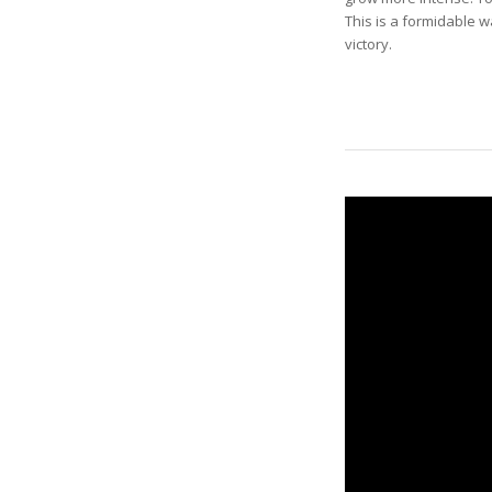
This is a formidable w
victory.