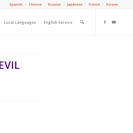
Spanish
Chinese
Russian
Japanese
French
Korean
Local Languages
English Service
EVIL