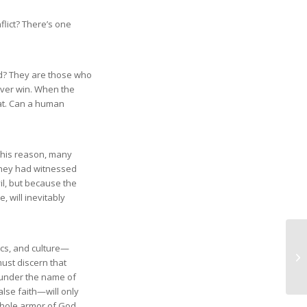
flict? There’s one
ed? They are those who
ver win. When the
feat. Can a human
r this reason, many
 they had witnessed
l, but because the
, will inevitably
mics, and culture—
ust discern that
n under the name of
alse faith—will only
whole armor of God.