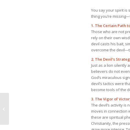
You say your spirit is
thing you’re missing—t
1. The Certain Path t
Those who are not pre
rely on their own wi
devil casts his bait, s
overcome the devil—t
2. The Devil’s Strate
Just as a lion silently
believers do not even 
God’s miraculous sign
devil’s tactics were t
become tools of the de
3. The Vigor of Victor
June 8, 2025 Spiritual
The devil’s activity is
Warfare of the Church
moves in connection w
of Christ
these are spiritual ph
Christianity, the pres
grow more intense. To