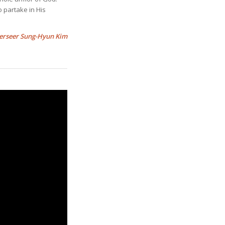
o partake in His
erseer Sung-Hyun Kim