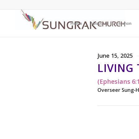
Home
About Us
Sermon
June 15, 2025
LIVING
(Ephesians 6:
Overseer Sung-H