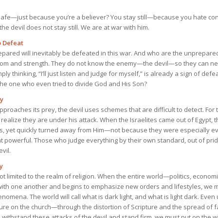
 safe—just because you’re a believer? You stay still—because you hate con
he devil does not stay still. We are at war with him.
o Defeat
pared will inevitably be defeated in this war. And who are the unprepar
sdom and strength. They do not know the enemy—the devil—so they can ne
imply thinking, “I’ll just listen and judge for myself,” is already a sign of de
he one who even tried to divide God and His Son?
gy
 approaches its prey, the devil uses schemes that are difficult to detect. Fo
realize they are under his attack. When the Israelites came out of Egypt,
s, yet quickly turned away from Him—not because they were especially evi
hat powerful. Those who judge everything by their own standard, out of pride
vil.
y
 not limited to the realm of religion. When the entire world—politics, econo
ith one another and begins to emphasize new orders and lifestyles, we m
enomena. The world will call what is dark light, and what is light dark. Eve
sure on the church—through the distortion of Scripture and the spread of f
 withstand these attacks of the devil and stand firm, we must put on the 