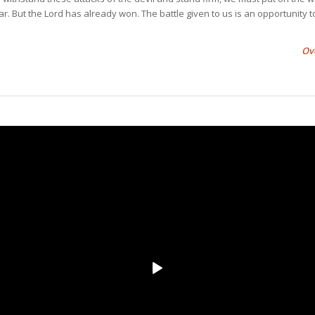
ar. But the Lord has already won. The battle given to us is an opportunity t
Ov