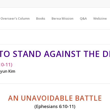
Overseer’s Column
Books
Berea Mission
Q&A
Webzine
 TO STAND AGAINST THE D
10-11)
yun Kim
AN UNAVOIDABLE BATTLE
(Ephesians 6:10-11)