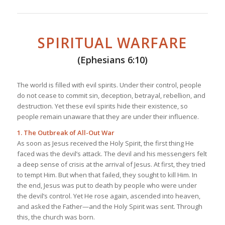
SPIRITUAL WARFARE
(Ephesians 6:10)
The world is filled with evil spirits. Under their control, people
do not cease to commit sin, deception, betrayal, rebellion, and
destruction. Yet these evil spirits hide their existence, so
people remain unaware that they are under their influence.
1. The Outbreak of All-Out War
As soon as Jesus received the Holy Spirit, the first thing He
faced was the devil’s attack. The devil and his messengers felt
a deep sense of crisis at the arrival of Jesus. At first, they tried
to tempt Him. But when that failed, they sought to kill Him. In
the end, Jesus was put to death by people who were under
the devil’s control. Yet He rose again, ascended into heaven,
and asked the Father—and the Holy Spirit was sent. Through
this, the church was born.