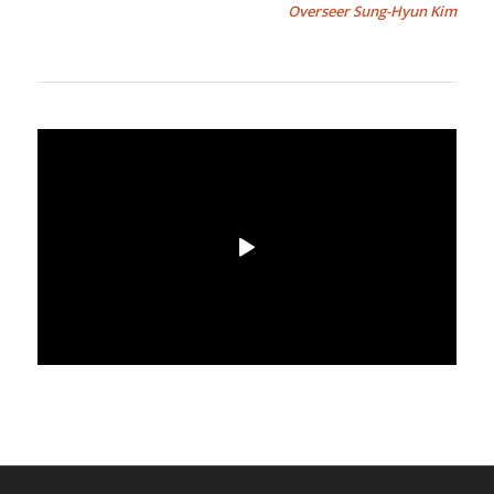
Overseer Sung-Hyun Kim