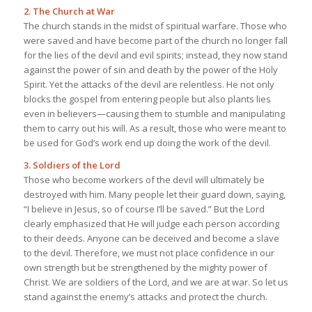
2. The Church at War
The church stands in the midst of spiritual warfare. Those who
were saved and have become part of the church no longer fall
for the lies of the devil and evil spirits; instead, they now stand
against the power of sin and death by the power of the Holy
Spirit. Yet the attacks of the devil are relentless. He not only
blocks the gospel from entering people but also plants lies
even in believers—causing them to stumble and manipulating
them to carry out his will. As a result, those who were meant to
be used for God’s work end up doing the work of the devil.
3. Soldiers of the Lord
Those who become workers of the devil will ultimately be
destroyed with him. Many people let their guard down, saying,
“I believe in Jesus, so of course I’ll be saved.” But the Lord
clearly emphasized that He will judge each person according
to their deeds. Anyone can be deceived and become a slave
to the devil. Therefore, we must not place confidence in our
own strength but be strengthened by the mighty power of
Christ. We are soldiers of the Lord, and we are at war. So let us
stand against the enemy’s attacks and protect the church.