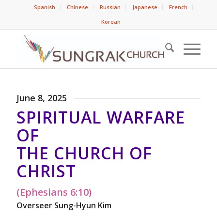
Spanish
Chinese
Russian
Japanese
French
Korean
June 8, 2025
SPIRITUAL WARFARE
OF
THE CHURCH OF
CHRIST
(Ephesians 6:10)
Overseer Sung-Hyun Kim