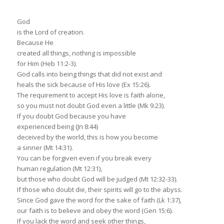
God
is the Lord of creation.
Because He
created all things, nothing is impossible
for Him (Heb 11:2-3).
God calls into being things that did not exist and
heals the sick because of His love (Ex 15:26).
The requirement to accept His love is faith alone,
so you must not doubt God even a little (Mk 9:23).
If you doubt God because you have
experienced being (Jn 8:44)
deceived by the world, this is how you become
a sinner (Mt 14:31).
You can be forgiven even if you break every
human regulation (Mt 12:31),
but those who doubt God will be judged (Mt 12:32-33).
If those who doubt die, their spirits will go to the abyss.
Since God gave the word for the sake of faith (Lk 1:37),
our faith is to believe and obey the word (Gen 15:6).
If you lack the word and seek other things,