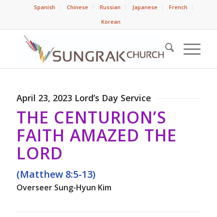
Spanish
Chinese
Russian
Japanese
French
Korean
April 23, 2023 Lord’s Day Service
THE CENTURION’S
FAITH AMAZED THE
LORD
(Matthew 8:5-13)
Overseer Sung-Hyun Kim