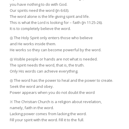
you have nothing to do with God.
Our spirits need the word (Jn 6:63).
The word alone is the life-giving spirit and life.
This is what the Lord is looking for – faith (Jn 11:25-26).
It is to completely believe the word.
◎ The Holy Spirit only enters those who believe
and He works inside them.
He works so they can become powerful by the word.
◎ Visible people or hands are not what is needed.
The spirit needs the word, that is, the truth.
Only His words can achieve everything.
◎ The word has the power to heal and the power to create.
Seek the word and obey.
Power appears when you do not doubt the word
※ The Christian Church is a religion about revelation,
namely, faith in the word.
Lacking power comes from lacking the word.
Fill your spirit with the word. Fill it to the full.