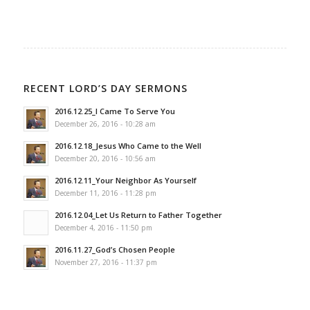
RECENT LORD’S DAY SERMONS
2016.12.25_I Came To Serve You
December 26, 2016 - 10:28 am
2016.12.18_Jesus Who Came to the Well
December 20, 2016 - 10:56 am
2016.12.11_Your Neighbor As Yourself
December 11, 2016 - 11:28 pm
2016.12.04_Let Us Return to Father Together
December 4, 2016 - 11:50 pm
2016.11.27_God’s Chosen People
November 27, 2016 - 11:37 pm