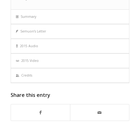
Summary
Semuon’s Letter
2015 Audio
2015 Video
Credits
Share this entry