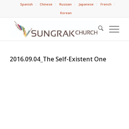
Spanish
Chinese
Russian
Japanese
French
Korean
2016.09.04_The Self-Existent One