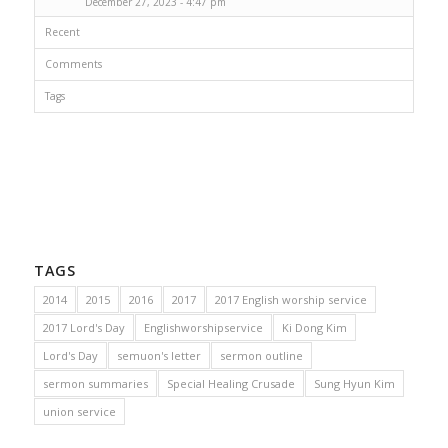
December 27, 2023 - 4:47 pm
Recent
Comments
Tags
TAGS
2014
2015
2016
2017
2017 English worship service
2017 Lord's Day
Englishworshipservice
Ki Dong Kim
Lord's Day
semuon's letter
sermon outline
sermon summaries
Special Healing Crusade
Sung Hyun Kim
union service