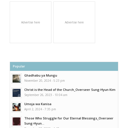
Advertise here
Advertise here
Popular
Ghadhabu ya Mungu
November 20, 2024 - 5:23 pm
Christ is the Head of the Church_Overseer Sung-Hyun Kim
September 26, 2023 - 10:04 am
Umoja wa Kanisa
April 2, 2024 - 7:35 pm
Those Who Struggle for Our Eternal Blessings_Overseer
Sung-Hyun...