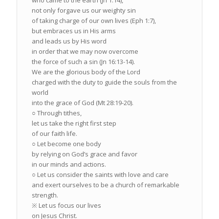
who came to the earth (Jn 1:14),
not only forgave us our weighty sin
of taking charge of our own lives (Eph 1:7),
but embraces us in His arms
and leads us by His word
in order that we may now overcome
the force of such a sin (Jn 16:13-14).
We are the glorious body of the Lord
charged with the duty to guide the souls from the
world
into the grace of God (Mt 28:19-20).
○ Through tithes,
let us take the right first step
of our faith life.
○ Let become one body
by relying on God’s grace and favor
in our minds and actions.
○ Let us consider the saints with love and care
and exert ourselves to be a church of remarkable
strength.
※ Let us focus our lives
on Jesus Christ.