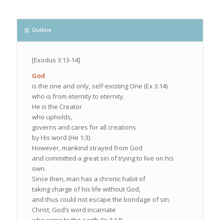
Outline
[Exodus 3:13-14]
God
is the one and only, self-existing One (Ex 3:14)
who is from eternity to eternity.
He is the Creator
who upholds,
governs and cares for all creations
by His word (He 1:3).
However, mankind strayed from God
and committed a great sin of trying to live on his
own.
Since then, man has a chronic habit of
taking charge of his life without God,
and thus could not escape the bondage of sin.
Christ, God’s word incarnate