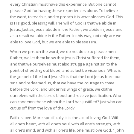
every Christian must have this experience. But one cannot
please God for having these experiences alone. To believe
the word, to teach it, and to preach it is what pleases God. This
is His good, pleasing will. The will of God is that we abide in
Jesus. Just as Jesus abode in the Father, we abide in Jesus and
as a result we abide in the Father. In this way, not only are we
able to love God, but we are able to please Him.
When we preach the word, we do not do so to please men.
Rather, we let them know that Jesus Christ suffered for them,
and that we ourselves must also struggle against sin to the
point of shedding out blood, and at last be victorious. What is
the gospel of the Lord Jesus? It is that the Lord Jesus bore our
sins and redeemed us, that we have the courage to come
before the Lord, and under his wings of grace, we clothe
ourselves with the Lord’s blood and receive justification. Who
can condemn those whom the Lord has justified? Just who can
cut us off from the love of the Lord?
Faith is love. More specifically, it is the act of loving God. With
all one’s heart, with all one’s soul, with all one’s strength, with
all one’s mind, and with all one’s life, one must love God. 1 John