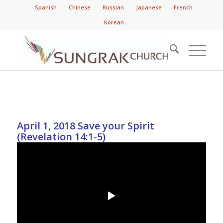
Spanish
Chinese
Russian
Japanese
French
Korean
April 1, 2018 Save your Spirit
(Revelation 14:1-5)