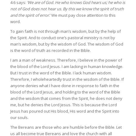
4:6 says:
‘We are of God. He who knows God hears us; he who is
not of God does not hear us. By this we know the spirit of truth
and the spirit of error
.’ We must pay close attention to this
word.
To gain faith is not through man’s wisdom, but by the help of
the Spirit. And to conduct one’s pastoral ministry is not by
man’s wisdom, but by the wisdom of God. The wisdom of God
is the word of truth as recorded in the Bible.
I am a man of weakness. Therefore, I believe in the power of
the blood of the Lord Jesus. I am lacking in human knowledge.
But I trust in the word of the Bible. I lack human wisdom.
Therefore, I wholeheartedly trust in the wisdom of the Bible. If
anyone denies what I have done in response to faith in the
blood of the Lord Jesus, and holding to the word of the Bible
and the wisdom that comes from the Spirit, he does not deny
me, but he denies the Lord Jesus. This is because the Lord
Jesus has poured out His blood, His word and the Spirit into
our souls.
The Bereans are those who are humble before the Bible. Let
us all become true Bereans and love the church with all