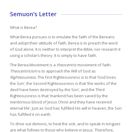
Semuon’s Letter
What is Berea?
What Berea pursues is to emulate the faith of the Bereans
and adopt their attitude of faith. Berea is to preach the word
of God alone. It is neither to interpret the Bible, nor research it
using a scholar’s theory. It is simply to have faith.
The Berea Movement is a
theocentric
movement of faith.
Theocentricism
is to approach the Will of God as
Righteousness
. The First Righteousness is to that ‘God loves
the Son’, the Second Righteousness is that ‘the works of the
devil have been destroyed by the Son’, and the Third
Righteousness is that ‘mankind has been saved by the
meritorious blood of Jesus Christ and they have received
eternal life’. Just as God has fulfilled His will in heaven, the Son
has fulfilled it on earth.
To drive out demons, to heal the sick, and to speak in tongues
are what follows to those who believe in Jesus. Therefore,