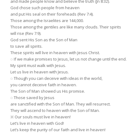
and made people know and believe the truth (Jn 8:32).
God chose such people from heaven
and put His seal on their foreheads (Rev 7:4).
Those among the Israelites are 144,000.
Those among the gentiles are like many clouds. Their spirits
will rise (Rev 7:9).
God sent His Son as the Son of Man
to save all spirits.
These spirits will live in heaven with Jesus Christ.
◌ If we make promises to Jesus, let us not change until the end.
My spirit must walk with Jesus.
Let us live in heaven with Jesus.
◌ Though you can deceive with ideas in the world,
you cannot deceive faith in heaven.
The Son of Man showed us His promise.
◌ Those saved by Jesus
are sanctified with the Son of Man. They will resurrect.
They will ascend to heaven with the Son of Man.
※ Our souls must live in heaven!
Let’s live in heaven with God!
Let’s keep the purity of our faith and live in heaven!