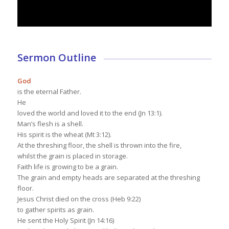
Sermon Outline
God
is the eternal Father.
He
loved the world and loved it to the end (Jn 13:1).
Man’s flesh is a shell.
His spirit is the wheat (Mt 3:12).
At the threshing floor, the shell is thrown into the fire,
whilst the grain is placed in storage.
Faith life is growing to be a grain.
The grain and empty heads are separated at the threshing
floor.
Jesus Christ died on the cross (Heb 9:22)
to gather spirits as grain.
He sent the Holy Spirit (Jn 14:16)