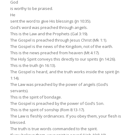
God
is worthy to be praised.
He
sent the word to give His blessings (Jn 10:35).
God’s word was preached through angels.
This is the Law and the Prophets (Gal 3:19).
The Gospel is preached through Jesus Christ (Mk 1:1).
The Gospel is the news of the Kingdom, not of the earth.
This is the news preached from heaven (Mt 4:17).
The Holy Spirit conveys this directly to our spirits (Jn 14:26).
This is the truth (Jn 16:13).
The Gospel is heard, and the truth works inside the spirit (Jn
1:14).
The Law was preached by the power of angels (God’s
servants).
This is the spirit of bondage.
The Gospel is preached by the power of God’s Son.
This is the spirit of sonship (Rom 8:13-17).
The Law is fleshly ordinances. If you obey them, your flesh is
blessed.
The truth is true words commanded to the spirit.
If you believe them, your spirit is saved (Heb 10:8-10).