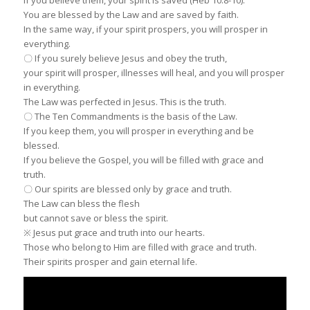
You are blessed by the Law and are saved by faith.
In the same way, if your spirit prospers, you will prosper in
everything.
〇 If you surely believe Jesus and obey the truth,
your spirit will prosper, illnesses will heal, and you will prosper
in everything.
The Law was perfected in Jesus. This is the truth.
〇 The Ten Commandments is the basis of the Law.
If you keep them, you will prosper in everything and be
blessed.
If you believe the Gospel, you will be filled with grace and
truth.
〇 Our spirits are blessed only by grace and truth.
The Law can bless the flesh
but cannot save or bless the spirit.
※ Jesus put grace and truth into our hearts.
Those who belong to Him are filled with grace and truth.
Their spirits prosper and gain eternal life.