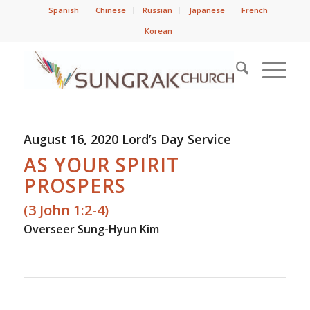
Spanish
Chinese
Russian
Japanese
French
Korean
August 16, 2020 Lord’s Day Service
AS YOUR SPIRIT
PROSPERS
(3 John 1:2-4)
Overseer Sung-Hyun Kim