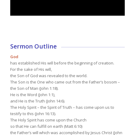
Sermon Outline
God
has established His will before the beginning of creation.
For the sake of His will,
the Son of God was revealed to the world.
The Son is the One who came out from the Father’s bosom –
the Son of Man (John 1:18).
He is the Word (John 1:1),
and He is the Truth (John 14:6).
The Holy Spirit – the Spirit of Truth – has come upon us to
testify to this (John 16:13).
The Holy Spirit has come upon the Church
so that He can fulfill on earth (Matt 6:10)
the Father’s will which was accomplished by Jesus Christ (John