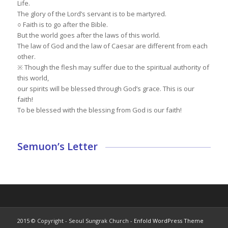
Life.
The glory of the Lord’s servant is to be martyred.
○ Faith is to go after the Bible.
But the world goes after the laws of this world.
The law of God and the law of Caesar are different from each
other.
※ Though the flesh may suffer due to the spiritual authority of
this world,
our spirits will be blessed through God’s grace. This is our
faith!
To be blessed with the blessing from God is our faith!
Semuon’s Letter
2015 © Copyright - Seoul Sungrak Church -
Enfold WordPress Theme