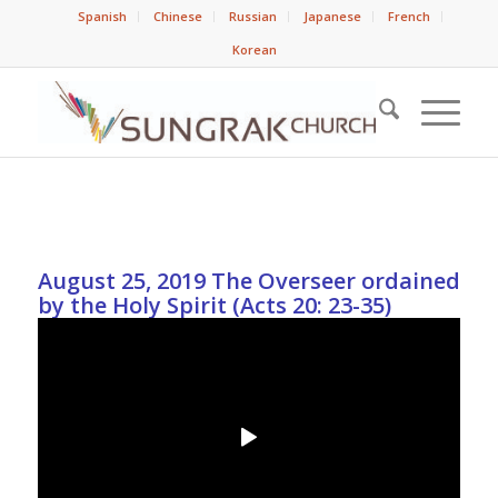
Spanish
Chinese
Russian
Japanese
French
Korean
August 25, 2019 The Overseer ordained
by the Holy Spirit (Acts 20: 23-35)