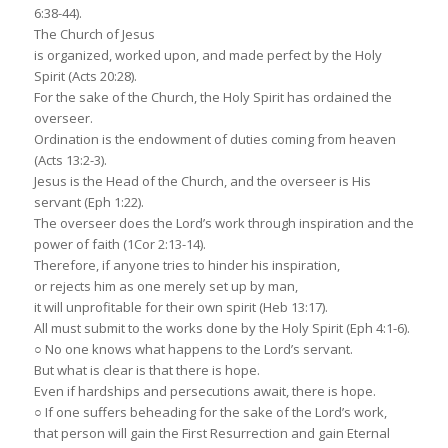
6:38-44).
The Church of Jesus
is organized, worked upon, and made perfect by the Holy
Spirit (Acts 20:28).
For the sake of the Church, the Holy Spirit has ordained the
overseer.
Ordination is the endowment of duties coming from heaven
(Acts 13:2-3).
Jesus is the Head of the Church, and the overseer is His
servant (Eph 1:22).
The overseer does the Lord’s work through inspiration and the
power of faith (1Cor 2:13-14).
Therefore, if anyone tries to hinder his inspiration,
or rejects him as one merely set up by man,
it will unprofitable for their own spirit (Heb 13:17).
All must submit to the works done by the Holy Spirit (Eph 4:1-6).
○ No one knows what happens to the Lord’s servant.
But what is clear is that there is hope.
Even if hardships and persecutions await, there is hope.
○ If one suffers beheading for the sake of the Lord’s work,
that person will gain the First Resurrection and gain Eternal