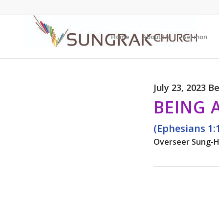
Home
About Us
Sermon
July 23, 2023 B
BEING 
(Ephesians 1:
Overseer Sung-H