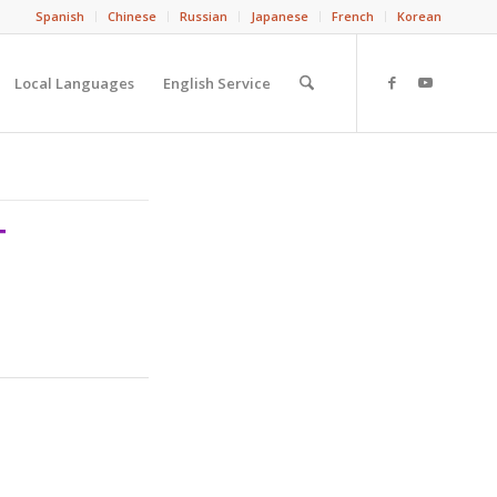
Spanish
Chinese
Russian
Japanese
French
Korean
Local Languages
English Service
T