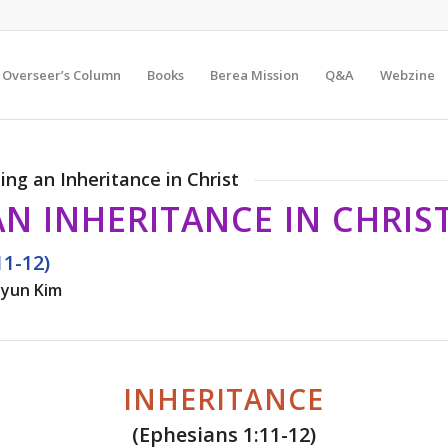
Overseer’s Column
Books
Berea Mission
Q&A
Webzine
eing an Inheritance in Christ
AN INHERITANCE IN CHRIS
11-12)
yun Kim
INHERITANCE
(Ephesians 1:11-12)