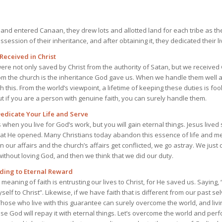
 and entered Canaan, they drew lots and allotted land for each tribe as the
ssession of their inheritance, and after obtaining it, they dedicated their liv
Received in Christ
ere not only saved by Christ from the authority of Satan, but we received 
om the church is the inheritance God gave us. When we handle them well 
gh this. From the world’s viewpoint, a lifetime of keeping these duties is foo
but if you are a person with genuine faith, you can surely handle them.
Dedicate Your Life and Serve
s when you live for God’s work, but you will gain eternal things. Jesus lived
hat He opened. Many Christians today abandon this essence of life and m
 our affairs and the church’s affairs get conflicted, we go astray. We jus
ithout loving God, and then we think that we did our duty.
ading to Eternal Reward
aning of faith is entrusting our lives to Christ, for He saved us. Saying, “I 
self to Christ”. Likewise, if we have faith that is different from our past se
ose who live with this guarantee can surely overcome the world, and livin
se God will repay it with eternal things. Let’s overcome the world and perfo