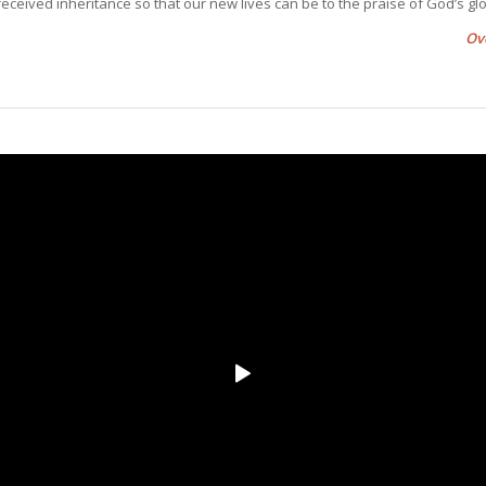
eceived inheritance so that our new lives can be to the praise of God’s glo
Ov