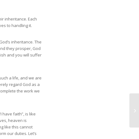
ir inheritance. Each
es to handling it.
God’s inheritance. The
and they prosper, God
lish and you will suffer
 such a life, and we are
erely regard God as a
t complete the work we
have faith”, is like
lves, heaven is
g like this cannot
rm our duties. Let’s