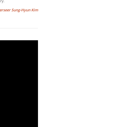
ry.
erseer Sung-Hyun Kim