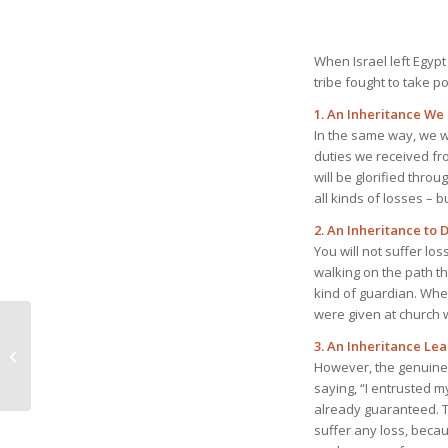
When Israel left Egypt
tribe fought to take po
1. An Inheritance We 
In the same way, we w
duties we received fr
will be glorified throu
all kinds of losses – 
2. An Inheritance to 
You will not suffer los
walking on the path t
kind of guardian. When
were given at church w
July 16, 2023 He
3. An Inheritance Le
Predestined Us to Be
However, the genuine me
One in Christ
saying, “I entrusted my
already guaranteed. Th
suffer any loss, becau