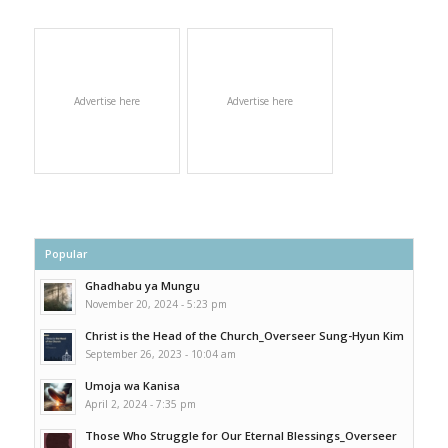
Advertise here
Advertise here
Popular
Ghadhabu ya Mungu
November 20, 2024 - 5:23 pm
Christ is the Head of the Church_Overseer Sung-Hyun Kim
September 26, 2023 - 10:04 am
Umoja wa Kanisa
April 2, 2024 - 7:35 pm
Those Who Struggle for Our Eternal Blessings_Overseer