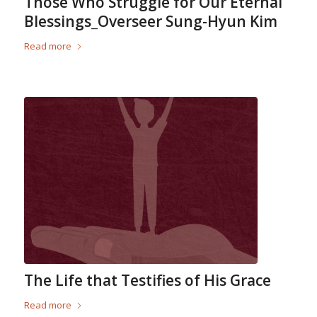
Those Who Struggle for Our Eternal
Blessings_Overseer Sung-Hyun Kim
Read more
The Life that Testifies of His Grace
Read more