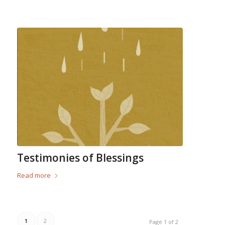
Testimonies of Blessings
Read more
1
2
Page 1 of 2