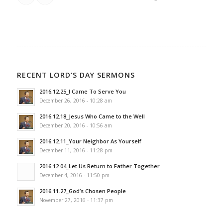
RECENT LORD’S DAY SERMONS
2016.12.25_I Came To Serve You
December 26, 2016 - 10:28 am
2016.12.18_Jesus Who Came to the Well
December 20, 2016 - 10:56 am
2016.12.11_Your Neighbor As Yourself
December 11, 2016 - 11:28 pm
2016.12.04_Let Us Return to Father Together
December 4, 2016 - 11:50 pm
2016.11.27_God’s Chosen People
November 27, 2016 - 11:37 pm