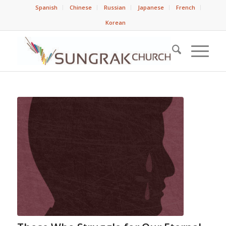
Spanish
Chinese
Russian
Japanese
French
Korean