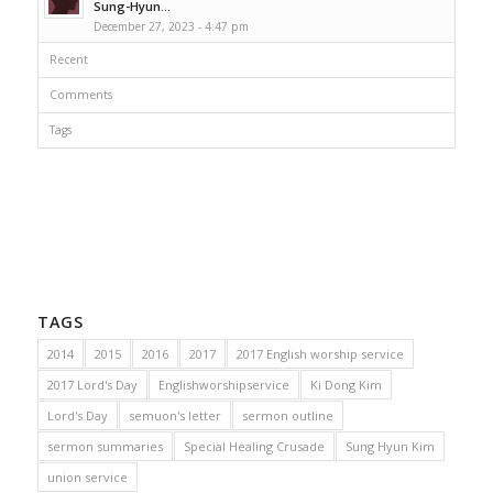
Sung-Hyun...
December 27, 2023 - 4:47 pm
Recent
Comments
Tags
TAGS
2014
2015
2016
2017
2017 English worship service
2017 Lord's Day
Englishworshipservice
Ki Dong Kim
Lord's Day
semuon's letter
sermon outline
sermon summaries
Special Healing Crusade
Sung Hyun Kim
union service