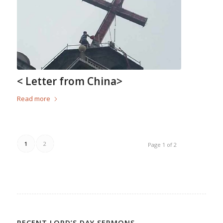
< Letter from China>
Read more
1
2
Page 1 of 2
RECENT LORD’S DAY SERMONS