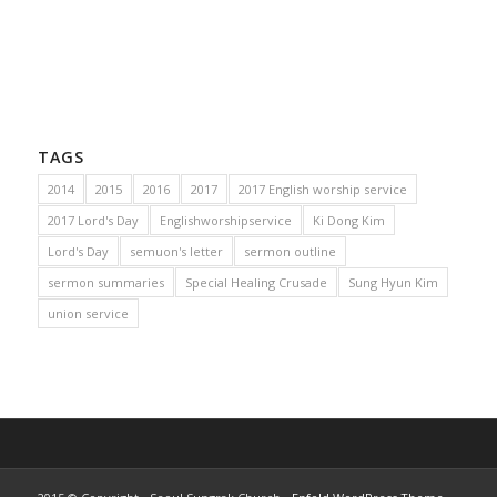
TAGS
2014
2015
2016
2017
2017 English worship service
2017 Lord's Day
Englishworshipservice
Ki Dong Kim
Lord's Day
semuon's letter
sermon outline
sermon summaries
Special Healing Crusade
Sung Hyun Kim
union service