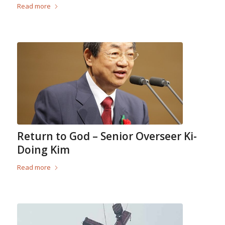
Read more
Return to God – Senior Overseer Ki-
Doing Kim
Read more