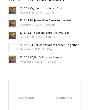
2016.12.25_I Came To Serve You
December 26, 2016 - 10:28 am
2016.12.18_Jesus Who Came to the Well
December 20, 2016 - 10:56 am
2016.12.11_Your Neighbor As Yourself
December 11, 2016 - 11:28 pm
2016.12.04_Let Us Return to Father Together
December 4, 2016 - 11:50 pm
2016.11.27_God’s Chosen People
November 27, 2016 - 11:37 pm
Advertise here
Advertise here