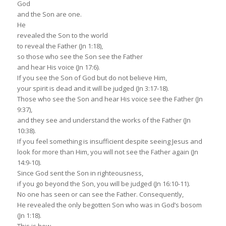
God
and the Son are one.
He
revealed the Son to the world
to reveal the Father (Jn 1:18),
so those who see the Son see the Father
and hear His voice (Jn 17:6).
If you see the Son of God but do not believe Him,
your spirit is dead and it will be judged (Jn 3:17-18).
Those who see the Son and hear His voice see the Father (Jn
9:37),
and they see and understand the works of the Father (Jn
10:38).
If you feel something is insufficient despite seeing Jesus and
look for more than Him, you will not see the Father again (Jn
14:9-10).
Since God sent the Son in righteousness,
if you go beyond the Son, you will be judged (Jn 16:10-11).
No one has seen or can see the Father. Consequently,
He revealed the only begotten Son who was in God’s bosom
(Jn 1:18).
This is how