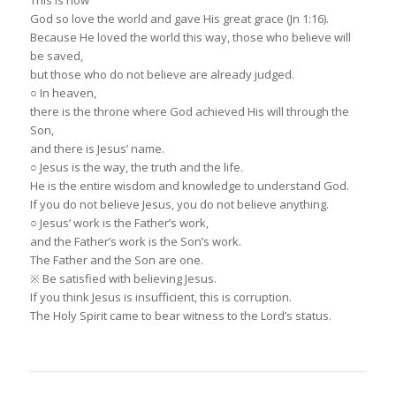
God so love the world and gave His great grace (Jn 1:16).
Because He loved the world this way, those who believe will
be saved,
but those who do not believe are already judged.
○ In heaven,
there is the throne where God achieved His will through the
Son,
and there is Jesus’ name.
○ Jesus is the way, the truth and the life.
He is the entire wisdom and knowledge to understand God.
If you do not believe Jesus, you do not believe anything.
○ Jesus’ work is the Father’s work,
and the Father’s work is the Son’s work.
The Father and the Son are one.
※ Be satisfied with believing Jesus.
If you think Jesus is insufficient, this is corruption.
The Holy Spirit came to bear witness to the Lord’s status.