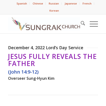
Spanish
Chinese
Russian
Japanese
French
Korean
December 4, 2022 Lord’s Day Service
JESUS FULLY REVEALS THE
FATHER
(John 14:9-12)
Overseer Sung-Hyun Kim