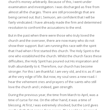
church’s money arbitrarily. Because of this, I went under
examination and investigation. I was discharged as free from
almost all the charges. There are still proceedings that are
being carried out. But I, Semuon, am confident that I will be
fairly vindicated. I have already made the firm and determined
resolution to confront the accusations to the end.
But in the past when there were those who truly loved the
church and the overseer, there are now many who do not
show their support. But I am running this race with the spirit
that I had when I first started this church. The Holy Spirit is the
one who established the church. Whilst the church faces these
difficulties, the Holy Spirit has poured out His inspiration and
truth abundantly to it. Therefore, our church has become
stronger. For this I am thankful. I am very old, and it is as if I am
at the very edge of life. But now, my soul sees a new road. I
hear the vehement cries and prayers of the saints who still
love the church and I, indeed, gain strength.
During the previous year, the time from March to April, was a
time of curse for me. On the other hand, it was a time of
blessing. At first, I was extremely shocked, but the Lord gives