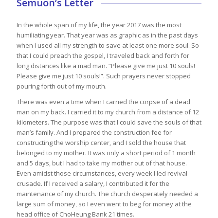
Semuon’s Letter
In the whole span of my life, the year 2017 was the most
humiliating year. That year was as graphic as in the past days
when I used all my strength to save at least one more soul. So
that I could preach the gospel, I traveled back and forth for
long distances like a mad man. “Please give me just 10 souls!
Please give me just 10 souls!”. Such prayers never stopped
pouring forth out of my mouth.
There was even a time when I carried the corpse of a dead
man on my back. I carried it to my church from a distance of 12
kilometers. The purpose was that I could save the souls of that
man’s family. And I prepared the construction fee for
constructing the worship center, and I sold the house that
belonged to my mother. It was only a short period of 1 month
and 5 days, but I had to take my mother out of that house.
Even amidst those circumstances, every week I led revival
crusade. If I received a salary, I contributed it for the
maintenance of my church. The church desperately needed a
large sum of money, so I even went to beg for money at the
head office of ChoHeung Bank 21 times.