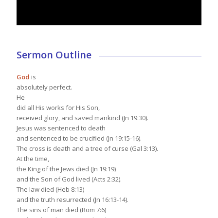
Sermon Outline
God
is
absolutely perfect.
He
did all His works for His Son,
received glory, and saved mankind (Jn 19:30).
Jesus was sentenced to death
and sentenced to be crucified (Jn 19:15-16).
The cross is death and a tree of curse (Gal 3:13).
At the time,
the King of the Jews died (Jn 19:19)
and the Son of God lived (Acts 2:32).
The law died (Heb 8:13)
and the truth resurrected (Jn 16:13-14).
The sins of man died (Rom 7:6)