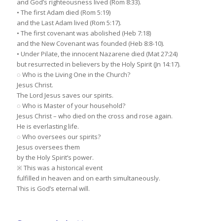
and God’s righteousness lived (Rom 8:33).
• The first Adam died (Rom 5:19)
and the Last Adam lived (Rom 5:17).
• The first covenant was abolished (Heb 7:18)
and the New Covenant was founded (Heb 8:8-10).
• Under Pilate, the innocent Nazarene died (Mat 27:24)
but resurrected in believers by the Holy Spirit (Jn 14:17).
◌ Who is the Living One in the Church?
Jesus Christ.
The Lord Jesus saves our spirits.
◌ Who is Master of your household?
Jesus Christ – who died on the cross and rose again.
He is everlasting life.
◌ Who oversees our spirits?
Jesus oversees them
by the Holy Spirit’s power.
※ This was a historical event
fulfilled in heaven and on earth simultaneously.
This is God’s eternal will.