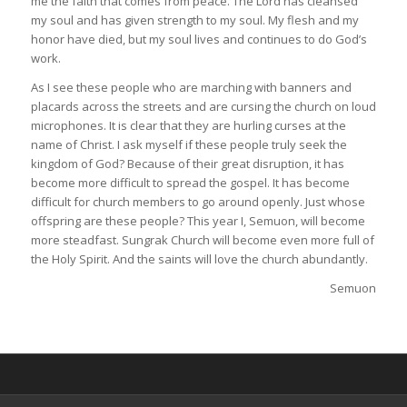
me the faith that comes from peace. The Lord has cleansed
my soul and has given strength to my soul. My flesh and my
honor have died, but my soul lives and continues to do God’s
work.
As I see these people who are marching with banners and
placards across the streets and are cursing the church on loud
microphones. It is clear that they are hurling curses at the
name of Christ. I ask myself if these people truly seek the
kingdom of God? Because of their great disruption, it has
become more difficult to spread the gospel. It has become
difficult for church members to go around openly. Just whose
offspring are these people? This year I, Semuon, will become
more steadfast. Sungrak Church will become even more full of
the Holy Spirit. And the saints will love the church abundantly.
Semuon