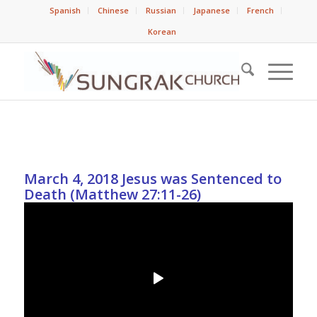
Spanish
Chinese
Russian
Japanese
French
Korean
March 4, 2018 Jesus was Sentenced to
Death (Matthew 27:11-26)