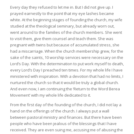
Every day they refused to let me in. But I did not give up. I
prayed earnestly to the point that my eye lashes became
white. At the beginning stages of founding the church, my wife
studied at the theological seminary, but already worn out,
went around to the families of the church members. She went
to visit them, give them counsel and teach them. She was
pregnant with twins but because of accumulated stress, she
had a miscarriage. When the church membership grew, for the
sake of the saints, 10 worship services were necessary on the
Lord’s Day. With the determination to put work myself to death,
every Lord’s Day I preached ten times. For my whole life I have
ministered with inspiration. With a devotion that had no limits, I
nurtured the church so that it would be truly a global church.
And even now, I am continuing the ‘Return to the Word Berea
Movement’ with my whole life dedicated to it.
From the first day of the founding of the church, I did not lay a
hand on the offerings of the church. I always put a wall
between pastoral ministry and finances. But there have been
people who have been jealous of the blessings that I have
received. They are even suing me, accusing me of abusing the