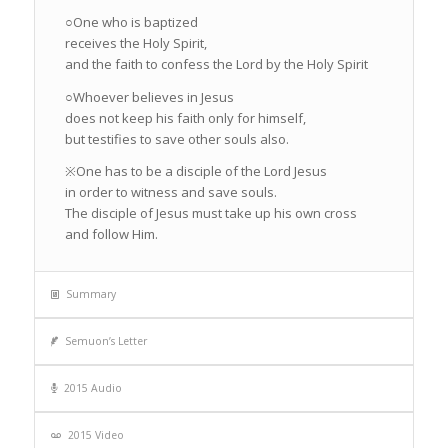
○One who is baptized
receives the Holy Spirit,
and the faith to confess the Lord by the Holy Spirit
○Whoever believes in Jesus
does not keep his faith only for himself,
but testifies to save other souls also.
※One has to be a disciple of the Lord Jesus
in order to witness and save souls.
The disciple of Jesus must take up his own cross
and follow Him.
Summary
Semuon’s Letter
2015 Audio
2015 Video