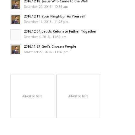
2016.12.18_Jesus Who Came to the Well
December 20, 2016 - 10:56 am
2016.12.11_Your Neighbor As Yourself
December 11, 2016 - 11:28 pm
2016.12.04_Let Us Return to Father Together
December 4, 2016 - 11:50 pm
2016.11.27_God’s Chosen People
November 27, 2016 - 11:37 pm
Advertise here
Advertise here