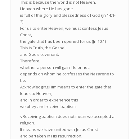
This is because the world is not Heaven.
Heaven where He has gone
is full of the glory and blessedness of God (Jn 14:1-
2).
For us to enter Heaven, we must confess Jesus
Christ,
the gate that has been opened for us (Jn 10:1)
This is Truth, the Gospel,
and God’s covenant.
Therefore,
whether a person will gain life or not,
depends on whom he confesses the Nazarene to
be.
Acknowledging Him means to enter the gate that
leads to Heaven,
and in order to experience this
we obey and receive baptism.
○Receiving baptism does not mean we accepted a
religion.
It means we have united with Jesus Christ
and partaken in His resurrection.