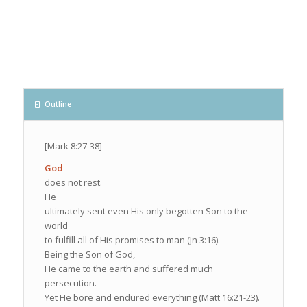
Outline
[Mark 8:27-38]
God
does not rest.
He
ultimately sent even His only begotten Son to the
world
to fulfill all of His promises to man (Jn 3:16).
Being the Son of God,
He came to the earth and suffered much
persecution.
Yet He bore and endured everything (Matt 16:21-23).