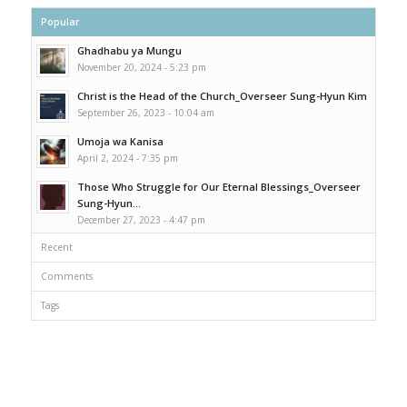
Popular
Ghadhabu ya Mungu
November 20, 2024 - 5:23 pm
Christ is the Head of the Church_Overseer Sung-Hyun Kim
September 26, 2023 - 10:04 am
Umoja wa Kanisa
April 2, 2024 - 7:35 pm
Those Who Struggle for Our Eternal Blessings_Overseer
Sung-Hyun...
December 27, 2023 - 4:47 pm
Recent
Comments
Tags