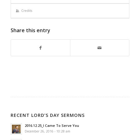
Credits
Share this entry
RECENT LORD’S DAY SERMONS
2016.12.25_I Came To Serve You
December 26, 2016 - 10:28 am