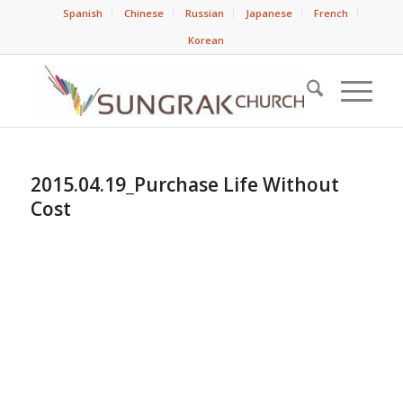
Spanish
Chinese
Russian
Japanese
French
Korean
2015.04.19_Purchase Life Without
Cost