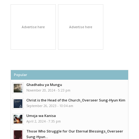
Advertise here
Advertise here
Popular
Ghadhabu ya Mungu
November 20, 2024 - 5:23 pm
Christ is the Head of the Church_Overseer Sung-Hyun Kim
September 26, 2023 - 10:04 am
Umoja wa Kanisa
April 2, 2024 - 7:35 pm
Those Who Struggle for Our Eternal Blessings_Overseer
Sung-Hyun...