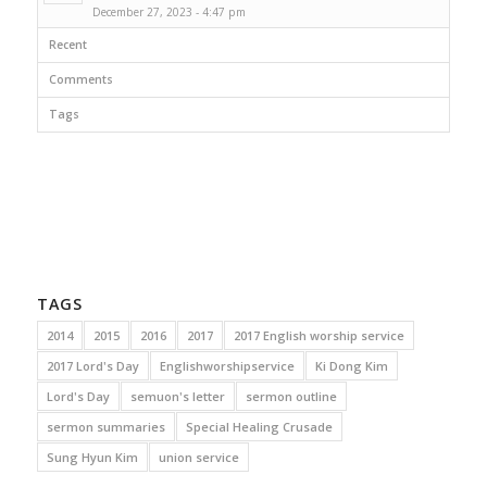
December 27, 2023 - 4:47 pm
Recent
Comments
Tags
TAGS
2014
2015
2016
2017
2017 English worship service
2017 Lord's Day
Englishworshipservice
Ki Dong Kim
Lord's Day
semuon's letter
sermon outline
sermon summaries
Special Healing Crusade
Sung Hyun Kim
union service