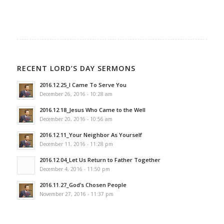
RECENT LORD’S DAY SERMONS
2016.12.25_I Came To Serve You
December 26, 2016 - 10:28 am
2016.12.18_Jesus Who Came to the Well
December 20, 2016 - 10:56 am
2016.12.11_Your Neighbor As Yourself
December 11, 2016 - 11:28 pm
2016.12.04_Let Us Return to Father Together
December 4, 2016 - 11:50 pm
2016.11.27_God’s Chosen People
November 27, 2016 - 11:37 pm