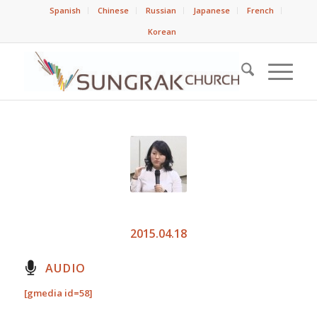
Spanish
Chinese
Russian
Japanese
French
Korean
2015.04.18
AUDIO
[gmedia id=58]