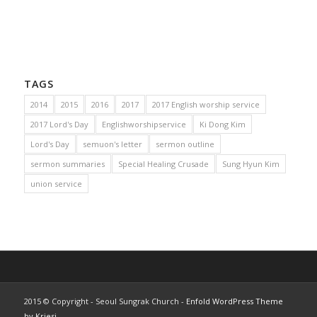
TAGS
2014
2015
2016
2017
2017 English worship service
2017 Lord's Day
Englishworshipservice
Ki Dong Kim
Lord's Day
semuon's letter
sermon outline
sermon summaries
Special Healing Crusade
Sung Hyun Kim
union service
2015 © Copyright - Seoul Sungrak Church -
Enfold WordPress Theme
by Kriesi