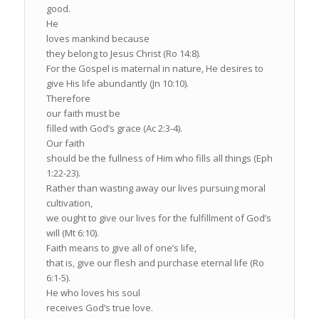
good.
He
loves mankind because
they belong to Jesus Christ (Ro 14:8).
For the Gospel is maternal in nature, He desires to
give His life abundantly (Jn 10:10).
Therefore
our faith must be
filled with God’s grace (Ac 2:3-4).
Our faith
should be the fullness of Him who fills all things (Eph
1:22-23).
Rather than wasting away our lives pursuing moral
cultivation,
we ought to give our lives for the fulfillment of God’s
will (Mt 6:10).
Faith means to give all of one’s life,
that is, give our flesh and purchase eternal life (Ro
6:1-5).
He who loves his soul
receives God’s true love.