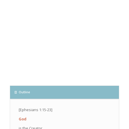
Outline
[Ephesians 1:15-23]
God
is the Creator.