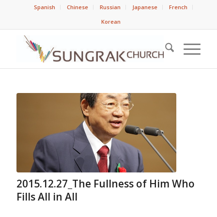
Spanish
Chinese
Russian
Japanese
French
Korean
2015.12.27_The Fullness of Him Who
Fills All in All