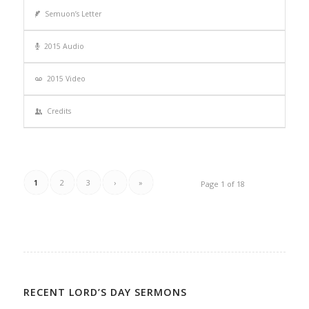
Semuon’s Letter
2015 Audio
2015 Video
Credits
1
2
3
›
»
Page 1 of 18
RECENT LORD’S DAY SERMONS