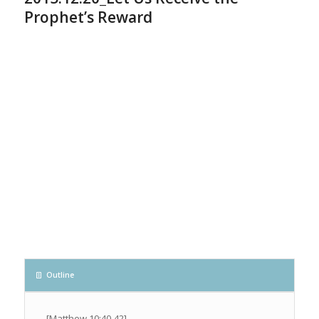
Prophet’s Reward
Outline
[Matthew 10:40-42]