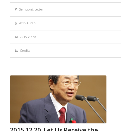
Semuon’s Letter
2015 Audio
2015 Video
Credits
2015.12.20_Let Us Receive the