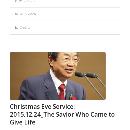
2015 Audio
2015 Video
Credits
Christmas Eve Service:
2015.12.24_The Savior Who Came to
Give Life