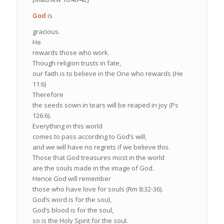
God
is
gracious.
He
rewards those who work.
Though religion trusts in fate,
our faith is to believe in the One who rewards (He
11:6)
Therefore
the seeds sown in tears will be reaped in joy (Ps
126:6).
Everything in this world
comes to pass according to God’s will,
and we will have no regrets if we believe this.
Those that God treasures most in the world
are the souls made in the image of God.
Hence God will remember
those who have love for souls (Rm 8:32-36).
God’s word is for the soul,
God’s blood is for the soul,
so is the Holy Spirit for the soul.