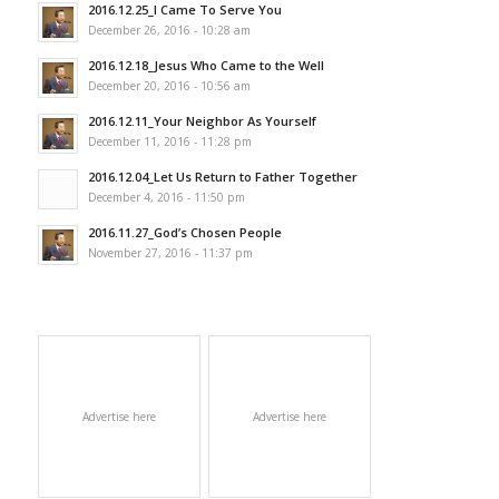
2016.12.25_I Came To Serve You
December 26, 2016 - 10:28 am
2016.12.18_Jesus Who Came to the Well
December 20, 2016 - 10:56 am
2016.12.11_Your Neighbor As Yourself
December 11, 2016 - 11:28 pm
2016.12.04_Let Us Return to Father Together
December 4, 2016 - 11:50 pm
2016.11.27_God’s Chosen People
November 27, 2016 - 11:37 pm
Advertise here
Advertise here