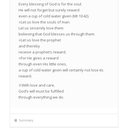
Every blessing of God is for the soul.
He will not forget but surely reward
even a cup of cold water given (Mt 10:42).
○Let us love the souls of man.
Let us sincerely love them
believing that God blesses us through them.
○Let us love the prophet
and thereby
receive a prophet’s reward.
○For He gives a reward
through even His little ones,
a cup of cold water given will certainly not lose its
reward.
※With love and care,
God’s will must be fulfilled
through everything we do.
Summary