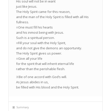
His soul will not be in want
just like Jesus.
The Holy Spirit came for this reason,
and the man of the Holy Spirit is filled with all His
fullness.
○One must fill his hearts
and his inmost being with Jesus.
Such is a spiritual person.
○Fill your soul with the Holy Spirit,
and do not give the demons an opportunity.
The Holy Spirit gives us power.
○Give all your life
for the spirit that will inherit eternal life
rather than the perishable flesh.
※Be of one accord with God’s will.
As Jesus abides in us,
be filled with His blood and the Holy Spirit.
Summary