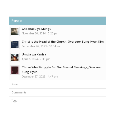
Popular
Ghadhabu ya Mungu
November 20, 2024 - 5:23 pm
Christ is the Head of the Church_Overseer Sung-Hyun Kim
September 26, 2023 - 10:04 am
Umoja wa Kanisa
April 2, 2024 - 7:35 pm
Those Who Struggle for Our Eternal Blessings_Overseer
Sung-Hyun...
December 27, 2023 - 4:47 pm
Recent
Comments
Tags