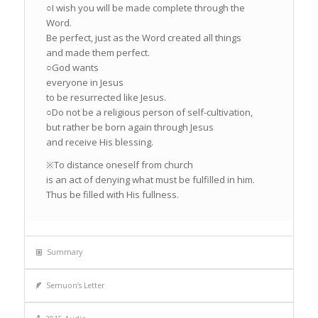
○I wish you will be made complete through the
Word.
Be perfect, just as the Word created all things
and made them perfect.
○God wants
everyone in Jesus
to be resurrected like Jesus.
○Do not be a religious person of self-cultivation,
but rather be born again through Jesus
and receive His blessing.
※To distance oneself from church
is an act of denying what must be fulfilled in him.
Thus be filled with His fullness.
Summary
Semuon’s Letter