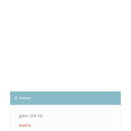
Outline
[John 10:9-15]
God is