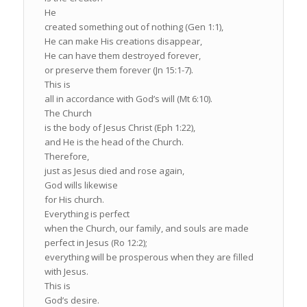
He
created something out of nothing (Gen 1:1),
He can make His creations disappear,
He can have them destroyed forever,
or preserve them forever (Jn 15:1-7).
This is
all in accordance with God’s will (Mt 6:10).
The Church
is the body of Jesus Christ (Eph 1:22),
and He is the head of the Church.
Therefore,
just as Jesus died and rose again,
God wills likewise
for His church.
Everything is perfect
when the Church, our family, and souls are made
perfect in Jesus (Ro 12:2);
everything will be prosperous when they are filled
with Jesus.
This is
God’s desire.