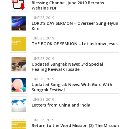
Blessing Channel_June 2019 Bereans
Webzine PDF
JUNE 28, 2019
LORD’S DAY SERMON – Overseer Sung-Hyun
Kim
JUNE 28, 2019
THE BOOK OF SEMUON – Let us know Jesus
JUNE 28, 2019
Updated Sungrak News: 3rd Special
Healing Revival Crusade
JUNE 28, 2019
Updated Sungrak News: With Guro With
Sungrak Festival
JUNE 28, 2019
Letters from China and India
JUNE 28, 2019
Return to the Word Mission (3) The Mission