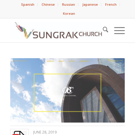
Spanish
Chinese
Russian
Japanese
French
Korean
JUNE 28, 2019