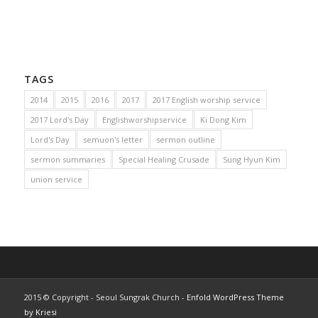
TAGS
2014
2015
2016
2017
2017 English worship service
2017 Lord's Day
Englishworshipservice
Ki Dong Kim
Lord's Day
semuon's letter
sermon outline
sermon summaries
Special Healing Crusade
Sung Hyun Kim
union service
2015 © Copyright - Seoul Sungrak Church -
Enfold WordPress Theme
by Kriesi