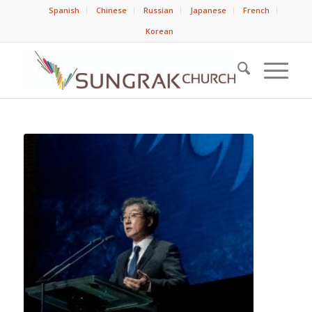
Spanish
Chinese
Russian
Japanese
French
Korean