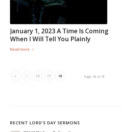
January 1, 2023 A Time Is Coming
When I Will Tell You Plainly
Read more
«
‹
16
17
18
Page 18 of 18
RECENT LORD’S DAY SERMONS