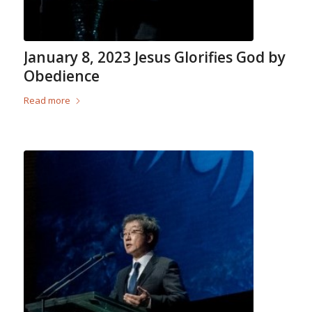
January 8, 2023 Jesus Glorifies God by
Obedience
Read more