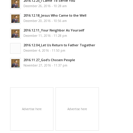
2016.12.25_I Came To Serve You
December 26, 2016 - 10:28 am
2016.12.18_Jesus Who Came to the Well
December 20, 2016 - 10:56 am
2016.12.11_Your Neighbor As Yourself
December 11, 2016 - 11:28 pm
2016.12.04_Let Us Return to Father Together
December 4, 2016 - 11:50 pm
2016.11.27_God’s Chosen People
November 27, 2016 - 11:37 pm
Advertise here
Advertise here