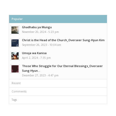
Popular
Ghadhabu ya Mungu
November 20, 2024 - 5:23 pm
Christ is the Head of the Church_Overseer Sung-Hyun Kim
September 26, 2023 - 10:04 am
Umoja wa Kanisa
April 2, 2024 - 7:35 pm
Those Who Struggle for Our Eternal Blessings_Overseer
Sung-Hyun...
December 27, 2023 - 4:47 pm
Recent
Comments
Tags