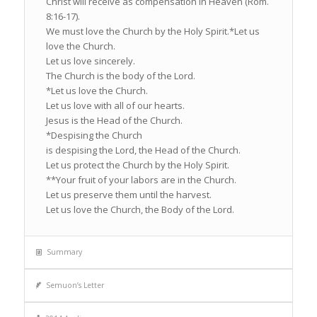
Christ will receive as compensation in Heaven (Rom.
8:16-17).
We must love the Church by the Holy Spirit.*Let us
love the Church.
Let us love sincerely.
The Church is the body of the Lord.
*Let us love the Church.
Let us love with all of our hearts.
Jesus is the Head of the Church.
*Despising the Church
is despising the Lord, the Head of the Church.
Let us protect the Church by the Holy Spirit.
**Your fruit of your labors are in the Church.
Let us preserve them until the harvest.
Let us love the Church, the Body of the Lord.
Summary
Semuon’s Letter