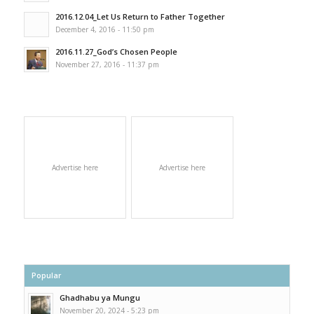
2016.12.04_Let Us Return to Father Together
December 4, 2016 - 11:50 pm
2016.11.27_God’s Chosen People
November 27, 2016 - 11:37 pm
Advertise here
Advertise here
Popular
Ghadhabu ya Mungu
November 20, 2024 - 5:23 pm