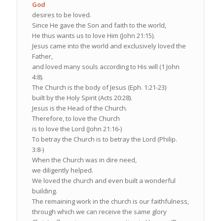
God
desires to be loved.
Since He gave the Son and faith to the world,
He thus wants us to love Him (John 21:15).
Jesus came into the world and exclusively loved the
Father,
and loved many souls according to His will (1 John
4:8).
The Church is the body of Jesus (Eph. 1:21-23)
built by the Holy Spirit (Acts 20:28).
Jesus is the Head of the Church.
Therefore, to love the Church
is to love the Lord (John 21:16-)
To betray the Church is to betray the Lord (Philip.
3:8-)
When the Church was in dire need,
we diligently helped.
We loved the church and even built a wonderful
building.
The remaining work in the church is our faithfulness,
through which we can receive the same glory