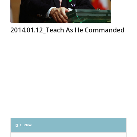
2014.01.12_Teach As He Commanded
Outline