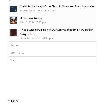
Christ is the Head of the Church_Overseer Sung-Hyun Kim
September 26, 2023 - 10:04 am
Umoja wa Kanisa
April 2, 2024 - 7:35 pm
Those Who Struggle for Our Eternal Blessings_Overseer
Sung-Hyun...
December 27, 2023 - 4:47 pm
Recent
Comments
Tags
TAGS