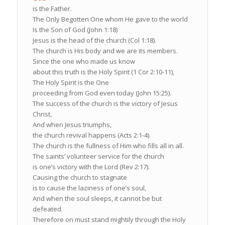
is the Father.
The Only Begotten One whom He gave to the world
Is the Son of God (John 1:18)
Jesus is the head of the church (Col 1:18).
The church is His body and we are its members.
Since the one who made us know
about this truth is the Holy Spirit (1 Cor 2:10-11),
The Holy Spirit is the One
proceeding from God even today (John 15:25).
The success of the church is the victory of Jesus
Christ,
And when Jesus triumphs,
the church revival happens (Acts 2:1-4).
The church is the fullness of Him who fills all in all.
The saints’ volunteer service for the church
is one’s victory with the Lord (Rev 2:17).
Causing the church to stagnate
is to cause the laziness of one’s soul,
And when the soul sleeps, it cannot be but
defeated.
Therefore on must stand mightily through the Holy