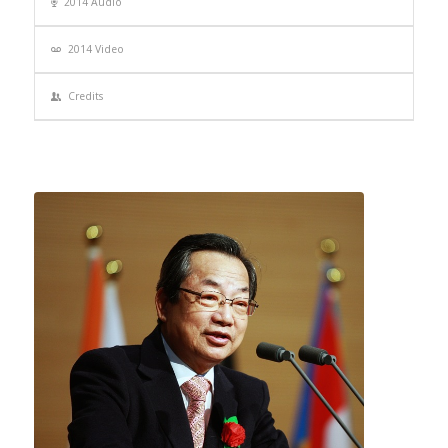
2014 Audio
2014 Video
Credits