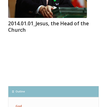
2014.01.01_Jesus, the Head of the
Church
Outline
God