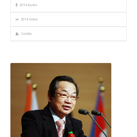
2014 Audio
2014 Video
Credits