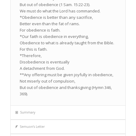
But out of obedience (1 Sam. 15:22-23).
We must do what the Lord has commanded.
*Obedience is better than any sacrifice,
Better even than the fat of rams.
For obedience is faith.
*Our faith is obedience in everything,
Obedience to what is already taught from the Bible.
For this is faith.
*Therefore,
Disobedience is eventually
A detachment from God.
**Any offering must be given joyfully in obedience,
Not miserly out of compulsion,
But out of obedience and thanksgiving (Hymn 346,
369).
Summary
Semuon’s Letter