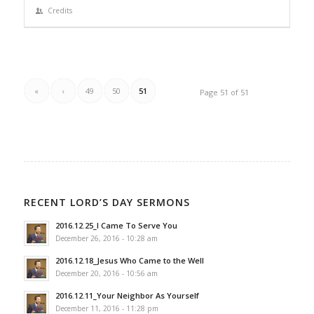
Credits
«
‹
49
50
51
Page 51 of 51
RECENT LORD’S DAY SERMONS
2016.12.25_I Came To Serve You
December 26, 2016 - 10:28 am
2016.12.18_Jesus Who Came to the Well
December 20, 2016 - 10:56 am
2016.12.11_Your Neighbor As Yourself
December 11, 2016 - 11:28 pm