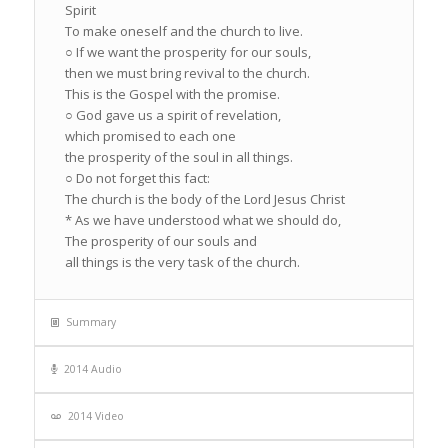
Spirit
To make oneself and the church to live.
○ If we want the prosperity for our souls,
then we must bring revival to the church.
This is the Gospel with the promise.
○ God gave us a spirit of revelation,
which promised to each one
the prosperity of the soul in all things.
○ Do not forget this fact:
The church is the body of the Lord Jesus Christ
* As we have understood what we should do,
The prosperity of our souls and
all things is the very task of the church.
Summary
2014 Audio
2014 Video