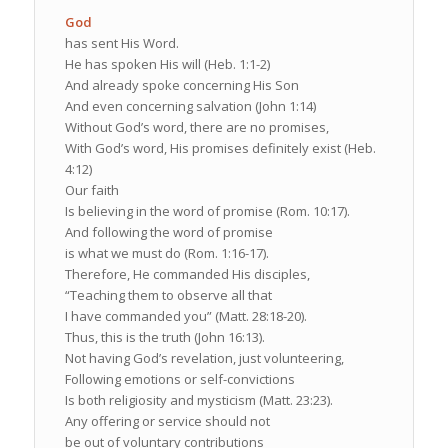
God
has sent His Word.
He has spoken His will (Heb. 1:1-2)
And already spoke concerning His Son
And even concerning salvation (John 1:14)
Without God’s word, there are no promises,
With God’s word, His promises definitely exist (Heb.
4:12)
Our faith
Is believing in the word of promise (Rom. 10:17).
And following the word of promise
is what we must do (Rom. 1:16-17).
Therefore, He commanded His disciples,
“Teaching them to observe all that
I have commanded you” (Matt. 28:18-20).
Thus, this is the truth (John 16:13).
Not having God’s revelation, just volunteering,
Following emotions or self-convictions
Is both religiosity and mysticism (Matt. 23:23).
Any offering or service should not
be out of voluntary contributions