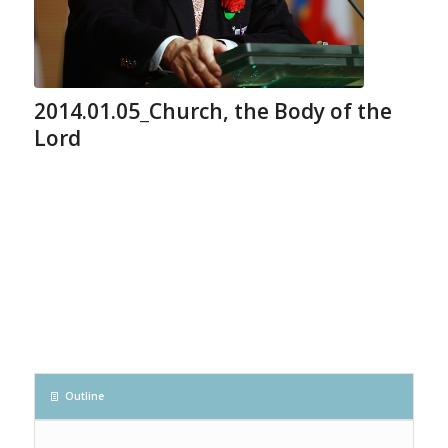
2014.01.05_Church, the Body of the
Lord
Outline