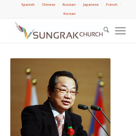
Spanish
Chinese
Russian
Japanese
French
Korean